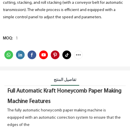
cutting, stacking, and roll stacking (with a conveyor belt for automatic
transmission). The whole process is efficient and equipped with a
simple control panel to adjust the speed and parameters.
MOQ:
1
تفاصيل المنتج
Full Automatic Kraft Honeycomb Paper Making
Machine Features
The fully automatic honeycomb paper making machine is
equipped with an automatic correction system to ensure that the
edges of the