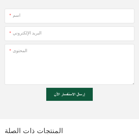
اسم
البريد الإلكتروني
المحتوى
إرسال الاستفسار الآن
المنتجات ذات الصلة