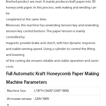
finished product are neat. It mainly produces kraft paper into 3D
honeycomb paper. In this process, web making and winding can
be
completed at the same time.
Moreover, this machine has unwinding tension key and rewinding
tension key control buttons. The paper tension is mainly
controlled by
magnetic powder brake and clutch, with fast dynamic response
and stable running speed. Using a cylinder to control the lifting
and lowering
of the cutting die ensures reliable and stable operation and saves
costs.
Full Automatic Kraft Honeycomb Paper Making
Machine Parameters
Machine Size
L*W*H (3600*2300*1800)
Источник питани
220V/380V
я