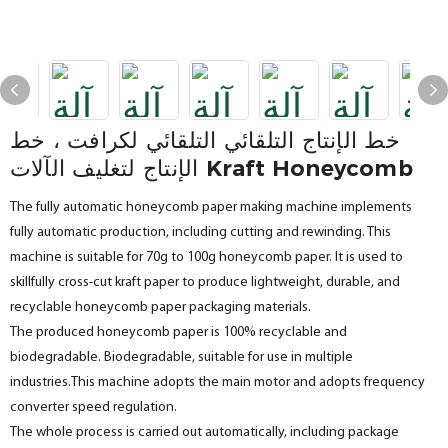
خط الإنتاج التلقائي التلقائي لكرافت ، خط
الإنتاج لتغليف الآلات Kraft Honeycomb
The fully automatic honeycomb paper making machine implements
fully automatic production, including cutting and rewinding. This
machine is suitable for 70g to 100g honeycomb paper. It is used to
skillfully cross-cut kraft paper to produce lightweight, durable, and
recyclable honeycomb paper packaging materials.
The produced honeycomb paper is 100% recyclable and
biodegradable. Biodegradable, suitable for use in multiple
industries.This machine adopts the main motor and adopts frequency
converter speed regulation.
The whole process is carried out automatically, including package