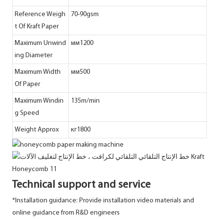
Reference Weigh
70-90gsm
t Of Kraft Paper
Maximum Unwind
мм1200
ing Diameter
Maximum Width
мм500
Of Paper
Maximum Windin
135m/min
g Speed
Weight Approx
кг1800
Technical support and service
*Installation guidance: Provide installation video materials and
online guidance from R&D engineers