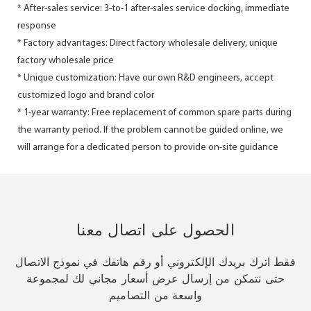
* After-sales service: 3-to-1 after-sales service docking, immediate
response
* Factory advantages: Direct factory wholesale delivery, unique
factory wholesale price
* Unique customization: Have our own R&D engineers, accept
customized logo and brand color
* 1-year warranty: Free replacement of common spare parts during
the warranty period. If the problem cannot be guided online, we
will arrange for a dedicated person to provide on-site guidance
الحصول على اتصال معنا
فقط اترك بريدك الإلكتروني أو رقم هاتفك في نموذج الاتصال
حتى نتمكن من إرسال عرض أسعار مجاني لك لمجموعة
واسعة من التصاميم