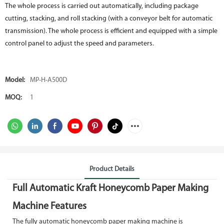
The whole process is carried out automatically, including package
cutting, stacking, and roll stacking (with a conveyor belt for automatic
transmission). The whole process is efficient and equipped with a simple
control panel to adjust the speed and parameters.
Model:
MP-H-A500D
MOQ:
1
Product Details
Full Automatic Kraft Honeycomb Paper Making
Machine Features
The fully automatic honeycomb paper making machine is