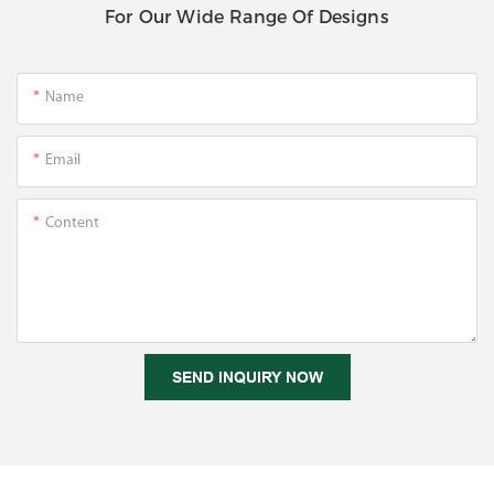
For Our Wide Range Of Designs
Name
Email
Content
SEND INQUIRY NOW