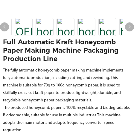
Full Automatic Kraft Honeycomb
Paper Making Machine Packaging
Production Line
The fully automatic honeycomb paper making machine implements
fully automatic production, including cutting and rewinding. This
machine is suitable for 70g to 100g honeycomb paper. It is used to
skillfully cross-cut kraft paper to produce lightweight, durable, and
recyclable honeycomb paper packaging materials.
The produced honeycomb paper is 100% recyclable and biodegradable.
Biodegradable, suitable for use in multiple industries.This machine
adopts the main motor and adopts frequency converter speed
regulation.