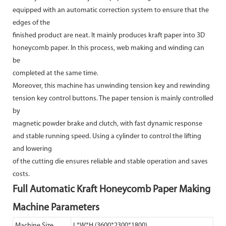
equipped with an automatic correction system to ensure that the
edges of the
finished product are neat. It mainly produces kraft paper into 3D
honeycomb paper. In this process, web making and winding can
be
completed at the same time.
Moreover, this machine has unwinding tension key and rewinding
tension key control buttons. The paper tension is mainly controlled
by
magnetic powder brake and clutch, with fast dynamic response
and stable running speed. Using a cylinder to control the lifting
and lowering
of the cutting die ensures reliable and stable operation and saves
costs.
Full Automatic Kraft Honeycomb Paper Making
Machine Parameters
Machine Size
L*W*H (3600*2300*1800)