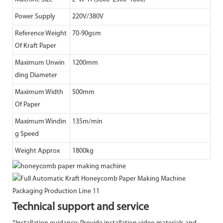
Power Supply
220V/380V
Reference Weight
70-90gsm
Of Kraft Paper
Maximum Unwin
1200mm
ding Diameter
Maximum Width
500mm
Of Paper
Maximum Windin
135m/min
g Speed
Weight Approx
1800kg
Technical support and service