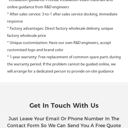
*Installation guidance: Provide installation video materials and
online guidance from R&D engineers
* After-sales service: 3-to-1 after-sales service docking, immediate
response
* Factory advantages: Direct factory wholesale delivery, unique
factory wholesale price
* Unique customization: Have our own R&D engineers, accept
customized logo and brand color
* 1-year warranty: Free replacement of common spare parts during
the warranty period. If the problem cannot be guided online, we
will arrange for a dedicated person to provide on-site guidance
Get In Touch With Us
Just Leave Your Email Or Phone Number In The
Contact Form So We Can Send You A Free Quote