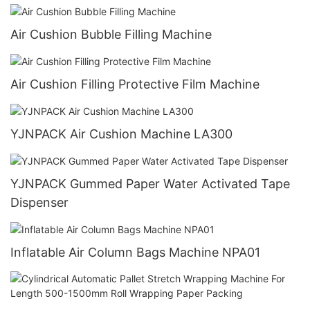
Air Cushion Bubble Filling Machine
Air Cushion Filling Protective Film Machine
YJNPACK Air Cushion Machine LA300
YJNPACK Gummed Paper Water Activated Tape
Dispenser
Inflatable Air Column Bags Machine NPA01