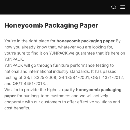
Honeycomb Packaging Paper
You’re in the right place for
honeycomb packaging paper
.By
now you already know that, whatever you are looking for,
you’re sure to find it on YJNPACK.we guarantee that it’s here on
YJNPACK.
YJNPACK will go through furniture performance testing to
national and international industry standards. It has passed
testing of GB/T 3325-2008, GB 18584-2001, QB/T 4371-2012,
and QB/T 4451-2013. .
We aim to provide the highest quality
honeycomb packaging
paper
.for our long-term customers and we will actively
cooperate with our customers to offer effective solutions and
cost benefits.