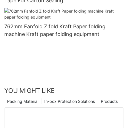
Tape For Carton Sealing
762mm Fanfold Z fold Kraft Paper folding
machine Kraft paper folding equipment
YOU MIGHT LIKE
Packing Material
In-box Protection Solutions
Products