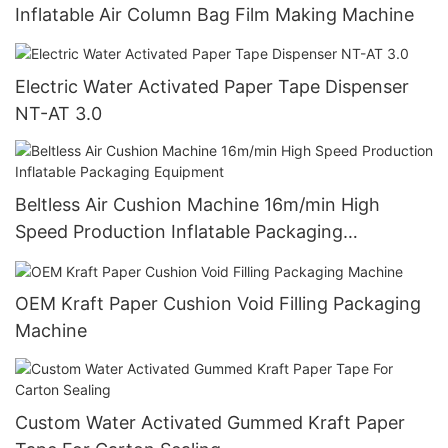
Inflatable Air Column Bag Film Making Machine
Electric Water Activated Paper Tape Dispenser
NT-AT 3.0
Beltless Air Cushion Machine 16m/min High
Speed Production Inflatable Packaging
Equipment
OEM Kraft Paper Cushion Void Filling Packaging
Machine
Custom Water Activated Gummed Kraft Paper