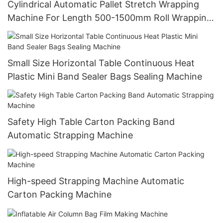
Cylindrical Automatic Pallet Stretch Wrapping
Machine For Length 500-1500mm Roll Wrapping
Paper Packing
Small Size Horizontal Table Continuous Heat
Plastic Mini Band Sealer Bags Sealing Machine
Safety High Table Carton Packing Band
Automatic Strapping Machine
High-speed Strapping Machine Automatic
Carton Packing Machine