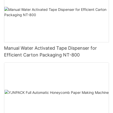
Manual Water Activated Tape Dispenser for
Efficient Carton Packaging NT-800