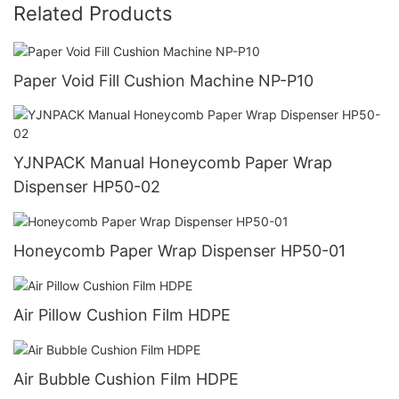
Related Products
Paper Void Fill Cushion Machine NP-P10
YJNPACK Manual Honeycomb Paper Wrap
Dispenser HP50-02
Honeycomb Paper Wrap Dispenser HP50-01
Air Pillow Cushion Film HDPE
Air Bubble Cushion Film HDPE