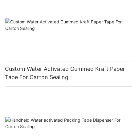
Custom Water Activated Gummed Kraft Paper
Tape For Carton Sealing