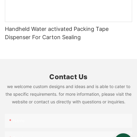
Handheld Water activated Packing Tape
Dispenser For Carton Sealing
Contact Us
we welcome custom designs and ideas and is able to cater to
the specific requirements. for more information, please visit the
website or contact us directly with questions or inquiries.
Name