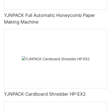
YJNPACK Full Automatic Honeycomb Paper
Making Machine
YJNPACK Cardboard Shredder HP-EX2