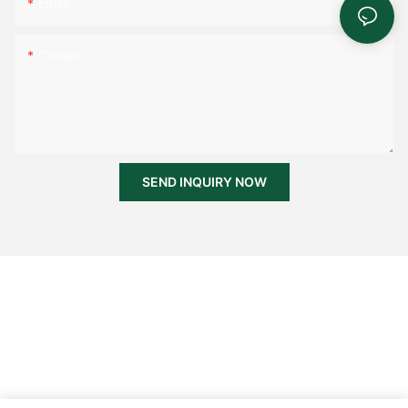
Email
Content
SEND INQUIRY NOW