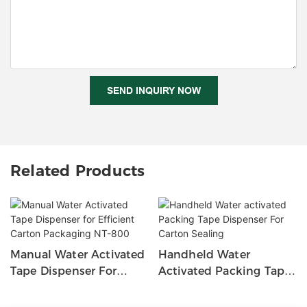
SEND INQUIRY NOW
Related Products
Manual Water Activated
Handheld Water
Tape Dispenser For
Activated Packing Tape
Efficient Carton
Dispenser For Carton
Packaging NT-800
Sealing