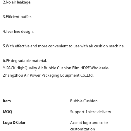
2.No air leakage.
3.Efficient buffer.
4.Tear line design.
5.With effective and more convenient to use with air cushion machine.
6.PE degradable material.
YJPACK HighQuality Air Bubble Cushion Film HDPE Wholesale-
Zhangzhou Air Power Packaging Equipment Co.,Ltd.
Item
Bubble Cushion
MOQ
Support 1piece delivery
Logo & Color
Accept logo and color
customization