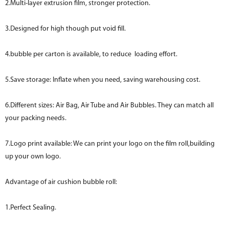
2.Multi-layer extrusion film, stronger protection.
3.Designed for high though put void fill.
4.bubble per carton is available, to reduce loading effort.
5.Save storage: Inflate when you need, saving warehousing cost.
6.Different sizes: Air Bag, Air Tube and Air Bubbles. They can match all
your packing needs.
7.Logo print available: We can print your logo on the film roll,building
up your own logo.
Advantage of air cushion bubble roll:
1.Perfect Sealing.