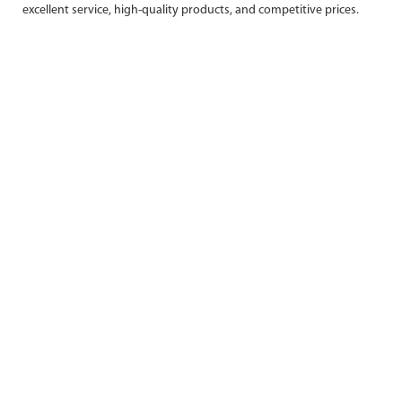
excellent service, high-quality products, and competitive prices.