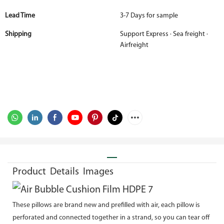
Lead Time
3-7 Days for sample
Shipping
Support Express · Sea freight ·
Airfreight
Product Details Images
These pillows are brand new and prefilled with air, each pillow is
perforated and connected together in a strand, so you can tear off