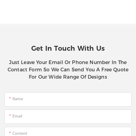
Get In Touch With Us
Just Leave Your Email Or Phone Number In The
Contact Form So We Can Send You A Free Quote
For Our Wide Range Of Designs
Name
Email
Content