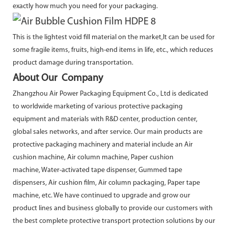
exactly how much you need for your packaging.
This is the lightest void fill material on the market,It can be used for
some fragile items, fruits, high-end items in life, etc., which reduces
product damage during transportation.
About Our Company
Zhangzhou Air Power Packaging Equipment Co., Ltd is dedicated
to worldwide marketing of various protective packaging
equipment and materials with R&D center, production center,
global sales networks, and after service. Our main products are
protective packaging machinery and material include an Air
cushion machine, Air column machine, Paper cushion
machine, Water-activated tape dispenser, Gummed tape
dispensers, Air cushion film, Air column packaging, Paper tape
machine, etc. We have continued to upgrade and grow our
product lines and business globally to provide our customers with
the best complete protective transport protection solutions by our