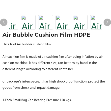
Air Bubble Cushion Film HDPE
Details of Air bubble cushion film:
Air cushion film is made of air cushion film after being inflation by air
cushion machine. It has different size, can be torn by hand in the
different length according to different container
or package’s interspaces. It has high shockproof function, protect the
goods from shock and impact damage.
1.Each Small Bag Can Bearing Pressure 120 kgs.