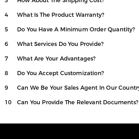
3
How About The Shipping Cost?
4
What Is The Product Warranty?
5
Do You Have A Minimum Order Quantity?
6
What Services Do You Provide?
7
What Are Your Advantages?
8
Do You Accept Customization?
9
Can We Be Your Sales Agent In Our Countr
10
Can You Provide The Relevant Documents?