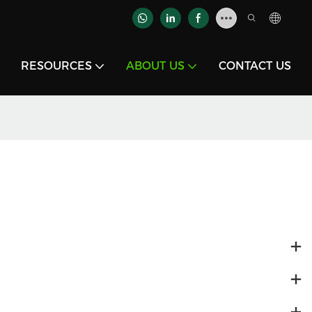
RESOURCES
ABOUT US
CONTACT US