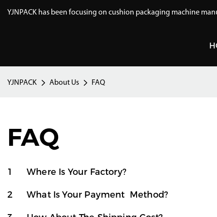
YJNPACK has been focusing on cushion packaging machine manuf
H
YJNPACK
About Us
FAQ
FAQ
1
Where Is Your Factory?
2
What Is Your Payment Method?