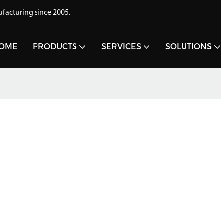
acturing since 2005.
OME
PRODUCTS
SERVICES
SOLUTIONS