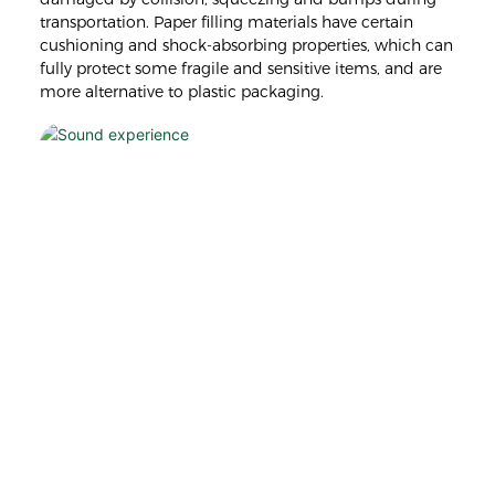
transportation. Paper filling materials have certain
cushioning and shock-absorbing properties, which can
fully protect some fragile and sensitive items, and are
more alternative to plastic packaging.