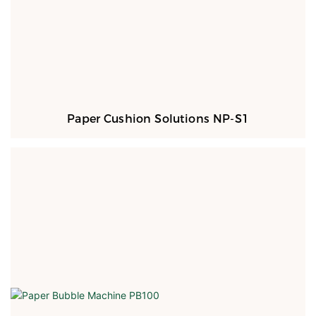
Paper Cushion Solutions NP-S1