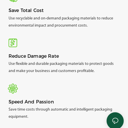
Save Total Cost
Use recyclable and on-demand packaging materials to reduce
environmental impact and procurement costs.
Reduce Damage Rate
Use flexible and durable packaging materials to protect goods
and make your business and customers profitable.
Speed And Passion
Save time costs through automatic and intelligent packaging
equipment.