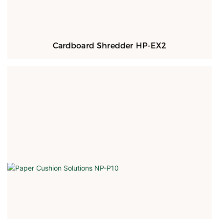
Cardboard Shredder HP-EX2