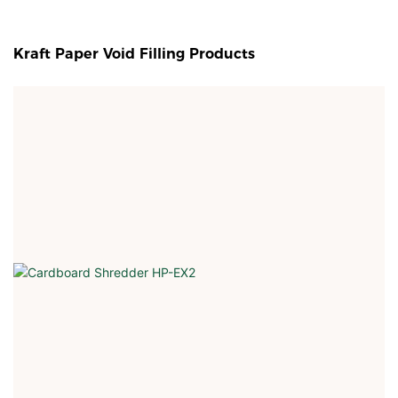
Kraft Paper Void Filling Products