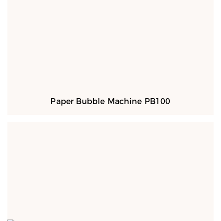
Paper Bubble Machine PB100