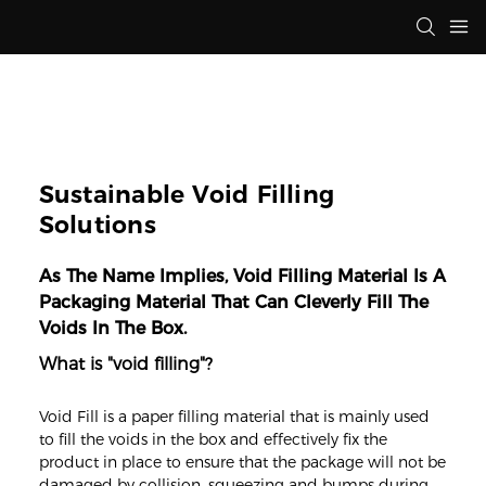
Sustainable Void Filling
Solutions
As The Name Implies, Void Filling Material Is A
Packaging Material That Can Cleverly Fill The
Voids In The Box.
What is "void filling"?
Void Fill is a paper filling material that is mainly used
to fill the voids in the box and effectively fix the
product in place to ensure that the package will not be
damaged by collision, squeezing and bumps during