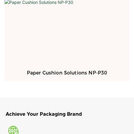
Paper Cushion Solutions NP-P30
Achieve Your Packaging Brand