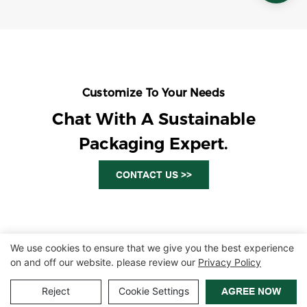
Customize To Your Needs
Chat With A Sustainable
Packaging Expert.
CONTACT US >>
We use cookies to ensure that we give you the best experience
on and off our website. please review our
Privacy Policy
Copyright © 2026 Zhangzhou Air Power Packaging Equipment Co.,
Ltd. |
Sitemap
|
Privacy Policy
Reject
Cookie Settings
AGREE NOW