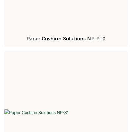
Paper Cushion Solutions NP-P10