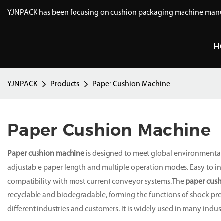
YJNPACK has been focusing on cushion packaging machine manuf
H
YJNPACK
Products
Paper Cushion Machine
Paper Cushion Machine
Paper cushion machine
is designed to meet global environmental
adjustable paper length and multiple operation modes. Easy to inst
compatibility with most current conveyor systems.The
paper cus
recyclable and biodegradable, forming the functions of shock pre
different industries and customers. It is widely used in many indus