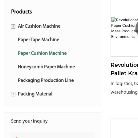
Products
+
Air Cushion Machine
Air Cushion Accessory
Paper Tape Machine
Paper Cushion Machine
Revolutio
Honeycomb Paper Machine
Pallet Kr
Cushioni
Packaging Production Line
In logistics, 
System F
warehousing 
+
Packing Material
Productio
product safet
Environm
Air Cushion Film
packaging co
operational e
Paper Air Bubble
Send your inquiry
been a core c
Paper Tape
businesses.