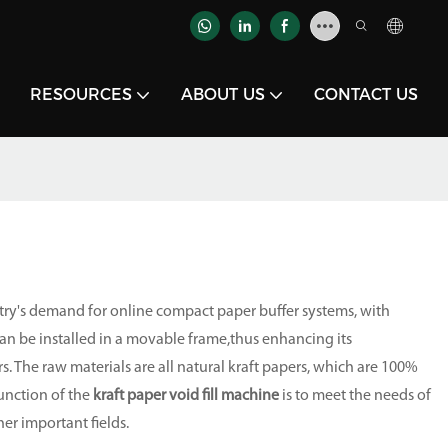
RESOURCES
ABOUT US
CONTACT US
try's demand for online compact paper buffer systems, with
can be installed in a movable frame,thus enhancing its
s. The raw materials are all natural kraft papers, which are 100%
unction of the
kraft paper void fill machine
is to meet the needs of
her important fields.