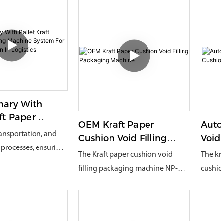
nary With
aft Paper
OEM Kraft Paper
Auto
ng Machine
transportation, and
Cushion Void Filling
Void
or Mass
processes, ensuring
Packaging Machine
Mac
The Kraft paper cushion void
The kr
n In Logistics
y while reducing
filling packaging machine NP-
cushi
ents
sts and improving
EC380 is an innovative and
a newl
fficiency has always
versatile paper packaging
has a 
oncern for
machine. It can choose to use
proces