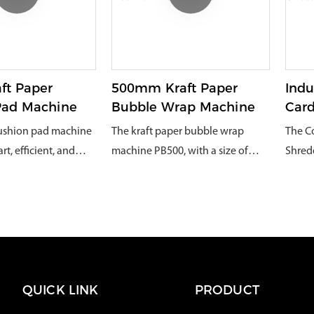
s of goods.
appropriate scale
sensit
switch to
their 
 shred into smaller
is automated process,
ft Paper
500mm Kraft Paper
Indu
erial can be
Pad Machine
Bubble Wrap Machine
Car
managed by
Shre
cushion pad machine
The kraft paper bubble wrap
The C
e volume of the
t, efficient, and
machine PB500, with a size of
Shred
te, making it easier
y new upgraded
75*25*20cm, can cut 500mm wide
innov
d recycle.Converting
ning machine, has
kraft fanfold paper or kraft roll
machin
rd into void-fill
eal choice for most
paper, meeting the needs of
shred
reduce recycling
dium-sized
various industries without being
boxes
gnificant amount in a
mpanies with their
restricted by paper. It can also
cushi
 Europe, for both
 and flexible
wrap various medium, large, and
materi
industrial use. The
QUICK LINK
PRODUCT
cial
small fragile items, and is
wareho
ng width is 320mm,
movable
equipped with a cutter to
becaus
ectively optimize