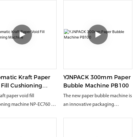
matic Kraft Paper
YJNPACK 300mm Paper
 Fill Cushioning
Bubble Machine PB100
hine
aft paper void fill
The new paper bubble machine is
oning machine NP-EC760 is
an innovative packaging
y developed one of ours. It
solution, mainly used for the
wide range of uses. It can be
production of concave-convex
sed into kraft paper pads
packaging cushioning materials