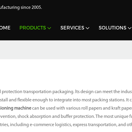
acturing since 2005.
OME
PRODUCTS
SERVICES
SOLUTIONS
 protection transportation packaging. lts design can meet the indus
all and flexible enough to integrate into most packing stations. It 
hioning machine
can be used with various roll papers and kraft paper
vention, shock absorption and buffer protection. The most unique f
tries, including e-commerce logistics, express transportation, and ot