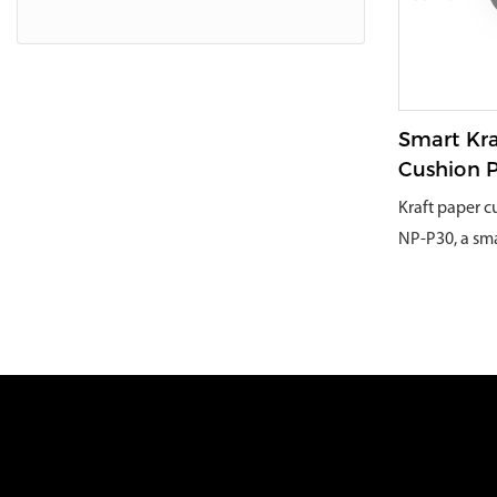
large volume
to select the 
and turn the 
automatically
pieces. In th
Smart Kra
the waste mat
Cushion 
effectively 
Kraft paper 
shredding th
NP-P30, a smar
cardboard was
user-friendl
to process an
paper cushio
waste cardboa
become the id
material can 
small and me
costs by a si
packaging co
large part of
unique design
domestic and 
operation.Spe
longest cutti
features:*Re
which can eff