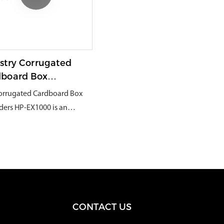
packaging, and daily canned,
ive items in boxes to ensure
packaging, and transportation
easy-to-use Broken goods,
safe delivery.
industries.
valuables, large industrial
supplies, etc., to achieve multi-
functional use across industries.
stry Corrugated
dboard Box
dders
orrugated Cardboard Box
ders HP-EX1000 is an
ative and unique packaging
e that can effectively
 corrugated cardboard
 into durable and
oning protective packaging
als. They are widely used in
CONTACT US
uses and logistics centers
e they can eliminate the