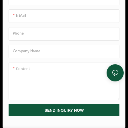
density. The hexagonal cells of
Options: The AP400 Air Cushion
the most comfortable angle for
honeycomb paper create an
Machine are available in three
work in any field.
E-Mail
interlocking net that tightly wraps
widths (8", 16" & 23")● Adapts to
items.Control Panel： According
Any Business: Our Air Cushion
to different packaging needs, we
Machine is not a standalone
Phone
design a speed button, and the
system. We offer accessories to fit
speed can be adjusted by just
small to large businesses. Create
Company Name
turning the button. For your
different workstation designs to
safety, we have also designed an
maximize space without sacrificing
emergency stop button that can
output efficiency.2. Application●
Content
stop immediately ...
Damage Reduction: Air-Tec bags
are 20-30% more consistently
inflated and retain this inflation
longer than competitor bags,
protecting products being
SEND INQUIRY NOW
shipped.● Customer Experience:
Customers receive their products
as expected, free of damage &