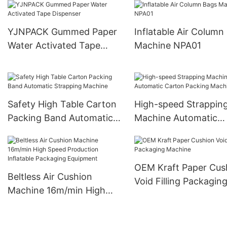
YJNPACK Gummed Paper
Inflatable Air Column
Water Activated Tape
Machine NPA01
Dispenser
Safety High Table Carton
High-speed Strappin
Packing Band Automatic
Machine Automatic
Strapping Machine
Carton Packing Mach
OEM Kraft Paper Cus
Beltless Air Cushion
Void Filling Packagin
Machine 16m/min High
Machine
Speed Production
Inflatable Packaging