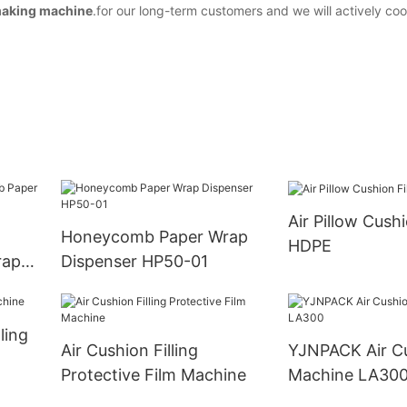
making machine
.for our long-term customers and we will actively co
Air Pillow Cush
Honeycomb Paper Wrap
HDPE
rap
Dispenser HP50-01
ling
Air Cushion Filling
YJNPACK Air C
Protective Film Machine
Machine LA30