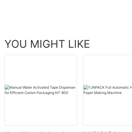
Equipment
YOU MIGHT LIKE