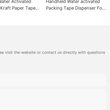
ater Activated
Handheld Water activated
raft Paper Tape
Packing Tape Dispenser For
n Sealing
Carton Sealing
e visit the website or contact us directly with questions