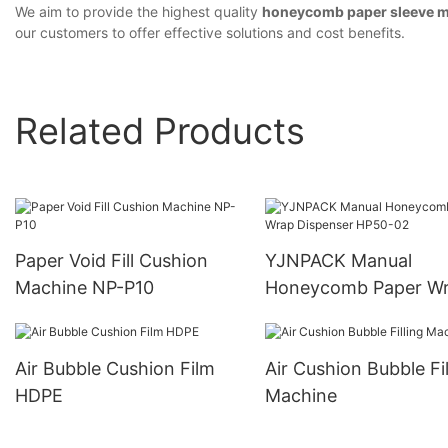
We aim to provide the highest quality
honeycomb paper sleeve 
our customers to offer effective solutions and cost benefits.
Related Products
Paper Void Fill Cushion
YJNPACK Manual
Machine NP-P10
Honeycomb Paper W
Dispenser HP50-02
Air Bubble Cushion Film
Air Cushion Bubble Fil
HDPE
Machine