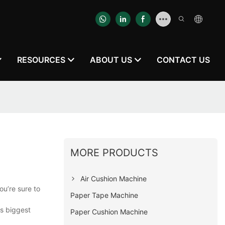
RESOURCES
ABOUT US
CONTACT US
MORE PRODUCTS
Air Cushion Machine
ou’re sure to
Paper Tape Machine
ts biggest
Paper Cushion Machine