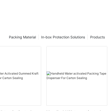
Packing Material
In-box Protection Solutions
Products