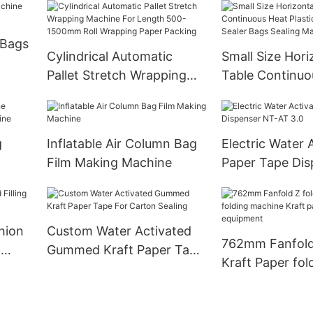
 Bags
Cylindrical Automatic
Small Size Hori
Pallet Stretch Wrapping
Table Continuo
Machine For Length 500-
Plastic Mini Ba
1500mm Roll Wrapping
Bags Sealing M
Paper Packing
g
Inflatable Air Column Bag
Electric Water 
Film Making Machine
Paper Tape Dis
ine
AT 3.0
hion
Custom Water Activated
762mm Fanfold
g
Gummed Kraft Paper Tape
Kraft Paper fol
For Carton Sealing
machine Kraft 
folding equipm