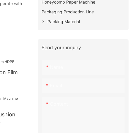
Honeycomb Paper Machine
operate with
Packaging Production Line
Packing Material
Send your inquiry
Name
ion Film
Email
Content
ushion
0