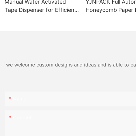
Manual Water Activated
YJNPACK Full Auto
Tape Dispenser for Efficient
Honeycomb Paper 
Carton Packaging NT-800
Machine
we welcome custom designs and ideas and is able to cater
Name
Content