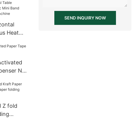
SEND INQUIRY NOW
zontal
us Heat
nd Sealer
achine
Activated
penser NT-
 Z fold
ding
paper
ent