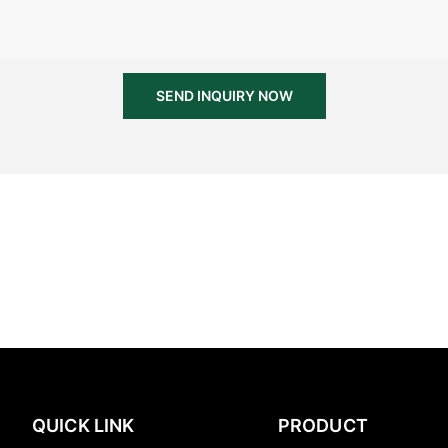
SEND INQUIRY NOW
QUICK LINK
PRODUCT