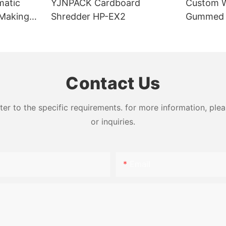
matic
YJNPACK Cardboard
Custom W
Making
Shredder HP-EX2
Gummed K
For Carto
Contact Us
 to the specific requirements. for more information, pleas
or inquiries.
Email