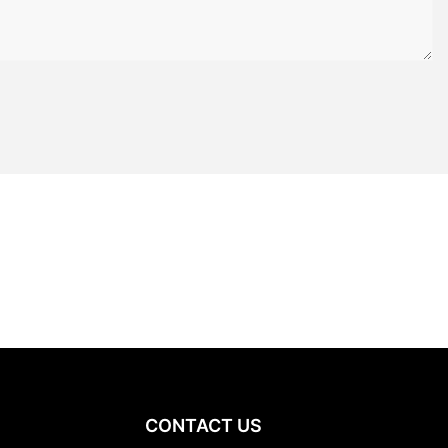
CONTACT US