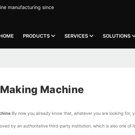
ne manufacturing since
HOME
PRODUCTS
SERVICES
SOLUTIONS
 Making Machine
chine
.By now you already know that, whatever you are looking for, y
ed by an authoritative third-party institution, which is also one of i