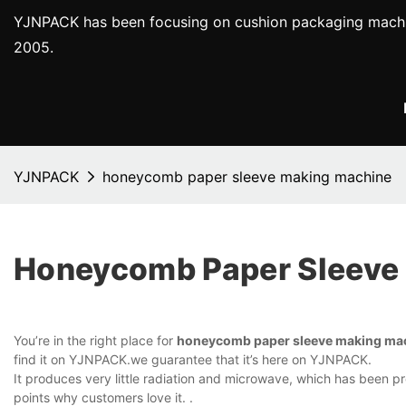
YJNPACK has been focusing on cushion packaging machi
2005.
YJNPACK
honeycomb paper sleeve making machine
Honeycomb Paper Sleeve
You’re in the right place for
honeycomb paper sleeve making ma
find it on YJNPACK.we guarantee that it’s here on YJNPACK.
It produces very little radiation and microwave, which has been prov
points why customers love it. .