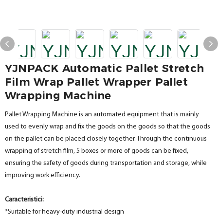
YJNPACK Automatic Pallet Stretch
Film Wrap Pallet Wrapper Pallet
Wrapping Machine
Pallet Wrapping Machine is an automated equipment that is mainly
used to evenly wrap and fix the goods on the goods so that the goods
on the pallet can be placed closely together. Through the continuous
wrapping of stretch film, 5 boxes or more of goods can be fixed,
ensuring the safety of goods during transportation and storage, while
improving work efficiency.
Caracteristici:
*Suitable for heavy-duty industrial design