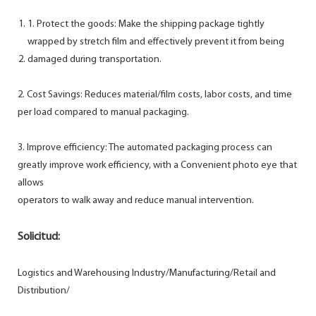
1. Protect the goods: Make the shipping package tightly
wrapped by stretch film and effectively prevent it from being
damaged during transportation.
2. Cost Savings: Reduces material/film costs, labor costs, and time
per load compared to manual packaging.
3. Improve efficiency: The automated packaging process can
greatly improve work efficiency, with a Convenient photo eye that
allows
operators to walk away and reduce manual intervention.
Solicitud:
Logistics and Warehousing Industry/Manufacturing/Retail and
Distribution/