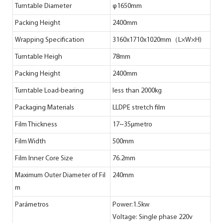
Turntable Diameter
φ1650mm
Packing Height
2400mm
Wrapping Specification
3160x1710x1020mm（L×W×H)
Turntable Heigh
78mm
Packing Height
2400mm
Turntable Load-bearing
less than 2000kg
Packaging Materials
LLDPE stretch film
Film Thickness
17~35μmetro
Film Width
500mm
Film Inner Core Size
76.2mm
Maximum Outer Diameter of Fil
240mm
m
Parámetros
Power:1.5kw
Voltage: Single phase 220v