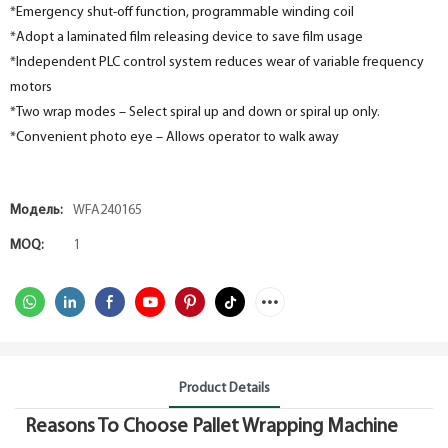
*Emergency shut-off function, programmable winding coil
*Adopt a laminated film releasing device to save film usage
*Independent PLC control system reduces wear of variable frequency
motors
*Two wrap modes – Select spiral up and down or spiral up only.
*Convenient photo eye – Allows operator to walk away
Модель:
WFA240165
MOQ:
1
Product Details
Reasons To Choose Pallet Wrapping Machine