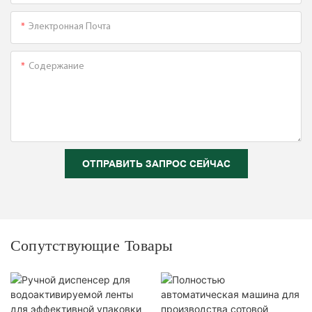
Электронная Почта
Содержание
ОТПРАВИТЬ ЗАПРОС СЕЙЧАС
Сопутствующие Товары