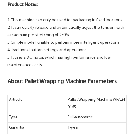
Product Notes:
1. This machine can only be used for packaging in fixed locations
2. It can quickly release and automatically adjust the tension, with
a maximum pre-stretching of 250%.
3. Simple model, unable to perform more intelligent operations
4. Traditional button settings and operations
5. It uses a DC motor, which has high performance and low
maintenance costs.
About Pallet Wrapping Machine Parameters
Artículo
Pallet Wrapping Machine WFA24
0165
Type
Full-automatic
Garantía
1-year