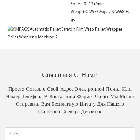
Speed:0~12 r/min
Weight:G.W:762Kgs，N.W:580K
gs
Связаться С Нами
Просто Оставьте Свой Адрес Электронной Почты Или
Номер Телефона В Контактной Форме, Чтобы Мы Могли
Отправить Вам Бесплатную Цитату Для Нашего
Широкого Спектра Дизайнов
Имя