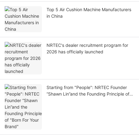
Top 5 Air Cushion Machine Manufacturers
in China
NRTEC's dealer recruitment program for
2026 has officially launched
Starting from "People": NRTEC Founder
“Shawn Lin”and the Founding Principle of
"Born For Your Brand"