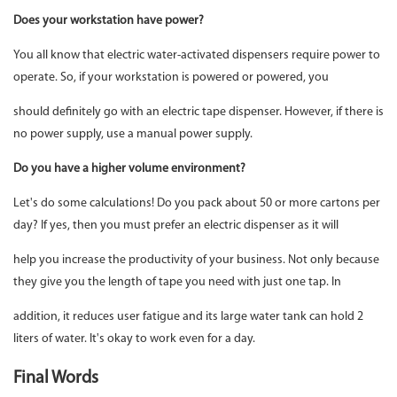
Does your workstation have power?
You all know that electric water-activated dispensers require power to
operate. So, if your workstation is powered or powered, you
should definitely go with an electric tape dispenser. However, if there is
no power supply, use a manual power supply.
Do you have a higher volume environment?
Let's do some calculations! Do you pack about 50 or more cartons per
day? If yes, then you must prefer an electric dispenser as it will
help you increase the productivity of your business. Not only because
they give you the length of tape you need with just one tap. In
addition, it reduces user fatigue and its large water tank can hold 2
liters of water. It's okay to work even for a day.
Final Words