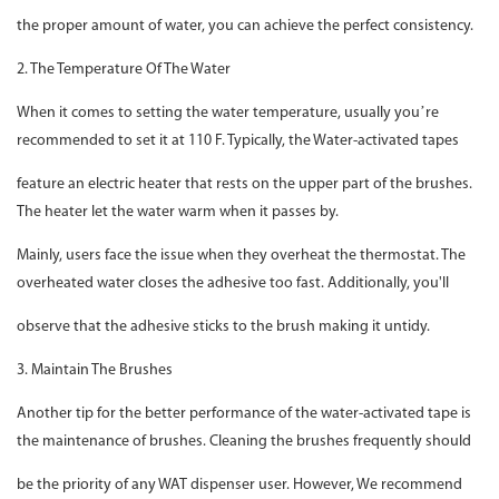
the proper amount of water, you can achieve the perfect consistency.
2. The Temperature Of The Water
When it comes to setting the water temperature, usually you’re
recommended to set it at 110 F. Typically, the Water-activated tapes
feature an electric heater that rests on the upper part of the brushes.
The heater let the water warm when it passes by.
Mainly, users face the issue when they overheat the thermostat. The
overheated water closes the adhesive too fast. Additionally, you'll
observe that the adhesive sticks to the brush making it untidy.
3. Maintain The Brushes
Another tip for the better performance of the water-activated tape is
the maintenance of brushes. Cleaning the brushes frequently should
be the priority of any WAT dispenser user. However, We recommend