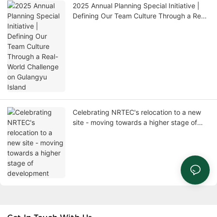
2025 Annual Planning Special Initiative |
Defining Our Team Culture Through a Real-
World Challenge on Gulangyu Island
Celebrating NRTEC's relocation to a new
site - moving towards a higher stage of
development