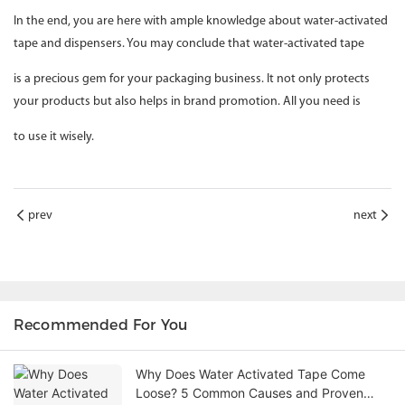
In the end, you are here with ample knowledge about water-activated
tape and dispensers. You may conclude that water-activated tape
is a precious gem for your packaging business. It not only protects
your products but also helps in brand promotion. All you need is
to use it wisely.
prev
next
Recommended For You
Why Does Water Activated Tape Come
Loose? 5 Common Causes and Proven