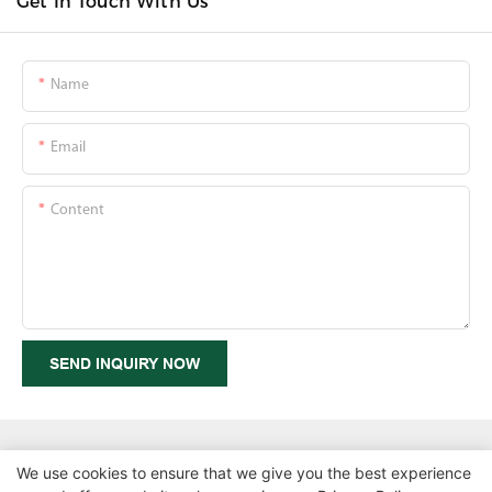
Get In Touch With Us
Name
Email
Content
SEND INQUIRY NOW
We use cookies to ensure that we give you the best experience