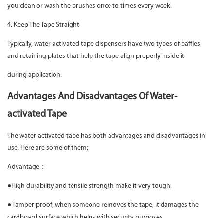
you clean or wash the brushes once to times every week.
4. Keep The Tape Straight
Typically, water-activated tape dispensers have two types of baffles
and retaining plates that help the tape align properly inside it
during application.
Advantages And Disadvantages Of Water-
activated Tape
The water-activated tape has both advantages and disadvantages in
use. Here are some of them;
Advantage：
●High durability and tensile strength make it very tough.
● Tamper-proof, when someone removes the tape, it damages the
cardboard surface which helps with security purposes.