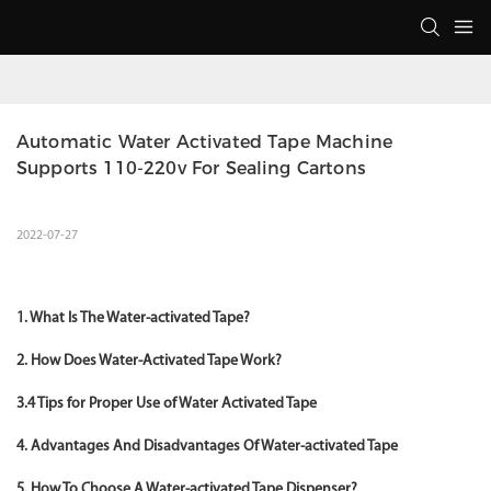
Automatic Water Activated Tape Machine 
Supports 110-220v For Sealing Cartons
2022-07-27
1. What Is The Water-activated Tape?
2. How Does Water-Activated Tape Work?
3.4 Tips for Proper Use of Water Activated Tape
4. Advantages And Disadvantages Of Water-activated Tape
5. How To Choose A Water-activated Tape Dispenser?