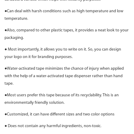
●Can deal with harsh conditions such as high temperature and low
temperature.
●Also, compared to other plastic tapes, it provides a neat look to your
packaging.
● Most importantly, it allows you to write on it. So, you can design
your logo on it for branding purposes.
●Water-activated tape minimizes the chance of injury when applied
with the help of a water-activated tape dispenser rather than hand
tape.
●Most users prefer this tape because of its recyclability. This is an
environmentally friendly solution.
●Customized, it can have different sizes and two color options
● Does not contain any harmful ingredients, non-toxic.