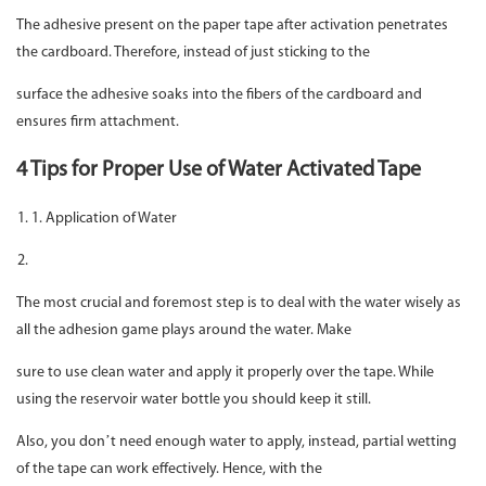
The adhesive present on the paper tape after activation penetrates
the cardboard. Therefore, instead of just sticking to the
surface the adhesive soaks into the fibers of the cardboard and
ensures firm attachment.
4 Tips for Proper Use of Water Activated Tape
1. Application of Water
The most crucial and foremost step is to deal with the water wisely as
all the adhesion game plays around the water. Make
sure to use clean water and apply it properly over the tape. While
using the reservoir water bottle you should keep it still.
Also, you don’t need enough water to apply, instead, partial wetting
of the tape can work effectively. Hence, with the