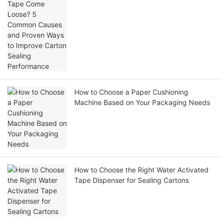
Ways to Improve Carton Sealing
Performance
How to Choose a Paper Cushioning
Machine Based on Your Packaging Needs
How to Choose the Right Water Activated
Tape Dispenser for Sealing Cartons