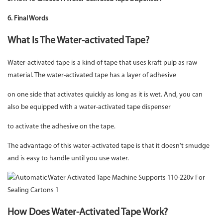
6. Final Words
What Is The Water-activated Tape?
Water-activated tape is a kind of tape that uses kraft pulp as raw
material. The water-activated tape has a layer of adhesive
on one side that activates quickly as long as it is wet. And, you can
also be equipped with a water-activated tape dispenser
to activate the adhesive on the tape.
The advantage of this water-activated tape is that it doesn't smudge
and is easy to handle until you use water.
How Does Water-Activated Tape Work?