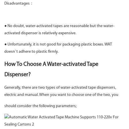
Disadvantages：
● No doubt, water-activated tapes are reasonable but the water-
activated dispenser is relatively expensive.
● Unfortunately, it is not good for packaging plastic boxes. WAT
doesn’t adhere to plastic firmly.
How To Choose A Water-activated Tape
Dispenser?
Generally, there are two types of water-activated tape dispensers,
electric and manual. When you want to choose one of the two, you
should consider the following parameters;