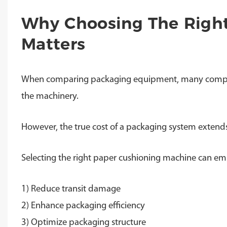
Why Choosing The Righ
Matters
When comparing packaging equipment, many companies
the machinery.
However, the true cost of a packaging system extends 
Selecting the right paper cushioning machine can emp
1) Reduce transit damage
2) Enhance packaging efficiency
3) Optimize packaging structure