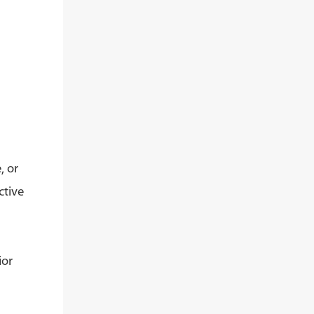
, or
ctive
ior