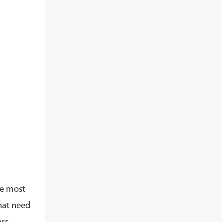
he most
that need