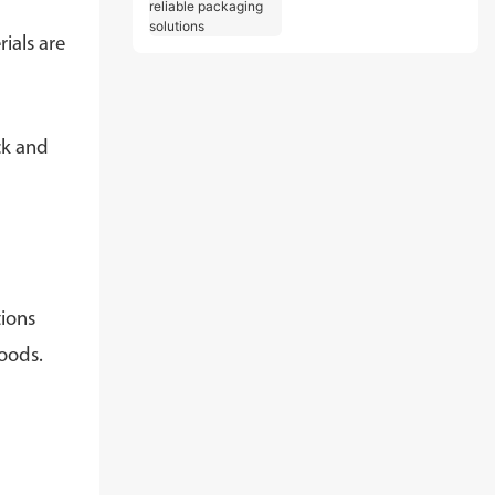
and reliable
packaging solutions
ials are
ck and
tions
goods.