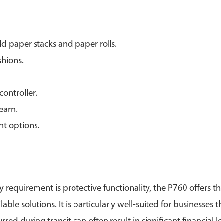
d paper stacks and paper rolls.
shions.
ontroller.
learn.
nt options.
y requirement is protective functionality, the P760 offers t
e solutions. It is particularly well-suited for businesses 