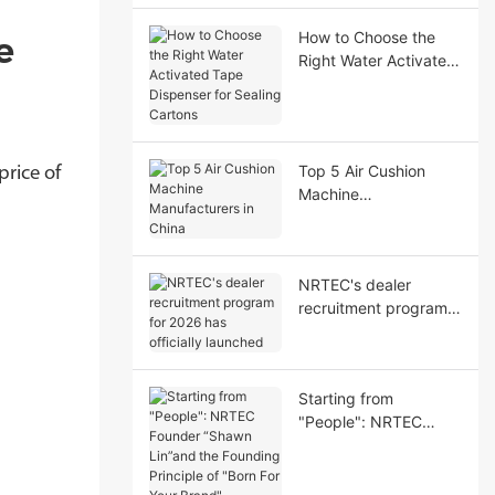
Performance
How to Choose the
e
Right Water Activated
Tape Dispenser for
Sealing Cartons
Top 5 Air Cushion
rice of
Machine
Manufacturers in
China
NRTEC's dealer
recruitment program
for 2026 has officially
launched
Starting from
"People": NRTEC
Founder “Shawn
Lin”and the Founding
Principle of "Born For