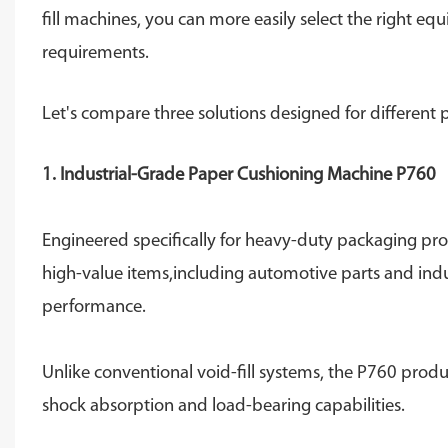
fill machines, you can more easily select the right 
requirements.
Let's compare three solutions designed for different
1. Industrial-Grade Paper Cushioning Machine P760
Engineered specifically for heavy-duty packaging prote
high-value items,including automotive parts and indu
performance.
Unlike conventional void-fill systems, the P760 produ
shock absorption and load-bearing capabilities.