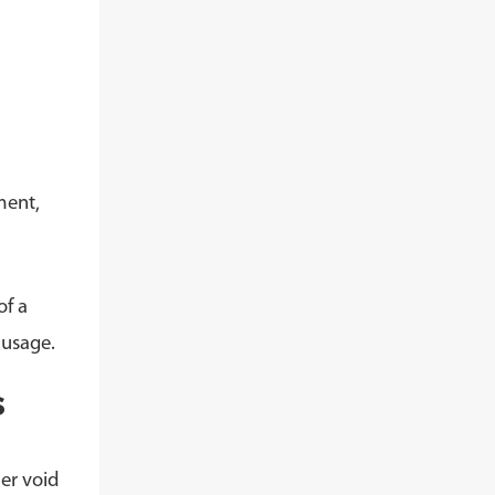
ment,
of a
 usage.
s
er void