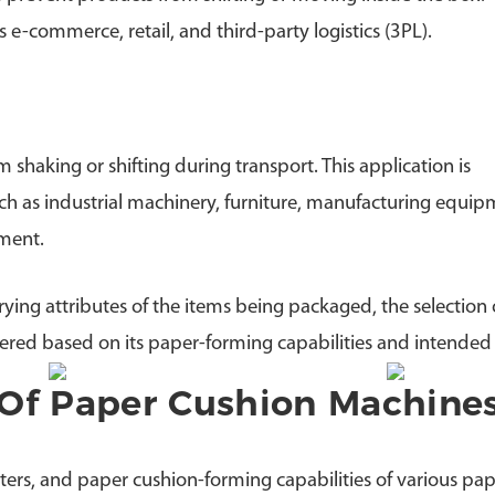
e-commerce, retail, and third-party logistics (3PL).
haking or shifting during transport. This application is
uch as industrial machinery, furniture, manufacturing equip
pment.
ying attributes of the items being packaged, the selection 
ered based on its paper-forming capabilities and intended
Of Paper Cushion Machine
ers, and paper cushion-forming capabilities of various pap