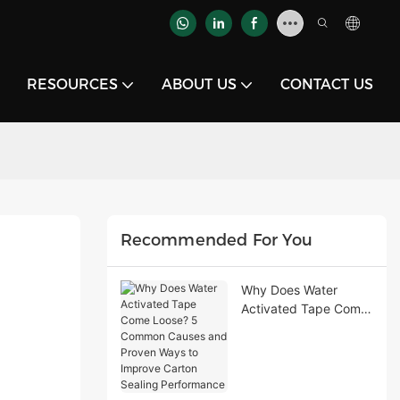
RESOURCES
ABOUT US
CONTACT US
Recommended For You
Why Does Water
Activated Tape Come
Loose? 5 Common
Causes and Proven
Ways to Improve
Carton Sealing