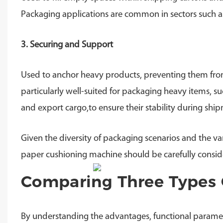
Packaging applications are common in sectors such as 
3. Securing and Support
Used to anchor heavy products, preventing them from s
particularly well-suited for packaging heavy items, s
and export cargo,to ensure their stability during shi
Given the diversity of packaging scenarios and the var
paper cushioning machine should be carefully consid
Comparing Three Types 
By understanding the advantages, functional paramet