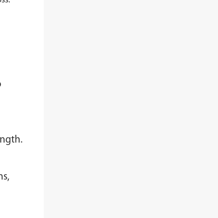
ss.
o
ength.
ns,