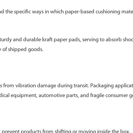
and the specific ways in which paper-based cushioning mater
turdy and durable kraft paper pads, serving to absorb sho
ry of shipped goods.
s from vibration damage during transit. Packaging applica
edical equipment, automotive parts, and fragile consumer 
d prevent products from shifting or moving inside the box.