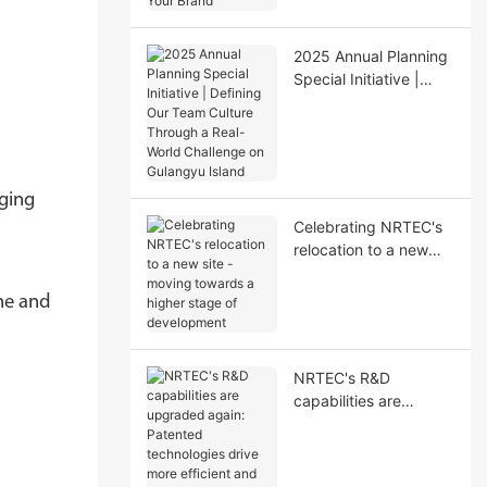
Your Brand"
2025 Annual Planning
Special Initiative |
Defining Our Team
Culture Through a
Real-World Challenge
on Gulangyu Island
aging
Celebrating NRTEC's
relocation to a new
site - moving towards
a higher stage of
ine and
development
NRTEC's R&D
capabilities are
upgraded again:
Patented technologies
drive more efficient