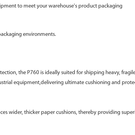
equipment to meet your warehouse's product packaging
 packaging environments.
ction, the P760 is ideally suited for shipping heavy, fragile
strial equipment,delivering ultimate cushioning and prote
ces wider, thicker paper cushions, thereby providing super