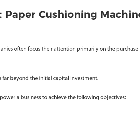
t Paper Cushioning Machin
 often focus their attention primarily on the purchase p
far beyond the initial capital investment.
ower a business to achieve the following objectives: