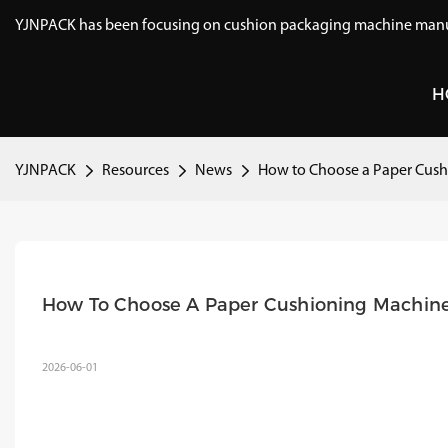
YJNPACK has been focusing on cushion packaging machine manuf
H
YJNPACK
Resources
News
How to Choose a Paper Cush
How To Choose A Paper Cushioning Machin
2026-06-01