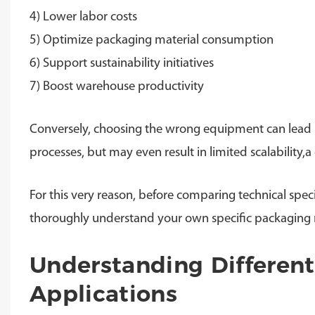
4) Lower labor costs
5) Optimize packaging material consumption
6) Support sustainability initiatives
7) Boost warehouse productivity
Conversely, choosing the wrong equipment can lead no
processes, but may even result in limited scalability
For this very reason, before comparing technical speci
thoroughly understand your own specific packaging 
Understanding Differen
Applications