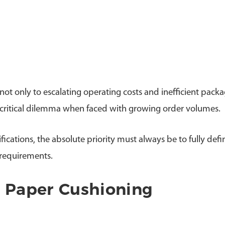
t only to escalating operating costs and inefficient pack
,a critical dilemma when faced with growing order volumes.
fications, the absolute priority must always be to fully def
requirements.
t Paper Cushioning