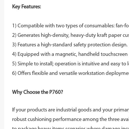
Key Features:
1) Compatible with two types of consumables: fan-fol
2) Generates high-density, heavy-duty kraft paper cu
3) Features a high-standard safety protection design.
4) Equipped with a magnetic, handheld touchscreen c
5) Simple to install; operation is intuitive and easy to 
6) Offers flexible and versatile workstation deployme
Why Choose the P760?
If your products are industrial goods and your primar
robust cushioning performance among the three availabl