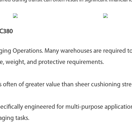
 during transit can often result in significant financial lo
C380
aging Operations. Many warehouses are required t
ze, weight, and protective requirements.
s often of greater value than sheer cushioning str
cifically engineered for multi-purpose applicatio
ging tasks.