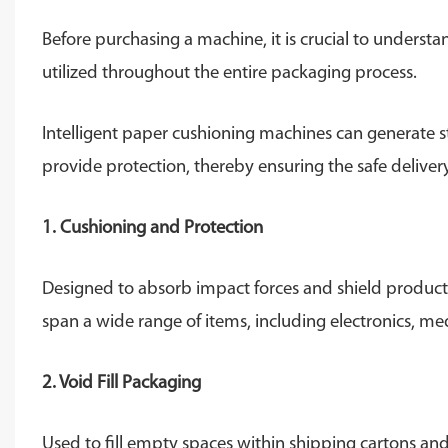
Before purchasing a machine, it is crucial to underst
utilized throughout the entire packaging process.
Intelligent paper cushioning machines can generate s
provide protection, thereby ensuring the safe delive
1. Cushioning and Protection
Designed to absorb impact forces and shield product
span a wide range of items, including electronics, m
2. Void Fill Packaging
Used to fill empty spaces within shipping cartons an