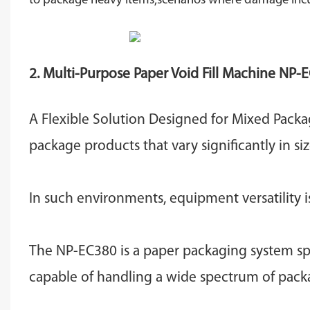
to package heavy items,scenarios where damage incurred
2. Multi-Purpose Paper Void Fill Machine
NP-E
A Flexible Solution Designed for Mixed Pack
package products that vary significantly in si
In such environments, equipment versatility i
The NP-EC380 is a paper packaging system spe
capable of handling a wide spectrum of packa