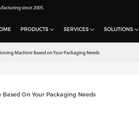
acturing since 2005.
OME
PRODUCTS
SERVICES
SOLUTIONS
ioning Machine Based on Your Packaging Needs
e Based On Your Packaging Needs