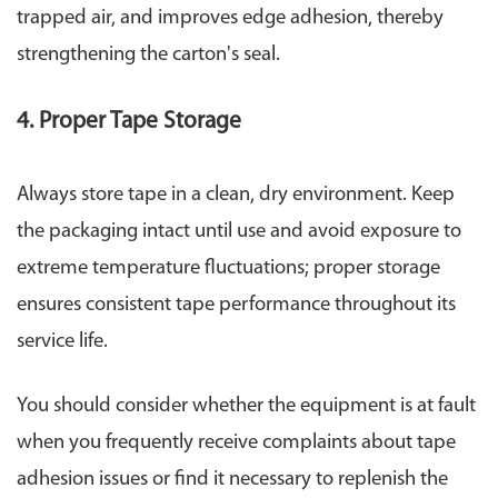
trapped air, and improves edge adhesion, thereby
strengthening the carton's seal.
4. Proper Tape Storage
Always store tape in a clean, dry environment. Keep
the packaging intact until use and avoid exposure to
extreme temperature fluctuations; proper storage
ensures consistent tape performance throughout its
service life.
You should consider whether the equipment is at fault
when you frequently receive complaints about tape
adhesion issues or find it necessary to replenish the