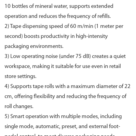
10 bottles of mineral water, supports extended
operation and reduces the frequency of refills.
2) Tape dispensing speed of 60 m/min (1 meter per
second) boosts productivity in high-intensity
packaging environments.
3) Low operating noise (under 75 dB) creates a quiet
workspace, making it suitable for use even in retail
store settings.
4) Supports tape rolls with a maximum diameter of 22
cm, offering flexibility and reducing the frequency of
roll changes.
5) Smart operation with multiple modes, including
single mode, automatic, preset, and external foot-