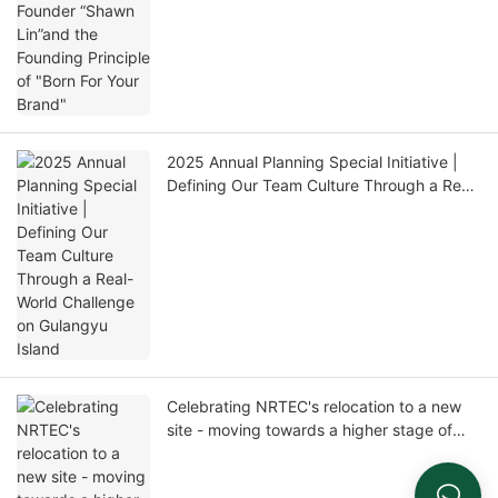
"Born For Your Brand"
2025 Annual Planning Special Initiative |
Defining Our Team Culture Through a Real-
World Challenge on Gulangyu Island
Celebrating NRTEC's relocation to a new
site - moving towards a higher stage of
development