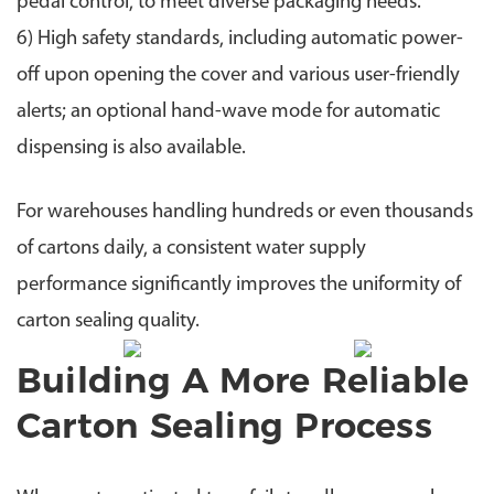
pedal control, to meet diverse packaging needs.
6) High safety standards, including automatic power-
off upon opening the cover and various user-friendly
alerts; an optional hand-wave mode for automatic
dispensing is also available.
For warehouses handling hundreds or even thousands
of cartons daily, a consistent water supply
performance significantly improves the uniformity of
carton sealing quality.
Building A More Reliable
Carton Sealing Process