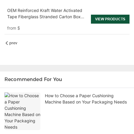
OEM Reinforced Kraft Water Activated
Tape Fiberglass Stranded Carton Box
VIEW PRODUCTS
Sealing Shipping Tape
from
$
prev
Recommended For You
How to Choose a Paper Cushioning
Machine Based on Your Packaging Needs