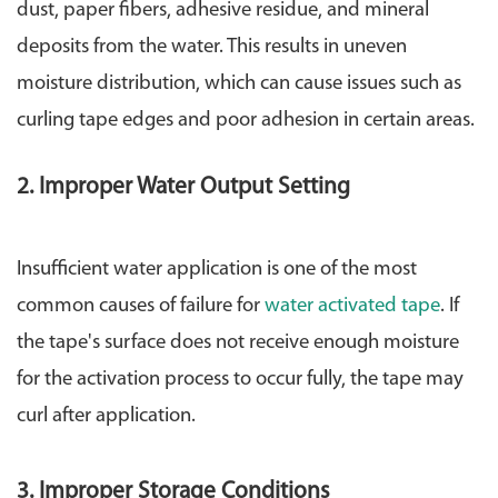
dust, paper fibers, adhesive residue, and mineral
deposits from the water. This results in uneven
moisture distribution, which can cause issues such as
curling tape edges and poor adhesion in certain areas.
2. Improper Water Output Setting
Insufficient water application is one of the most
common causes of failure for
water activated tape
. If
the tape's surface does not receive enough moisture
for the activation process to occur fully, the tape may
curl after application.
3. Improper Storage Conditions