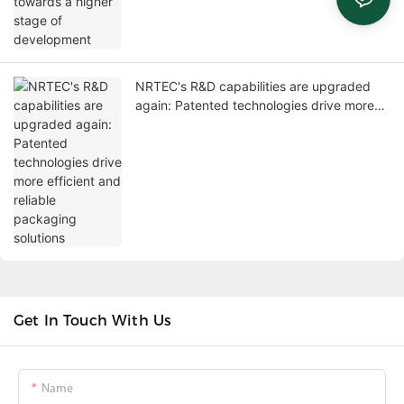
NRTEC's R&D capabilities are upgraded
again: Patented technologies drive more
efficient and reliable packaging solutions
Get In Touch With Us
Name