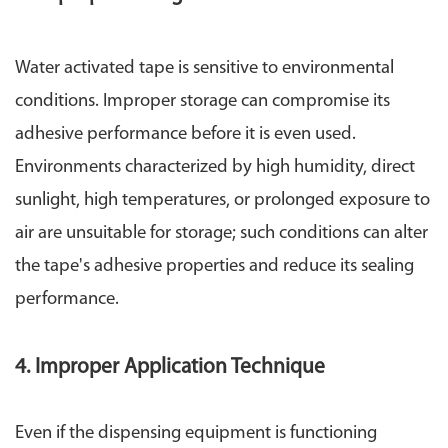
Water activated tape is sensitive to environmental
conditions. Improper storage can compromise its
adhesive performance before it is even used.
Environments characterized by high humidity, direct
sunlight, high temperatures, or prolonged exposure to
air are unsuitable for storage; such conditions can alter
the tape's adhesive properties and reduce its sealing
performance.
4. Improper Application Technique
Even if the dispensing equipment is functioning