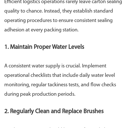
Efficient logistics operations rarely leave carton sealing
quality to chance. Instead, they establish standard
operating procedures to ensure consistent sealing
adhesion at every packing station.
1. Maintain Proper Water Levels
A consistent water supply is crucial. Implement
operational checklists that include daily water level
monitoring, regular tackiness tests, and flow checks
during peak production periods.
2. Regularly Clean and Replace Brushes