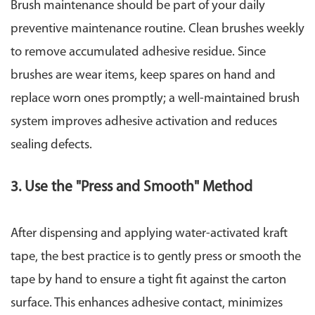
Brush maintenance should be part of your daily
preventive maintenance routine. Clean brushes weekly
to remove accumulated adhesive residue. Since
brushes are wear items, keep spares on hand and
replace worn ones promptly; a well-maintained brush
system improves adhesive activation and reduces
sealing defects.
3. Use the "Press and Smooth" Method
After dispensing and applying water-activated kraft
tape, the best practice is to gently press or smooth the
tape by hand to ensure a tight fit against the carton
surface. This enhances adhesive contact, minimizes