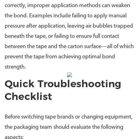
correctly, improper application methods can weaken
the bond. Examples include failing to apply manual
pressure after application, leaving air bubbles trapped
beneath the tape, or failing to ensure full contact
between the tape and the carton surface—all of which
prevent the tape from achieving optimal bond
strength.
Quick Troubleshooting
Checklist
Before switching tape brands or changing equipment,
the packaging team should evaluate the following
aspects: