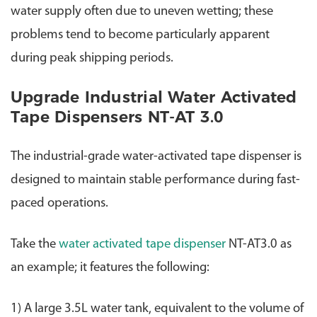
water supply often due to uneven wetting; these
problems tend to become particularly apparent
during peak shipping periods.
Upgrade Industrial Water Activated
Tape Dispensers NT-AT 3.0
The industrial-grade water-activated tape dispenser is
designed to maintain stable performance during fast-
paced operations.
Take the
water activated tape dispenser
NT-AT3.0
as
an example; it features the following:
1) A large 3.5L water tank, equivalent to the volume of