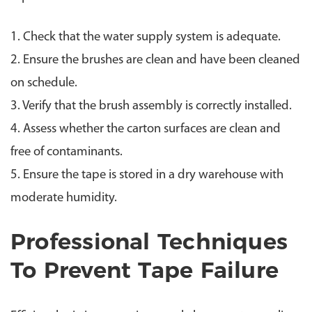
1. Check that the water supply system is adequate.
2. Ensure the brushes are clean and have been cleaned
on schedule.
3. Verify that the brush assembly is correctly installed.
4. Assess whether the carton surfaces are clean and
free of contaminants.
5. Ensure the tape is stored in a dry warehouse with
moderate humidity.
Professional Techniques
To Prevent Tape Failure