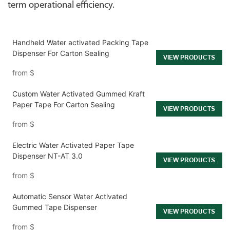
term operational efficiency.
Handheld Water activated Packing Tape
Dispenser For Carton Sealing
VIEW PRODUCTS
from
$
Custom Water Activated Gummed Kraft
Paper Tape For Carton Sealing
VIEW PRODUCTS
from
$
Electric Water Activated Paper Tape
Dispenser NT-AT 3.0
VIEW PRODUCTS
from
$
Automatic Sensor Water Activated
Gummed Tape Dispenser
VIEW PRODUCTS
from
$