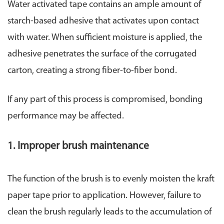
Water activated tape contains an ample amount of
starch-based adhesive that activates upon contact
with water. When sufficient moisture is applied, the
adhesive penetrates the surface of the corrugated
carton, creating a strong fiber-to-fiber bond.
If any part of this process is compromised, bonding
performance may be affected.
1. Improper brush maintenance
The function of the brush is to evenly moisten the kraft
paper tape prior to application. However, failure to
clean the brush regularly leads to the accumulation of