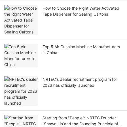
How to Choose the Right Water Activated
Tape Dispenser for Sealing Cartons
Top 5 Air Cushion Machine Manufacturers
in China
NRTEC's dealer recruitment program for
2026 has officially launched
Starting from "People": NRTEC Founder
“Shawn Lin”and the Founding Principle of