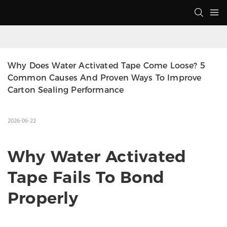
Why Does Water Activated Tape Come Loose? 5 
Common Causes And Proven Ways To Improve 
Carton Sealing Performance
2026-06-22
Why Water Activated
Tape Fails To Bond
Properly