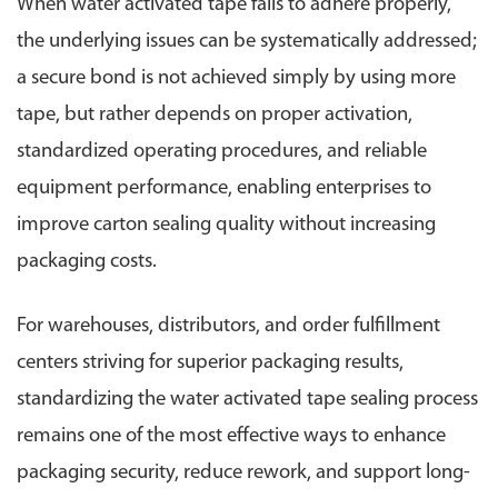
When water activated tape fails to adhere properly,
the underlying issues can be systematically addressed;
a secure bond is not achieved simply by using more
tape, but rather depends on proper activation,
standardized operating procedures, and reliable
equipment performance, enabling enterprises to
improve carton sealing quality without increasing
packaging costs.
For warehouses, distributors, and order fulfillment
centers striving for superior packaging results,
standardizing the water activated tape sealing process
remains one of the most effective ways to enhance
packaging security, reduce rework, and support long-