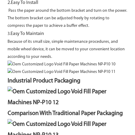
2.Easy To Install
Pass the paper around the bottom bracket and turn on the power.
The bottom bracket can
be adjusted freely by rotating to
compress the paper to achieve a buffer effect.
Easy To Maintain
3.
Because of its small size, simple maintenance procedures, and
mobile wheel device, it can
be moved to your convenient location
according to your needs.
Industrial Product Packaging
Comparison With Traditional Paper Packaging