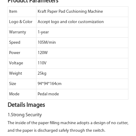
Product Parameters
Item
Kraft Paper Pad Cushioning Machine
Logo & Color
Accept logo and color customization
Warranty
1-year
Speed
105M/min
Power
120W
Voltage
110V
Weight
25kg
Size
94*94*164cm
Mode
Pedal mode
Details Images
1.Strong Security
The inside of the paper filling machine adopts a design of no cutter,
and the paper is
discharged safely through the switch.