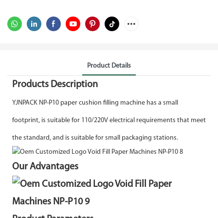
Product Details
Products Description
YJNPACK NP-P10 paper cushion filling machine has a small
footprint, is suitable for 110/220V electrical requirements that meet
the standard, and is suitable for small packaging stations.
Our Advantages