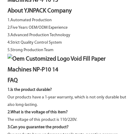
About YJNPACK Company
1.Automated Production
2.Five Years OEM/ODM Experience
3.Advanced Production Technology
4.Strict Quality Control System
5.Strong Production Team
FAQ
1.Is the product durable?
Our products have a 1-year warranty, which is not only durable but
also long-lasting.
2.What is the voltage of this item?
The voltage of this product is 110/220V.
3.Can you guarantee the product?