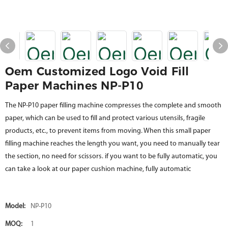
Oem Customized Logo Void Fill
Paper Machines NP-P10
The NP-P10 paper filling machine compresses the complete and smooth
paper, which can be used to fill and protect various utensils, fragile
products, etc., to prevent items from moving. When this small paper
filling machine reaches the length you want, you need to manually tear
the section, no need for scissors. if you want to be fully automatic, you
can take a look at our paper cushion machine, fully automatic
Model:
NP-P10
MOQ:
1