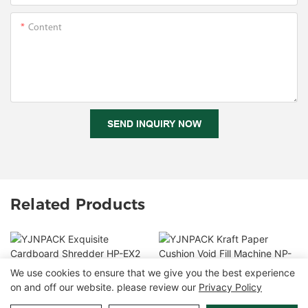
Content
SEND INQUIRY NOW
Related Products
We use cookies to ensure that we give you the best experience
YJNPACK Exquisite
on and off our website. please review our
Privacy Policy
YJNPACK Kraft Paper
Cardboard Shredder HP-
Cushion Void Fill
EX2