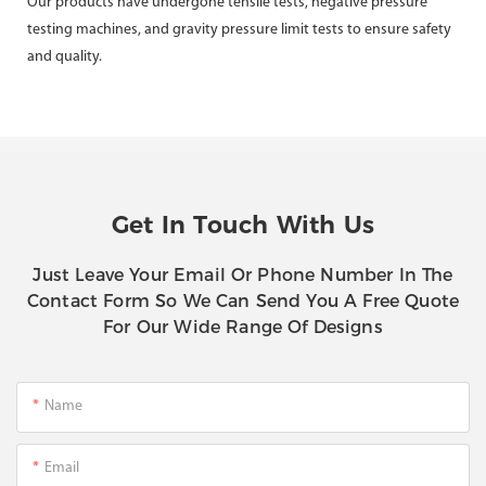
Our products have undergone tensile tests, negative pressure
testing machines, and gravity pressure limit tests to ensure safety
and quality.
Get In Touch With Us
Just Leave Your Email Or Phone Number In The
Contact Form So We Can Send You A Free Quote
For Our Wide Range Of Designs
Name
Email