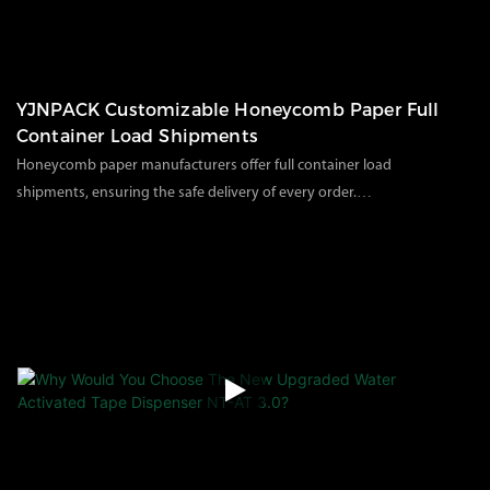
YJNPACK Customizable Honeycomb Paper Full
Container Load Shipments
Honeycomb paper manufacturers offer full container load
shipments, ensuring the safe delivery of every order.
As a China honeycomb paper manufacturer with many years of
111
views
2025
09
16
experience, we consistently provide our customers with high-
quality, environmentally friendly paper packaging materials. Last
week, we completed a large shipment, filmed at our factory,
showcasing our standardized and professional loading process.