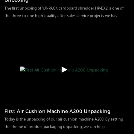
Unboxing
The first unboxing of YJNPACK cardboard shredder HP-EX2 is one of
the three-to-one high-quality after-sales service projects we have
specially set up. Professional business personnel will connect with
117
views
2024
04
02
specific after-sales services and provide solutions or videos one by
one.Today, our cardboard shredder unboxing video is intended to
help customers how to install and use it correctly when they
receive our product for the first time. Some precautions and details
can help customers use the product faster.
First Air Cushion Machine A200 Unpacking
Today is the unpacking of our air cushion machine A200. By setting
the theme of product packaging unpacking, we can help