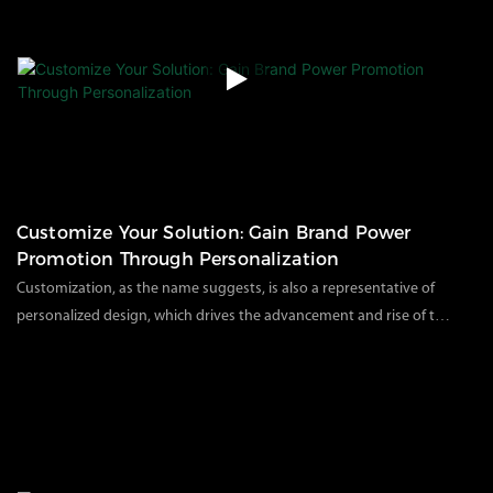
measurement tests before shipment or during each assembly
process to ensure that all aspects meet or exceed industry
standards.Today, come with us to our factory and witness the
systematic quality inspection and production process of our
products.
Customize Your Solution: Gain Brand Power
Promotion Through Personalization
Customization, as the name suggests, is also a representative of
personalized design, which drives the advancement and rise of this
brand. Customizing your exclusive packaging products can also
66
views
2023
08
04
attract customers and deepen the impression among competitors.
As a professional environmental protection packaging
manufacturer in China, we know that customizing packaging
solutions according to your brand and customer preferences can
customize your brand logo, color, and outer packaging to bring