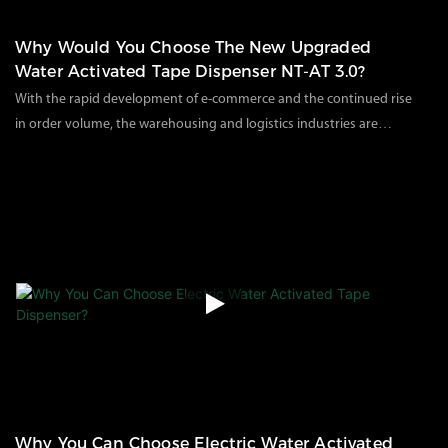
Why Would You Choose The New Upgraded
Water Activated Tape Dispenser NT-AT 3.0?
With the rapid development of e-commerce and the continued rise
in order volume, the warehousing and logistics industries are
facing unprecedented pressure: How can we complete the
134
views
2025
09
11
packaging of a large number of orders in a short period of time
while maintaining consistent sealing quality? This is a question
that every warehouse manager and e-commerce company is
pondering.
Why You Can Choose Electric Water Activated