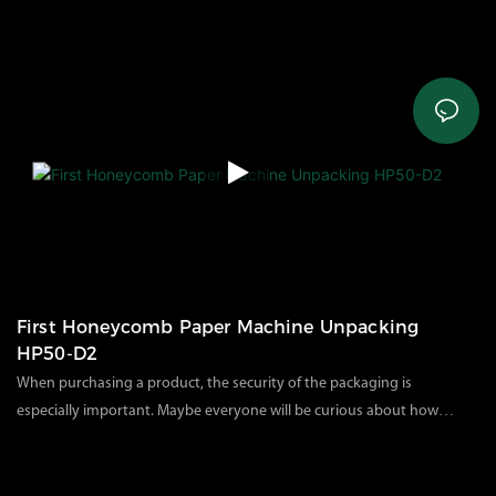
customers solve problems such as product use, and can
61
views
2023
03
13
understand in advance how the products purchased by customers
are packaged and delivered.Through this video, you will
learn:*What does the complete air cushion machine package look
like?*What accessories are included in the carton?*How to operate
and install the air cushion machine A200?
First Honeycomb Paper Machine Unpacking
HP50-D2
When purchasing a product, the security of the packaging is
especially important. Maybe everyone will be curious about how
our products are packaged. Let's take a look at our product
119
views
2023
07
27
packaging today.As we all know, the electric honeycomb paper
machine is a heavy-duty and industrial-friendly environmentally