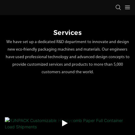
Services
We have set up a dedicated R&D department to innovate and design
new eco-friendly packaging machines and materials. Our engineers
have used professional technology and advanced design concepts to
provide customized services and products to more than 5,000
customers around the world.