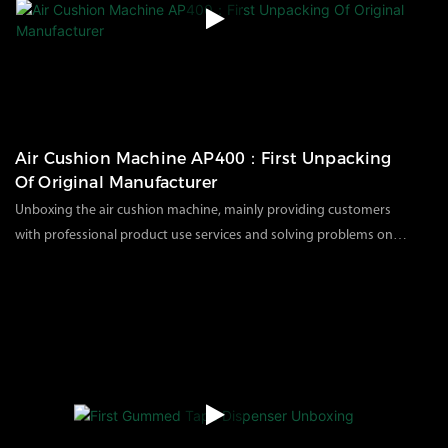
you significant benefits and advantages.
Air Cushion Machine AP400：First Unpacking
Of Original Manufacturer ​
Unboxing the air cushion machine, mainly providing customers
with professional product use services and solving problems on
how to use the machine after customers receive it;1. How is the air
112
views
2023
12
20
cushion machine packed for transportation?2. Show how to install
and use the air cushion machine.YJNPACK provides the following
services:*1 year warranty + product usage video provided*One-to-
one business service*Cooperate with distributors in major
industries*Customized independent brand and logo