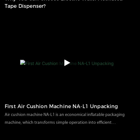
Tape Dispenser?
58
views
2025
05
21
First Air Cushion Machine NA-L1 Unpacking
Air cushion machine NA-L1 is an economical inflatable packaging
machine, which transforms simple operation into efficient
packaging. There are various specifications of air cushion film
74
views
2023
05
15
options so that your packaging is no longer limited. Use