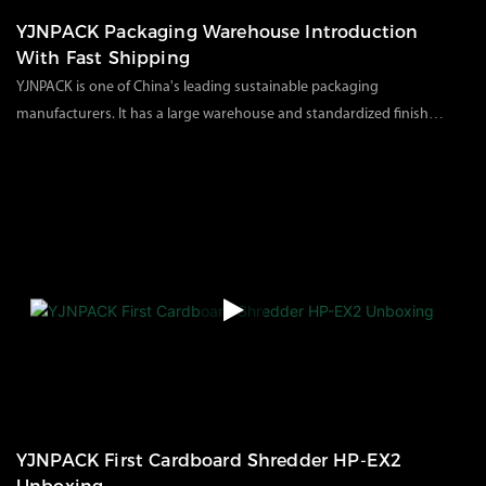
YJNPACK Packaging Warehouse Introduction
With Fast Shipping
YJNPACK is one of China's leading sustainable packaging
manufacturers. It has a large warehouse and standardized finished
product storage and delivery management. On the premise of
86
views
2023
11
02
ensuring quality, it can also focus on customer needs to meet
customer delivery and goods. Packaging safety, providing
production of various paper packaging materials and
consumables.
YJNPACK First Cardboard Shredder HP-EX2