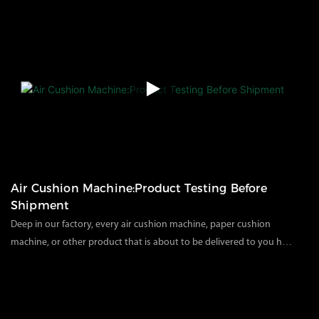
transparent inflatable packaging instead of traditional plastic and
foam to reduce environmental pressure and pollution. The
recyclable material allows customers to receive the goods without
any other processing procedures.Today, we unpack the packaged
machines in the factory to solve the installation and use problems
of customers after receiving the goods, so that customers can
further understand our product packaging and use.
Air Cushion Machine:Product Testing Before
Shipment
Deep in our factory, every air cushion machine, paper cushion
machine, or other product that is about to be delivered to you has
undergone a comprehensive and rigorous factory test. We know
95
views
2024
04
11
that the performance of each piece of equipment is crucial to your
production efficiency and packaging quality. Therefore, we will
conduct comprehensive function, performance, and parts