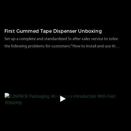
First Gummed Tape Dispenser Unboxing
Set up a complete and standardized 5s after-sales service to solve
the following problems for customers:*How to install and use the
machine after receiving the goods*Machine failure
116
views
2023
02
16
problem*Product customization issues*After-sales
process/form*Correct use of the machine*Single product
packaging test, etc.（solve customer packaging and
transportation damage）Through this unpacking video, we can
solve the problem of how to install and use the products after
receiving the goods for customers, and let customers know how
our product packaging is.