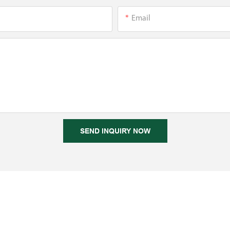
Email
SEND INQUIRY NOW