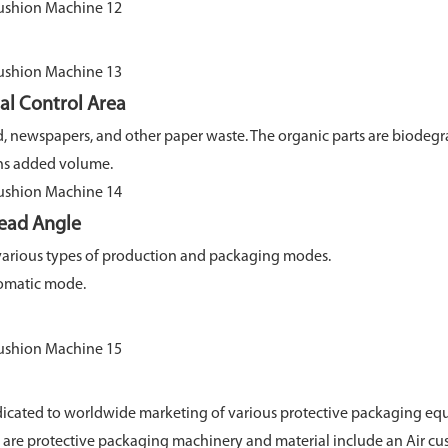
 Control Area
d, newspapers, and other paper waste. The organic parts are biodeg
added volume.
ad Angle
various types of production and packaging modes.
matic mode.
cated to worldwide marketing of various protective packaging equ
ts are protective packaging machinery and material include an Air 