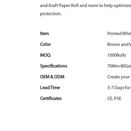
and Kraft Paper Roll and more to help optimi
protection.
Item
Printed Whit
Color
Brown and 
MOQ
1000Rolls
Specifications
70Mm 80Gs
OEM & ODM
Create your
Lead Time
3-7 Days fo
Certificates
CE, PSE