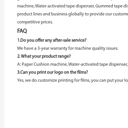
machine, Water-activated tape dispenser, Gummed tape dis
product lines and business globally to provide our custome
competitive prices.
FAQ
1.Do you offer any after-sale service?
We have a 3-year warranty for machine quality issues.
2. What your product range?
A: Paper Cushion machine, Water-activated tape dispenser,
3.Can you print our logo on the films?
Yes, we do customize printing for films, you can put your lo