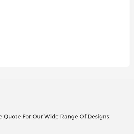
e Quote For Our Wide Range Of Designs