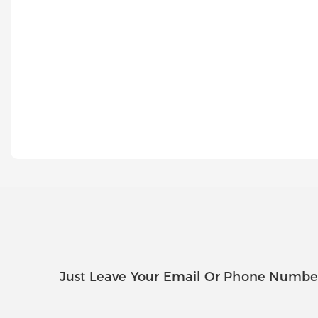
Just Leave Your Email Or Phone Numbe