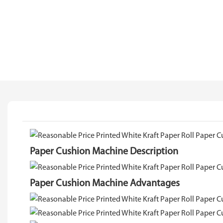
Paper Cushion Machine Description
Paper Cushion Machine Advantages