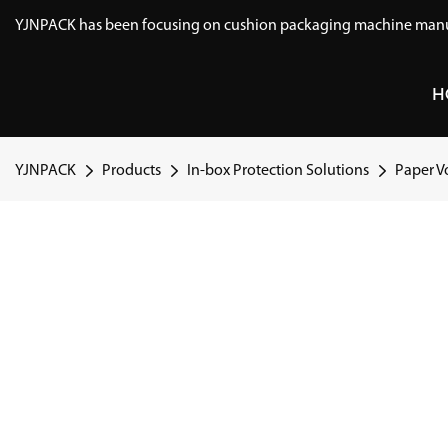
YJNPACK has been focusing on cushion packaging machine manuf
H
YJNPACK
Products
In-box Protection Solutions
Paper Vo