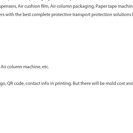
pensers, Air cushion film, Air column packaging, Paper tape machi
rs with the best complete protective transport protection solutions b
 Air column machine, etc.
go, QR code, contact info in printing. But there will be mold cost and