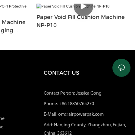
Paper Void Fill Cushion Machine
n Machine
NP-P10
aging
CONTACT US
Contact Person: Jessica Gong
Phone: +86 18850765270
E-Mail: om@airpowerpak.com
ne
Add: Nanjing County, Zhangzhou, Fujian,
ne
China, 363612