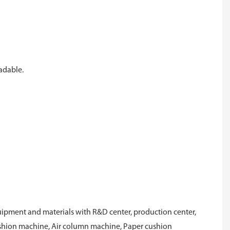
radable.
ipment and materials with R&D center, production center,
cushion machine, Air column machine, Paper cushion