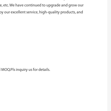
ne, etc. We have continued to upgrade and grow our
y our excellent service, high-quality products, and
 MOQ.Pls inquiry us for details.