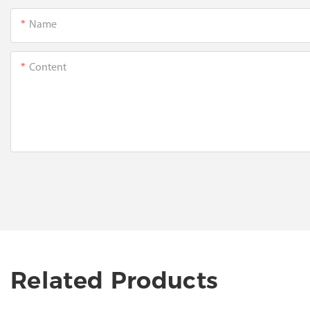
Name
Content
Related Products