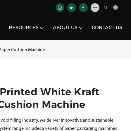
RESOURCES
ABOUT US
CONTACT US
l Paper Cushion Machine
Printed White Kraft
 Cushion Machine
void filling industry, we deliver innovative and sustainable
 System range includes a variety of paper packaging machines