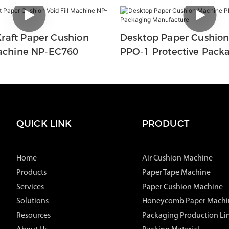
raft Paper Cushion
Desktop Paper Cushio
Machine NP-EC760
PPO-1 Protective Pack
Manufacture
QUICK LINK
PRODUCT
Home
Air Cushion Machine
Products
Paper Tape Machine
Services
Paper Cushion Machine
Solutions
Honeycomb Paper Machi
Resources
Packaging Production Li