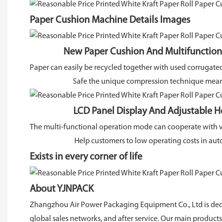
Paper Cushion Machine Details Images
New Paper Cushion And Multifunctional
Paper can easily be recycled together with used corrugate
Safe the unique compression technique means 
LCD Panel Display And Adjustable He
The multi-functional operation mode can cooperate with 
Help customers to low operating costs in auto
Exists in every corner of life
About YJNPACK
Zhangzhou Air Power Packaging Equipment Co., Ltd is dedi
global sales networks, and after service. Our main produc