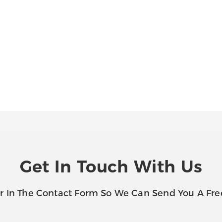
Get In Touch With Us
r In The Contact Form So We Can Send You A Fre