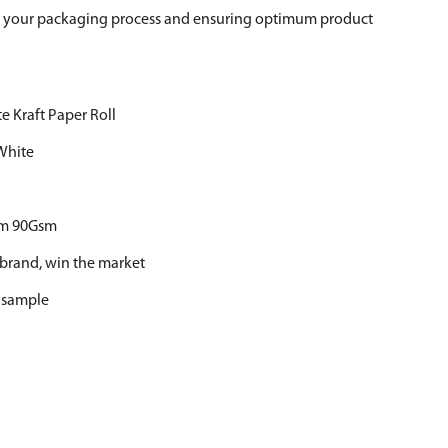
ze your packaging process and ensuring optimum product
e Kraft Paper Roll
White
m 90Gsm
 brand, win the market
r sample