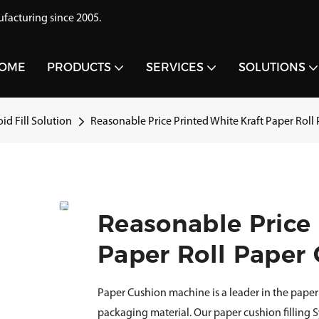
acturing since 2005.
OME
PRODUCTS
SERVICES
SOLUTIONS
id Fill Solution
Reasonable Price Printed White Kraft Paper Rol
Reasonable Price 
Paper Roll Paper
Paper Cushion machine is a leader in the paper 
packaging material. Our paper cushion filling