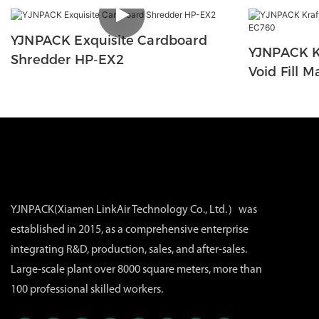
YJNPACK Exquisite Cardboard
YJNPACK K
Shredder HP-EX2
Void Fill 
YJNPACK(Xiamen LinkAir Technology Co., Ltd.）was
established in 2015, as a comprehensive enterprise
integrating R&D, production, sales, and after-sales.
Large-scale plant over 8000 square meters, more than
100 professional skilled workers.