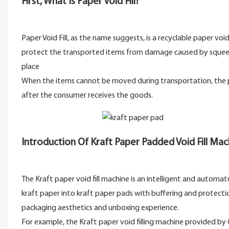
First, What Is Paper Void Fill?
Paper Void Fill, as the name suggests, is a recyclable paper void
protect the transported items from damage caused by squeezing
place
When the items cannot be moved during transportation, the pos
after the consumer receives the goods.
Introduction Of Kraft Paper Padded Void Fill Ma
The Kraft paper void fill machine is an intelligent and automa
kraft paper into kraft paper pads with buffering and protection
packaging aesthetics and unboxing experience.
For example, the Kraft paper void filling machine provided 