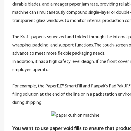
durable blades, and a meager paper jam rate, providing reliab
machine can simultaneously compound single-layer or double-l
transparent glass windows to monitor internal production con
The Kraft paper is squeezed and folded through the internal p
wrapping, padding, and support functions. The touch-screen o
advance to meet more flexible packaging needs.
In addition, it has a high safety level design. If the front cov
employee operator.
For example, the PaperEZ® SmartFill and Ranpak's PadPak JR® K
filling solution at the end of the line or in a pack station env
during shipping.
You want to use paper void fills to ensure that produc