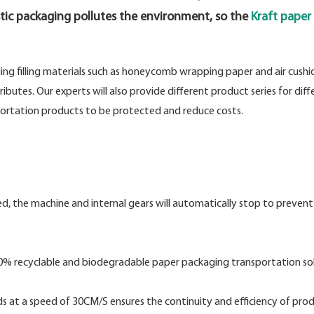
tic packaging pollutes the environment, so the
Kraft paper v
ging filling materials such as honeycomb wrapping paper and air cushi
utes. Our experts will also provide different product series for diff
sportation products to be protected and reduce costs.
ned, the machine and internal gears will automatically stop to prevent
100% recyclable and biodegradable paper packaging transportation sol
ads at a speed of 30CM/S ensures the continuity and efficiency of pro