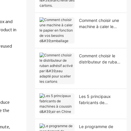
l'étanchéité des
cartons.
Comment choisir une
box and
machine à caler le
roduct in
papier en fonction de
vos besoins
d'emballage
 reused
Comment choisir le
distributeur de ruban
adhésif activé par
l'eau adapté pour
sceller les cartons
Les 5 principaux
fabricants de
roduce
machines à coussin
e the
d'air en Chine
Le programme de
nute,