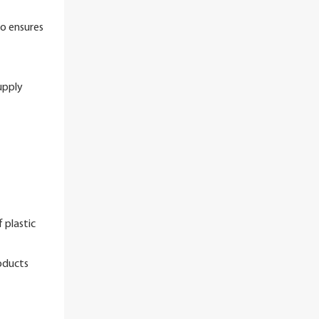
so ensures
upply
 plastic
oducts