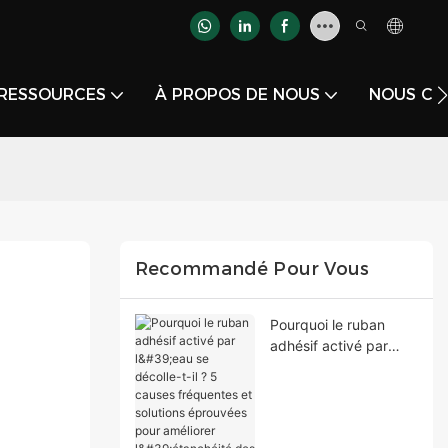
RESSOURCES
À PROPOS DE NOUS
NOUS CO
Recommandé Pour Vous
Pourquoi le ruban
adhésif activé par
l'eau se décolle-t-il ? 5
causes fréquentes et
solutions éprouvées
pour améliorer