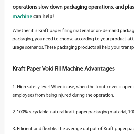
operations slow down packaging operations, and plas
machine
can help!
Whether it is Kraft paper filling material or on-demand packa
packaging, you need to choose according to your product attrib
usage scenarios. These packaging products all help your tran
Kraft Paper Void Fill Machine Advantages
1. High safety level: When in use, when the front cover is ope
employees from being injured during the operation.
2. 100% recyclable: natural kraft paper packaging material, 
3. Efficient and flexible: The average output of Kraft paper p