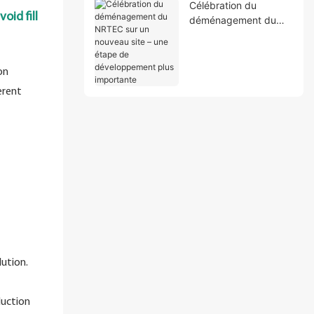
Célébration du
oid fill
déménagement du
NRTEC sur un
nouveau site – une
étape de
on
développement plus
erent
importante
ution.
duction