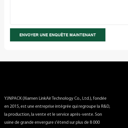
ENVOYER UNE ENQUÊTE MAINTENANT
YJNPACK (Xiamen LinkAir Technology Co., Ltd.), fondée
en 2015, est une entreprise intégrée qui regroupe la R&D,
la production, la vente et le service après-vente. Son
usine de grande envergure s'étend sur plus de 8 000