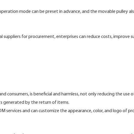
 operation mode can be preset in advance, and the movable pulley al
l suppliers for procurement, enterprises can reduce costs, improve s
nd consumers, is beneficial and harmless, not only reducing the use of
s generated by the return of items.
 services and can customize the appearance, color, and logo of pr