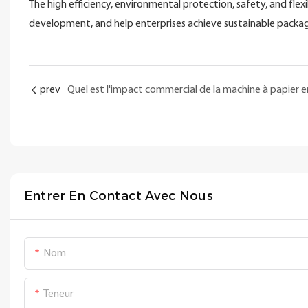
The high efficiency, environmental protection, safety, and flex
development, and help enterprises achieve sustainable pack
prev
Entrer En Contact Avec Nous
Nom
Teneur