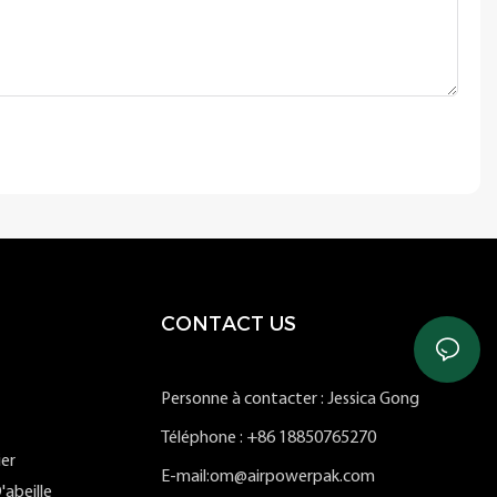
CONTACT US
Personne à contacter : Jessica Gong
Téléphone : +86 18850765270
ier
E-mail:om@airpowerpak.com
'abeille