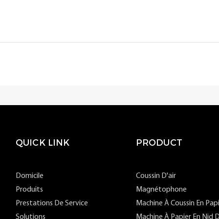
QUICK LINK
PRODUCT
Domicile
Coussin D'air
Produits
Magnétophone
Prestations De Service
Machine À Coussin En Pap
Solutions
Machine À Papier En Nid D