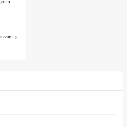
 green
suivant