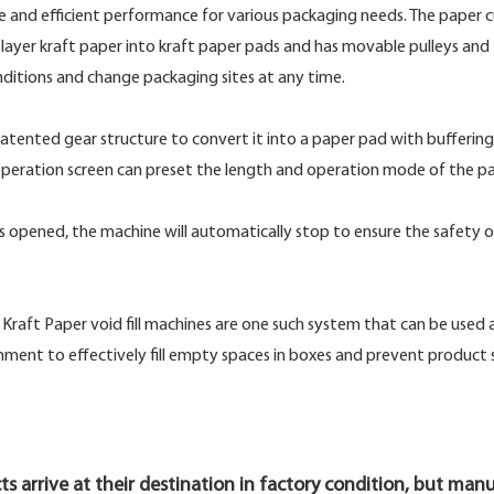
le and efficient performance for various packaging needs. The paper 
ayer kraft paper into kraft paper pads and has movable pulleys and
ditions and change packaging sites at any time.
atented gear structure to convert it into a paper pad with buffering
peration screen can preset the length and operation mode of the pa
er is opened, the machine will automatically stop to ensure the safety o
raft Paper void fill machines are one such system that can be used a
ironment to effectively fill empty spaces in boxes and prevent product 
ts arrive at their destination in factory condition, but man