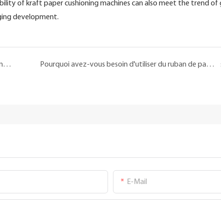
ibility of kraft paper cushioning machines can also meet the trend of
aging development.
Quel est l'impact commercial de la machine à papier en nid d'abeille sur les entreprises ?
Pourquoi avez-vous besoin d'utiliser du ruban de papier Kraft?
E-Mail