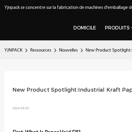
Yjnpack se concentre sur la fabrication de machines d'emballage d
DOMICILE
PRODUITS
YJNPACK
Ressources
Nouvelles
New Product Spotlight:I
New Product Spotlight:Industrial Kraft Pa
2024-09-03