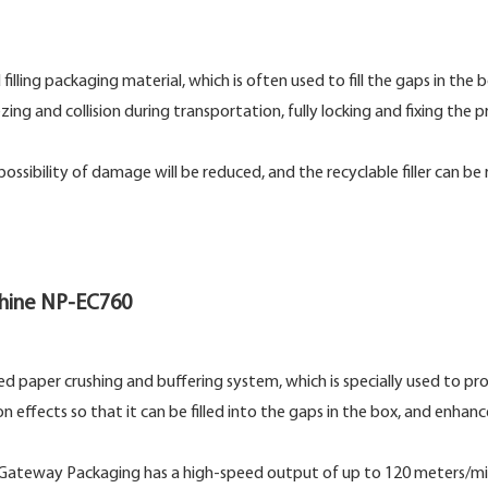
 filling packaging material, which is often used to fill the gaps in the 
 and collision during transportation, fully locking and fixing the p
sibility of damage will be reduced, and the recyclable filler can be
chine NP-EC760
ted paper crushing and buffering system, which is specially used to p
 effects so that it can be filled into the gaps in the box, and enhanc
by Gateway Packaging has a high-speed output of up to 120 meters/mi