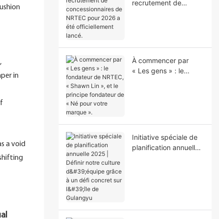
recrutement de
cushion
concessionnaires de
NRTEC pour 2026 a
été officiellement
lancé.
À commencer par
,
« Les gens » : le
per in
fondateur de NRTEC,
« Shawn Lin », et le
principe fondateur de
f
« Né pour votre
marque ».
Initiative spéciale de
s a void
planification annuelle
2025 | Définir notre
shifting
culture d'équipe grâce
à un défi concret sur
l'île de Gulangyu
ual