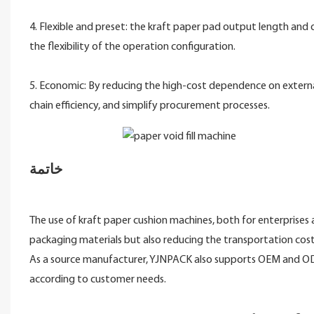
4. Flexible and preset: the kraft paper pad output length and
the flexibility of the operation configuration.
5. Economic: By reducing the high-cost dependence on externa
chain efficiency, and simplify procurement processes.
خاتمة
The use of kraft paper cushion machines, both for enterprises a
packaging materials but also reducing the transportation cost
As a source manufacturer, YJNPACK also supports OEM and ODM
according to customer needs.