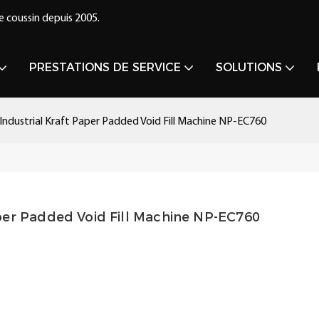
e coussin depuis 2005.
PRESTATIONS DE SERVICE
SOLUTIONS
ndustrial Kraft Paper Padded Void Fill Machine NP-EC760
per Padded Void Fill Machine NP-EC760