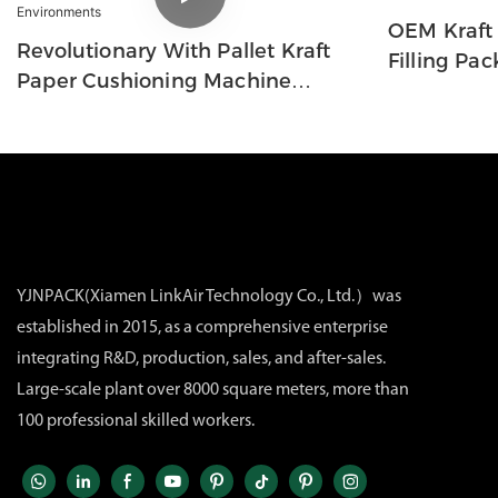
OEM Kraft
Revolutionary With Pallet Kraft
Filling Pa
Paper Cushioning Machine
System For Mass Production In
Logistics Environments
YJNPACK(Xiamen LinkAir Technology Co., Ltd.）was
established in 2015, as a comprehensive enterprise
integrating R&D, production, sales, and after-sales.
Large-scale plant over 8000 square meters, more than
100 professional skilled workers.