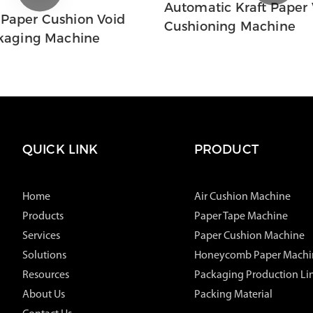
Automatic Kraft Paper V
 Paper Cushion Void
Cushioning Machine
ckaging Machine
QUICK LINK
PRODUCT
Home
Air Cushion Machine
Products
Paper Tape Machine
Services
Paper Cushion Machine
Solutions
Honeycomb Paper Machi
Resources
Packaging Production Li
About Us
Packing Material