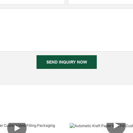
SEND INQUIRY NOW