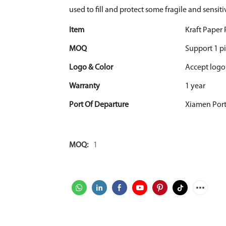
used to fill and protect some fragile and sensiti
Item
Kraft Paper
MOQ
Support 1 pi
Logo & Color
Accept logo
Warranty
1 year
Port Of Departure
Xiamen Por
MOQ:
1