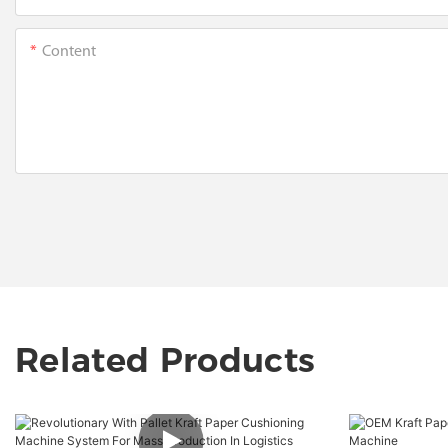
Content
Related Products