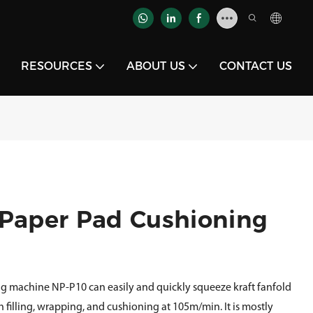
RESOURCES
ABOUT US
CONTACT US
 Paper Pad Cushioning
g machine NP-P10 can easily and quickly squeeze kraft fanfold
h filling, wrapping, and cushioning at 105m/min. It is mostly