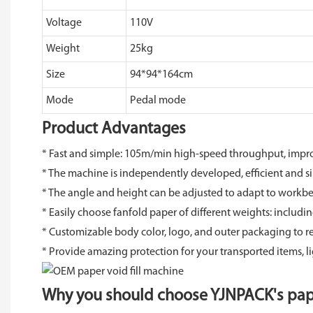
Voltage
110V
Weight
25kg
Size
94*94*164cm
Mode
Pedal mode
Product Advantages
* Fast and simple: 105m/min high-speed throughput, impr
* The machine is independently developed, efficient and s
* The angle and height can be adjusted to adapt to workben
* Easily choose fanfold paper of different weights: includ
* Customizable body color, logo, and outer packaging to r
* Provide amazing protection for your transported items, l
Why you should choose YJNPACK's pap