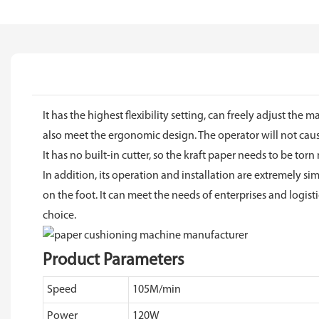
It has the highest flexibility setting, can freely adjust 
also meet the ergonomic design. The operator will not ca
It has no built-in cutter, so the kraft paper needs to be torn
In addition, its operation and installation are extremely s
on the foot. It can meet the needs of enterprises and logis
choice.
Product Parameters
Speed
105M/min
Power
120W