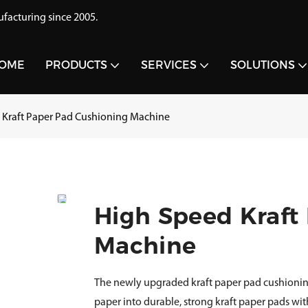
acturing since 2005.
OME
PRODUCTS
SERVICES
SOLUTIONS
 Kraft Paper Pad Cushioning Machine
High Speed Kraft
Machine
The newly upgraded kraft paper pad cushionin
paper into durable, strong kraft paper pads wit