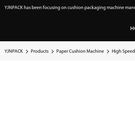
YJNPACK has been focusing on cushion packaging machine manuf
H
YJNPACK
Products
Paper Cushion Machine
High Speed