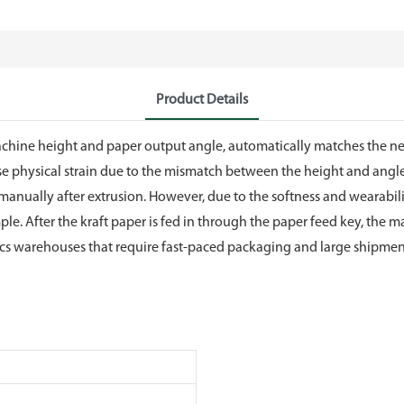
Product Details
the machine height and paper output angle, automatically matches the
use physical strain due to the mismatch between the height and ang
 manually after extrusion. However, due to the softness and wearability 
imple. After the kraft paper is fed in through the paper feed key, t
tics warehouses that require fast-paced packaging and large shipment