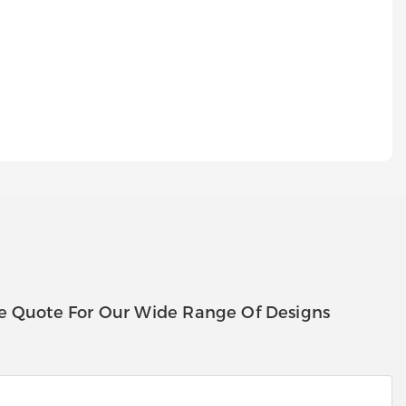
e Quote For Our Wide Range Of Designs