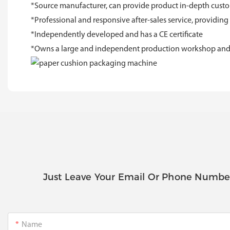
*Source manufacturer, can provide product in-depth custom
*Professional and responsive after-sales service, providing
*Independently developed and has a CE certificate
*Owns a large and independent production workshop and R&
Just Leave Your Email Or Phone Numbe
Name