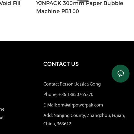
oid Fill
YJNPACK 300mm Paper Bubble
Machine PB100
CONTACT US
Contact Person: Jessica Gong
Phone: +86 18850765270
E-Mail: om@airpowerpak.com
ne
Add: Nanjing County, Zhangzhou, Fujian,
ne
China, 363612