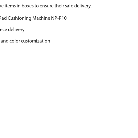
ve items in boxes to ensure their safe delivery.
 Pad Cushioning Machine NP-P10
ece delivery
 and color customization
t