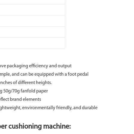
ove packaging efficiency and output
imple, and can be equipped with a foot pedal
ches of different heights.
ing 50g/70g fanfold paper
eflect brand elements
ightweight, environmentally friendly, and durable
er cushioning machine: