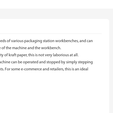
 needs of various packaging station workbenches, and can
le of the machine and the workbench.
of kraft paper, this is not very laborious at all.
he machine can be operated and stopped by simply stepping
s. For some e-commerce and retailers, this is an ideal