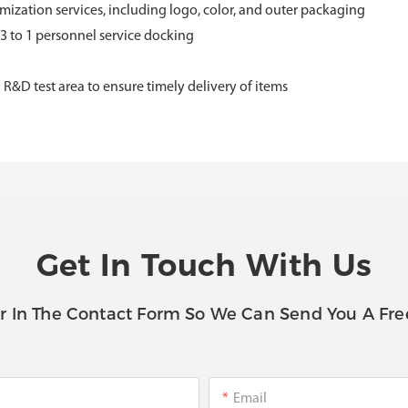
ization services, including logo, color, and outer packaging
 3 to 1 personnel service docking
D test area to ensure timely delivery of items
Get In Touch With Us
r In The Contact Form So We Can Send You A Fre
Email