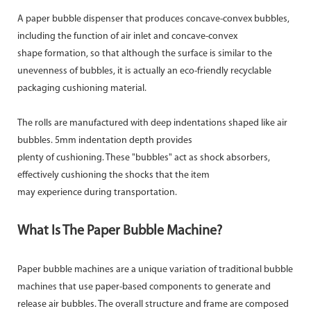
A paper bubble dispenser that produces concave-convex bubbles,
including the function of air inlet and concave-convex
shape formation, so that although the surface is similar to the
unevenness of bubbles, it is actually an eco-friendly recyclable
packaging cushioning material.
The rolls are manufactured with deep indentations shaped like air
bubbles. 5mm indentation depth provides
plenty of cushioning. These "bubbles" act as shock absorbers,
effectively cushioning the shocks that the item
may experience during transportation.
What Is The Paper Bubble Machine?
Paper bubble machines are a unique variation of traditional bubble
machines that use paper-based components to generate and
release air bubbles. The overall structure and frame are composed