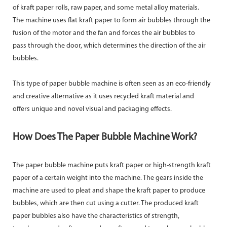
of kraft paper rolls, raw paper, and some metal alloy materials.
The machine uses flat kraft paper to form air bubbles through the
fusion of the motor and the fan and forces the air bubbles to
pass through the door, which determines the direction of the air
bubbles.
This type of paper bubble machine is often seen as an eco-friendly
and creative alternative as it uses recycled kraft material and
offers unique and novel visual and packaging effects.
How Does The Paper Bubble Machine Work?
The paper bubble machine puts kraft paper or high-strength kraft
paper of a certain weight into the machine. The gears inside the
machine are used to pleat and shape the kraft paper to produce
bubbles, which are then cut using a cutter. The produced kraft
paper bubbles also have the characteristics of strength,