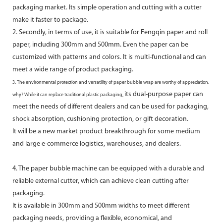
packaging market. Its simple operation and cutting with a cutter
make it faster to package.
2. Secondly, in terms of use, it is suitable for Fengqin paper and roll
paper, including 300mm and 500mm. Even the paper can be
customized with patterns and colors. It is multi-functional and can
meet a wide range of product packaging.
3. The environmental protection and versatility of paper bubble wrap are worthy of appreciation.
its dual-purpose paper can
why? While it can replace traditional plastic packaging,
meet the needs of different dealers and can be used for packaging,
shock absorption, cushioning protection, or gift decoration.
It will be a new market product breakthrough for some medium
and large e-commerce logistics, warehouses, and dealers.
4. The paper bubble machine can be equipped with a durable and
reliable external cutter, which can achieve clean cutting after
packaging.
It is available in 300mm and 500mm widths to meet different
packaging needs, providing a flexible, economical, and