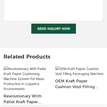
SEND INQUIRY NOW
Related Products
OEM Kraft Paper
Cushion Void Filling
Packaging Machine
Revolutionary With
Pallet Kraft Paper