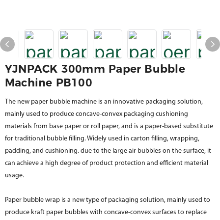
YJNPACK 300mm Paper Bubble
Machine PB100
The new paper bubble machine is an innovative packaging solution,
mainly used to produce concave-convex packaging cushioning
materials from base paper or roll paper, and is a paper-based substitute
for traditional bubble filling. Widely used in carton filling, wrapping,
padding, and cushioning. due to the large air bubbles on the surface, it
can achieve a high degree of product protection and efficient material
usage.
Paper bubble wrap is a new type of packaging solution, mainly used to
produce kraft paper bubbles with concave-convex surfaces to replace