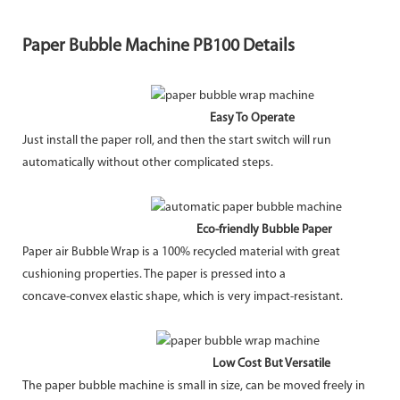
Paper Bubble Machine PB100 Details
Easy To Operate
Just install the paper roll, and then the start switch will run
automatically without other complicated steps.
Eco-friendly Bubble Paper
Paper air Bubble Wrap is a 100% recycled material with great
cushioning properties. The paper is pressed into a
concave-convex elastic shape, which is very impact-resistant.
Low Cost But Versatile
The paper bubble machine is small in size, can be moved freely in