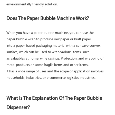
environmentally friendly solution.
Does The Paper Bubble Machine Work?
When you have a paper bubble machine, you can use the
paper bubble wrap to produce raw paper or kraft paper
into a paper-based packaging material with a concave-convex
surface, which can be used to wrap various items, such
as valuables at home, wine casings, Protection, and wrapping of
metal products or some fragile items and other items.
It has a wide range of uses and the scope of application involves
households, industries, or e-commerce logistics industries.
What Is The Explanation Of The Paper Bubble
Dispenser?