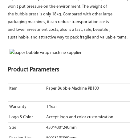
won't put pressure on the environment. The weight of
the bubble press is only 18kg. Compared with other large
packaging machines, it can reduce transportation costs
and lower investment costs, also is a fast, safe, beautiful,
sustainable, and attractive way to pack fragile and valuable items.
Product Parameters
Item
Paper Bubble Machine PB100
Warranty
1 Year
Logo & Color
Accept logo and color customization
Size
450*430*240mm