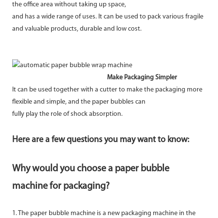
the office area without taking up space,
and has a wide range of uses. It can be used to pack various fragile
and valuable products, durable and low cost.
Make Packaging Simpler
It can be used together with a cutter to make the packaging more
flexible and simple, and the paper bubbles can
fully play the role of shock absorption.
Here are a few questions you may want to know:
Why would you choose a paper bubble
machine for packaging?
1. The paper bubble machine is a new packaging machine in the