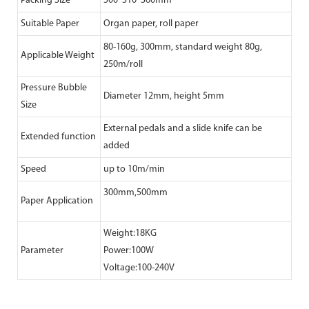
Packing Size
500*310*360mm
Suitable Paper
Organ paper, roll paper
80-160g, 300mm, standard weight 80g,
Applicable Weight
250m/roll
Pressure Bubble
Diameter 12mm, height 5mm
Size
External pedals and a slide knife can be
Extended function
added
Speed
up to 10m/min
300mm,500mm
Paper Application
Weight:18KG
Parameter
Power:100W
Voltage:100-240V