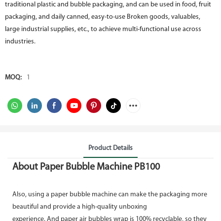
traditional plastic and bubble packaging, and can be used in food, fruit
packaging, and daily canned, easy-to-use Broken goods, valuables,
large industrial supplies, etc., to achieve multi-functional use across
industries.
MOQ:
1
Product Details
About Paper Bubble Machine PB100
Also, using a paper bubble machine can make the packaging more
beautiful and provide a high-quality unboxing
experience. And paper air bubbles wrap is 100% recyclable, so they