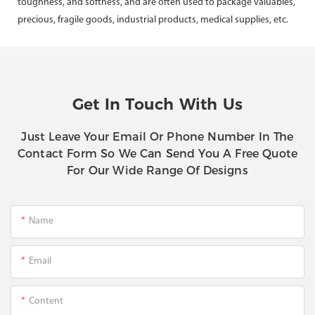
toughness, and softness, and are often used to package valuables,
precious, fragile goods, industrial products, medical supplies, etc.
Get In Touch With Us
Just Leave Your Email Or Phone Number In The
Contact Form So We Can Send You A Free Quote
For Our Wide Range Of Designs
Name
Email
Content