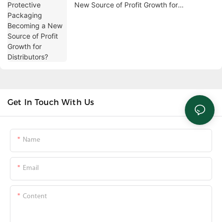
New Source of Profit Growth for
Distributors?
Get In Touch With Us
Name
Email
Content