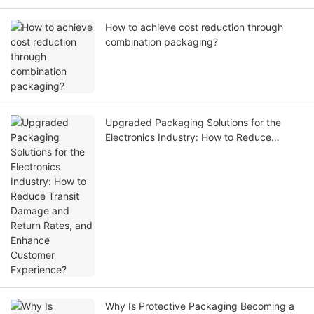
How to achieve cost reduction through
combination packaging?
Upgraded Packaging Solutions for the
Electronics Industry: How to Reduce
Transit Damage and Return Rates, and
Enhance Customer Experience?
Why Is Protective Packaging Becoming a