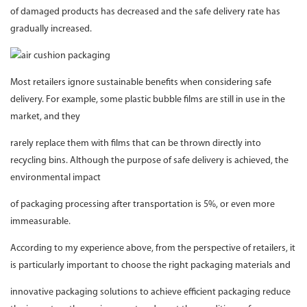
of damaged products has decreased and the safe delivery rate has
gradually increased.
Most retailers ignore sustainable benefits when considering safe
delivery. For example, some plastic bubble films are still in use in the
market, and they
rarely replace them with films that can be thrown directly into
recycling bins. Although the purpose of safe delivery is achieved, the
environmental impact
of packaging processing after transportation is 5%, or even more
immeasurable.
According to my experience above, from the perspective of retailers, it
is particularly important to choose the right packaging materials and
innovative packaging solutions to achieve efficient packaging reduce