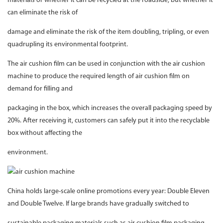
materials or whether it can be recycled at the roadside, but whether it
can eliminate the risk of
damage and eliminate the risk of the item doubling, tripling, or even
quadrupling its environmental footprint.
The air cushion film can be used in conjunction with the air cushion
machine to produce the required length of air cushion film on
demand for filling and
packaging in the box, which increases the overall packaging speed by
20%. After receiving it, customers can safely put it into the recyclable
box without affecting the
environment.
China holds large-scale online promotions every year: Double Eleven
and Double Twelve. If large brands have gradually switched to