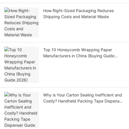
How Right-Sized Packaging Reduces
Shipping Costs and Material Waste
Top 10 Honeycomb Wrapping Paper
Manufacturers in China (Buying Guide
2026)
Why is Your Carton Sealing Inefficient and
Costly? Handheld Packing Tape Dispenser
Guide