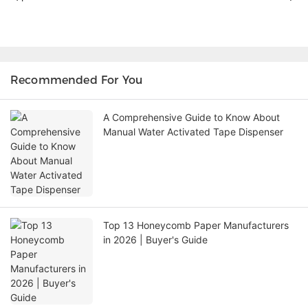
Recommended For You
A Comprehensive Guide to Know About
Manual Water Activated Tape Dispenser
Top 13 Honeycomb Paper Manufacturers
in 2026 | Buyer's Guide