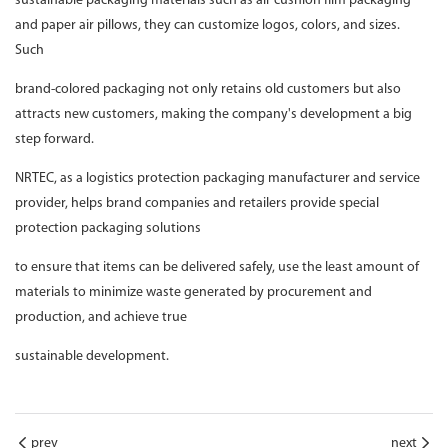
sustainable packaging materials such as air cushion film packaging
and paper air pillows, they can customize logos, colors, and sizes.
Such
brand-colored packaging not only retains old customers but also
attracts new customers, making the company's development a big
step forward.
NRTEC, as a logistics protection packaging manufacturer and service
provider, helps brand companies and retailers provide special
protection packaging solutions
to ensure that items can be delivered safely, use the least amount of
materials to minimize waste generated by procurement and
production, and achieve true
sustainable development.
prev
next