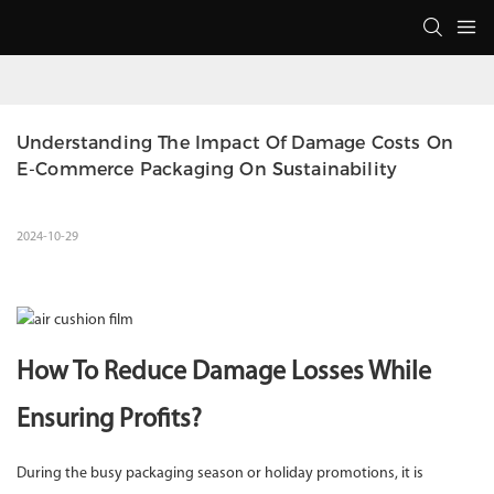
Understanding The Impact Of Damage Costs On 
E-Commerce Packaging On Sustainability
2024-10-29
How To Reduce Damage Losses While
Ensuring Profits?
During the busy packaging season or holiday promotions, it is