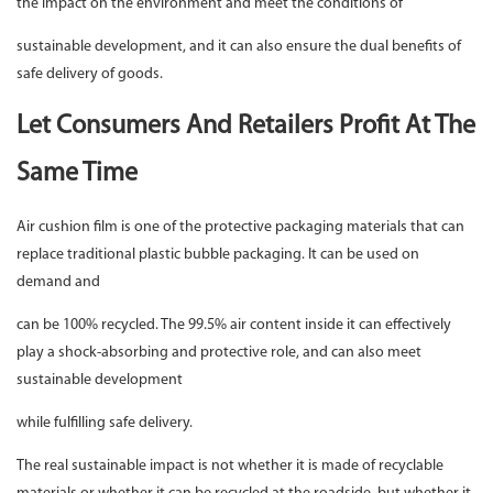
the impact on the environment and meet the conditions of
sustainable development, and it can also ensure the dual benefits of
safe delivery of goods.
Let Consumers And Retailers Profit At The
Same Time
Air cushion film is one of the protective packaging materials that can
replace traditional plastic bubble packaging. It can be used on
demand and
can be 100% recycled. The 99.5% air content inside it can effectively
play a shock-absorbing and protective role, and can also meet
sustainable development
while fulfilling safe delivery.
The real sustainable impact is not whether it is made of recyclable