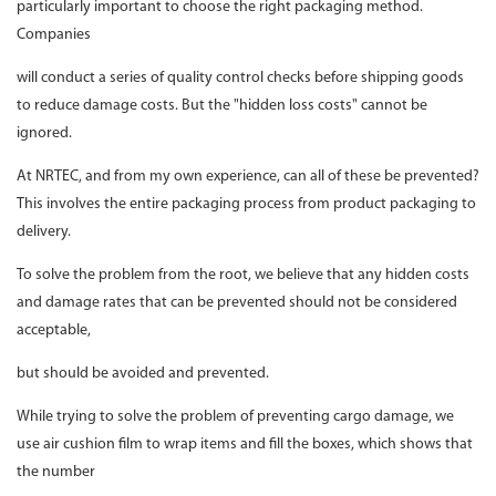
particularly important to choose the right packaging method.
Companies
will conduct a series of quality control checks before shipping goods
to reduce damage costs. But the "hidden loss costs" cannot be
ignored.
At NRTEC, and from my own experience, can all of these be prevented?
This involves the entire packaging process from product packaging to
delivery.
To solve the problem from the root, we believe that any hidden costs
and damage rates that can be prevented should not be considered
acceptable,
but should be avoided and prevented.
While trying to solve the problem of preventing cargo damage, we
use air cushion film to wrap items and fill the boxes, which shows that
the number