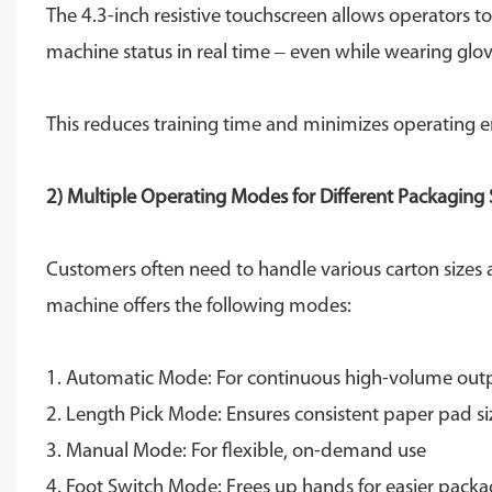
The 4.3-inch resistive touchscreen allows operators t
machine status in real time – even while wearing glov
This reduces training time and minimizes operating e
2) Multiple Operating Modes for Different Packaging 
Customers often need to handle various carton sizes an
machine offers the following modes:
1. Automatic Mode: For continuous high-volume out
2. Length Pick Mode: Ensures consistent paper pad si
3. Manual Mode: For flexible, on-demand use
4. Foot Switch Mode: Frees up hands for easier packa