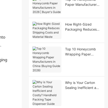
Paper Manufacturers
in 2026 | Buyer's
Guide
How Right-Sized
Packaging Reduces
Shipping Costs and
nto
Material Waste
.
Top 10 Honeycomb
Wrapping Paper
Manufacturers in
ging
China (Buying Guide
2026)
Why is Your Carton
Sealing Inefficient and
Costly? Handheld
Packing Tape
Dispenser Guide