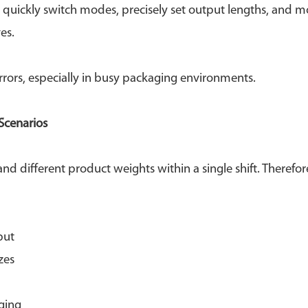
o quickly switch modes, precisely set output lengths, and m
es.
rrors, especially in busy packaging environments.
Scenarios
d different product weights within a single shift. Therefore
put
zes
ging