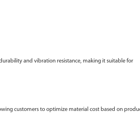
rability and vibration resistance, making it suitable for
wing customers to optimize material cost based on produ