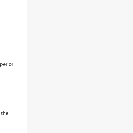
per or
 the