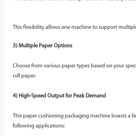
This flexibility allows one machine to support multip
3) Multiple Paper Options
Choose from various paper types based on your speci
roll paper.
4) High-Speed ​​Output for Peak Demand
This paper cushioning packaging machine boasts a fee
following applications: