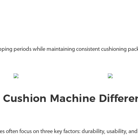
ipping periods while maintaining consistent cushioning pac
 Cushion Machine Differe
ften focus on three key factors: durability, usability, and