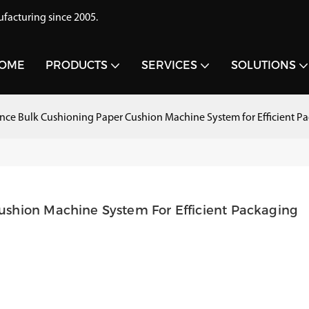
acturing since 2005.
OME
PRODUCTS
SERVICES
SOLUTIONS
ce Bulk Cushioning Paper Cushion Machine System for Efficient P
shion Machine System For Efficient Packaging