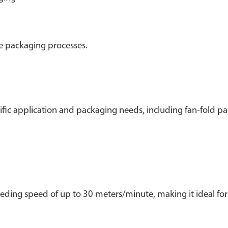
le packaging processes.
fic application and packaging needs, including fan-fold pa
ding speed of up to 30 meters/minute, making it ideal for