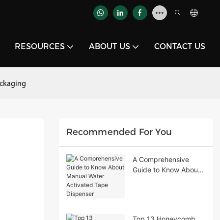
RESOURCES
ABOUT US
CONTACT US
ackaging
Recommended For You
A Comprehensive
Guide to Know About
Manual Water
Activated Tape
Dispenser
Top 13 Honeycomb