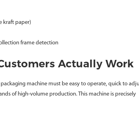
 kraft paper)
collection frame detection
Customers Actually Work
 packaging machine must be easy to operate, quick to adju
ands of high-volume production. This machine is precisely