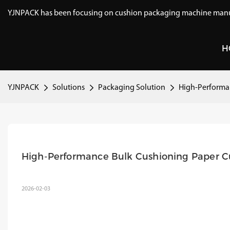
YJNPACK has been focusing on cushion packaging machine manuf
H
YJNPACK
Solutions
Packaging Solution
High-Performan
High-Performance Bulk Cushioning Paper Cu
2026-02-03