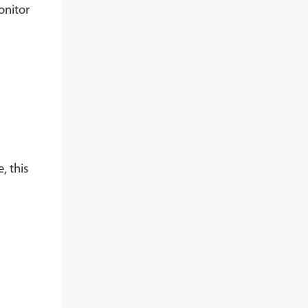
onitor
, this