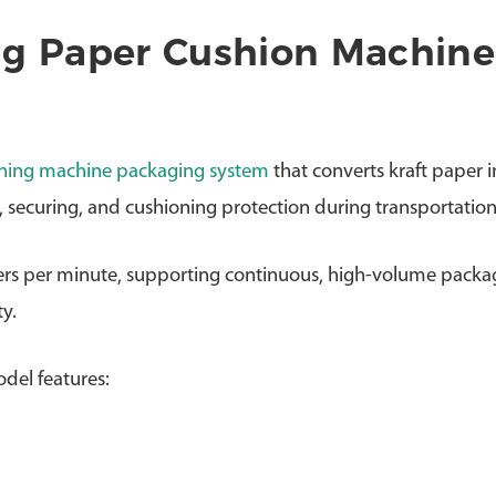
ng Paper Cushion Machine
ning machine packaging system
that converts kraft paper i
g, securing, and cushioning protection during transportation
ers per minute, supporting continuous, high-volume packa
y.
del features: