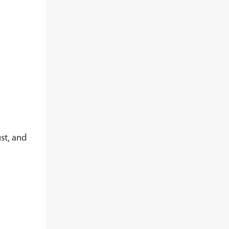
st, and