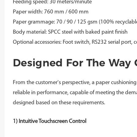
Feeding speed: 30 meters/minute
Paper width: 760 mm / 600 mm
Paper grammage: 70 / 90 / 125 gsm (100% recyclable
Body material: SPCC steel with baked paint finish
Optional accessories: Foot switch, RS232 serial port, 
Designed For The Way 
From the customer's perspective, a paper cushioning
reliable in performance, capable of meeting the dem
designed based on these requirements.
1) Intuitive Touchscreen Control