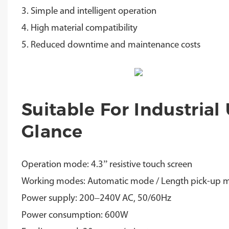
3. Simple and intelligent operation
4. High material compatibility
5. Reduced downtime and maintenance costs
Suitable For Industrial
Glance
Operation mode: 4.3” resistive touch screen
Working modes: Automatic mode / Length pick-up 
Power supply: 200–240V AC, 50/60Hz
Power consumption: 600W