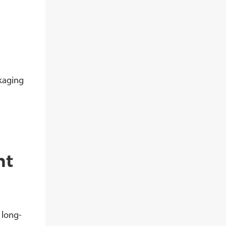
kaging
nt
 long-