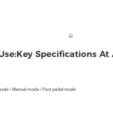
 Use:Key Specifications At
mode / Manual mode / Foot pedal mode