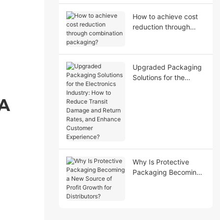
How to achieve cost
reduction through
combination
packaging?
Upgraded Packaging
Solutions for the
Electronics Industry:
How to Reduce Transit
 A
Damage and Return
Rates, and Enhance
Customer Experience?
Why Is Protective
Packaging Becoming
a New Source of Profit
Growth for
Distributors?