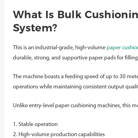
What Is Bulk Cushioni
System?
This is an industrial-grade, high-volume
paper cushio
durable, strong, and supportive paper pads for fillin
The machine boasts a feeding speed of up to 30 met
operations while maintaining consistent output qualit
Unlike entry-level paper cushioning machines, this mo
1. Stable operation
2. High-volume production capabilities