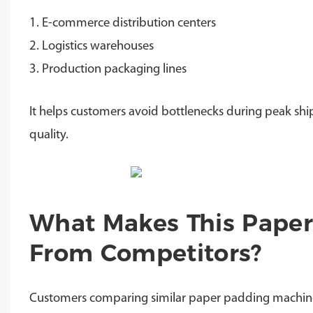
1. E-commerce distribution centers
2. Logistics warehouses
3. Production packaging lines
It helps customers avoid bottlenecks during peak sh
quality.
What Makes This Paper
From Competitors?
Customers comparing similar paper padding machines o