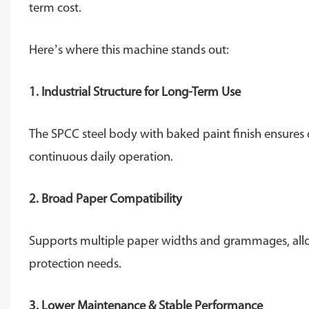
term cost.
Here’s where this machine stands out:
1. Industrial Structure for Long-Term Use
The SPCC steel body with baked paint finish ensures du
continuous daily operation.
2. Broad Paper Compatibility
Supports multiple paper widths and grammages, allo
protection needs.
3. Lower Maintenance & Stable Performance