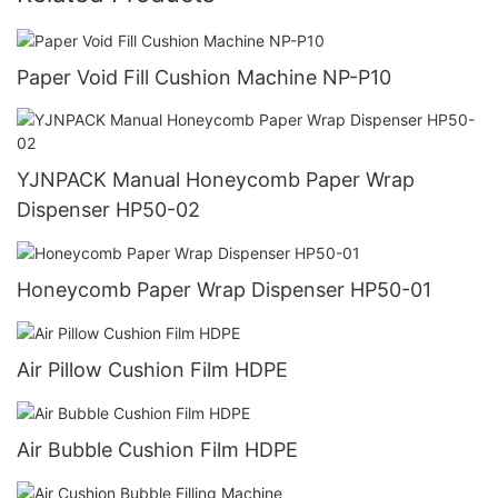
Paper Void Fill Cushion Machine NP-P10
YJNPACK Manual Honeycomb Paper Wrap
Dispenser HP50-02
Honeycomb Paper Wrap Dispenser HP50-01
Air Pillow Cushion Film HDPE
Air Bubble Cushion Film HDPE