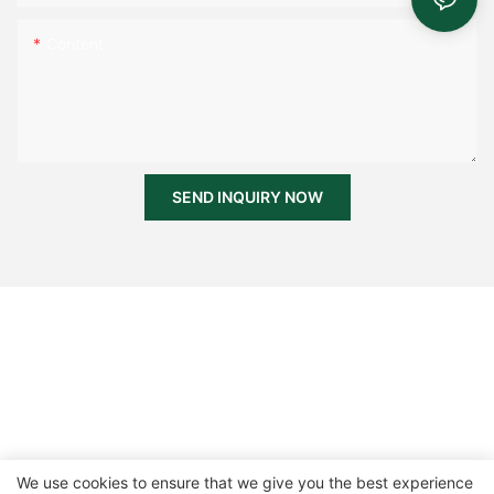
Content
SEND INQUIRY NOW
We use cookies to ensure that we give you the best experience