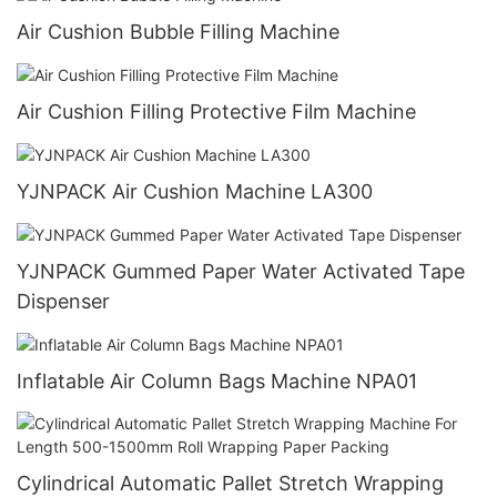
Air Cushion Bubble Filling Machine
Air Cushion Filling Protective Film Machine
YJNPACK Air Cushion Machine LA300
YJNPACK Gummed Paper Water Activated Tape
Dispenser
Inflatable Air Column Bags Machine NPA01
Cylindrical Automatic Pallet Stretch Wrapping