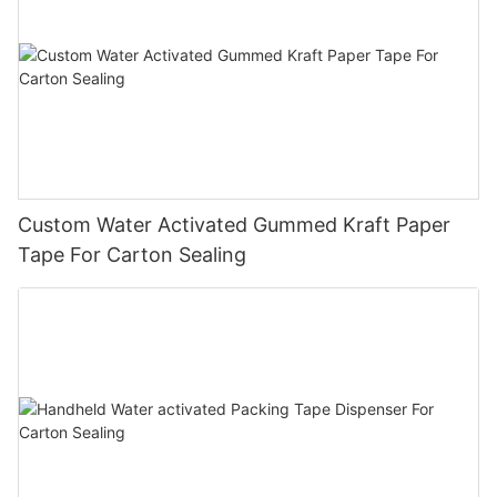
Custom Water Activated Gummed Kraft Paper
Tape For Carton Sealing