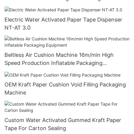
Electric Water Activated Paper Tape Dispenser
NT-AT 3.0
Beltless Air Cushion Machine 16m/min High
Speed Production Inflatable Packaging
Equipment
OEM Kraft Paper Cushion Void Filling Packaging
Machine
Custom Water Activated Gummed Kraft Paper
Tape For Carton Sealing