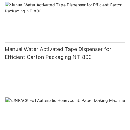
Manual Water Activated Tape Dispenser for
Efficient Carton Packaging NT-800