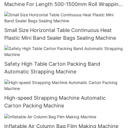
Machine For Length 500-1500mm Roll Wrapping
Paper Packing
Small Size Horizontal Table Continuous Heat
Plastic Mini Band Sealer Bags Sealing Machine
Safety High Table Carton Packing Band
Automatic Strapping Machine
High-speed Strapping Machine Automatic
Carton Packing Machine
Inflatable Air Column Bag Film Making Machine