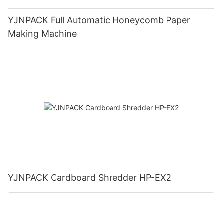
YJNPACK Full Automatic Honeycomb Paper
Making Machine
YJNPACK Cardboard Shredder HP-EX2