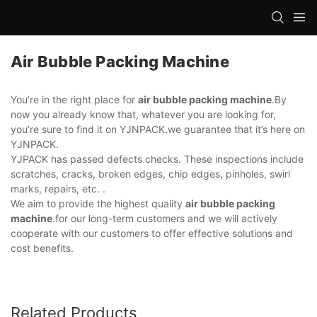
Air Bubble Packing Machine
You’re in the right place for
air bubble packing machine
.By
now you already know that, whatever you are looking for,
you’re sure to find it on YJNPACK.we guarantee that it’s here on
YJNPACK.
YJPACK has passed defects checks. These inspections include
scratches, cracks, broken edges, chip edges, pinholes, swirl
marks, repairs, etc. .
We aim to provide the highest quality
air bubble packing
machine
.for our long-term customers and we will actively
cooperate with our customers to offer effective solutions and
cost benefits.
Related Products