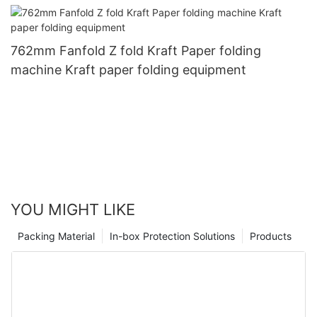
762mm Fanfold Z fold Kraft Paper folding
machine Kraft paper folding equipment
YOU MIGHT LIKE
Packing Material
In-box Protection Solutions
Products