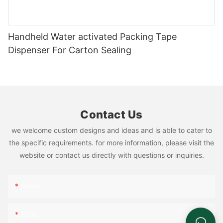
Handheld Water activated Packing Tape
Dispenser For Carton Sealing
Contact Us
we welcome custom designs and ideas and is able to cater to
the specific requirements. for more information, please visit the
website or contact us directly with questions or inquiries.
Name
Email