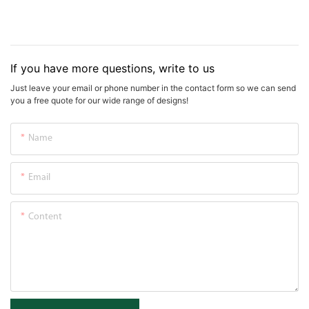
If you have more questions, write to us
Just leave your email or phone number in the contact form so we can send
you a free quote for our wide range of designs!
Name
Email
Content