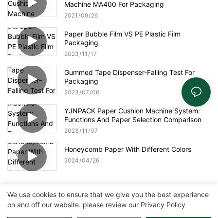
Machine MA400 For Packaging
2021
09
26
Paper Bubble Film VS PE Plastic Film
Packaging
2023
11
17
Gummed Tape Dispenser-Falling Test For
Packaging
2023
07
06
YJNPACK Paper Cushion Machine System:
Functions And Paper Selection Comparison
2023
11
07
Honeycomb Paper With Different Colors
2024
04
26
We use cookies to ensure that we give you the best experience
on and off our website. please review our
Privacy Policy
Copyright © 2026 Zhangzhou Air Power Packaging Equipment Co.,