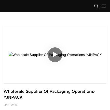
Wholesale Supplier Of Packaging Operations-
YJNPACK
2021-09-16