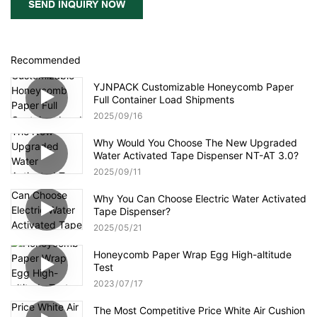
SEND INQUIRY NOW
Recommended
YJNPACK Customizable Honeycomb Paper
Full Container Load Shipments
2025
09
16
Why Would You Choose The New Upgraded
Water Activated Tape Dispenser NT-AT 3.0?
2025
09
11
Why You Can Choose Electric Water Activated
Tape Dispenser?
2025
05
21
Honeycomb Paper Wrap Egg High-altitude
Test
2023
07
17
The Most Competitive Price White Air Cushion