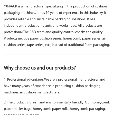
YJNPACK is a manufacturer specializing in the production of cushion
packaging machines. It has 16 years of experience in this industry. It
provides reliable and sustainable packaging solutions. It has
independent production plants and workshops. All products are
professional The R&D team and quality control checks the quality.
Products include paper cushion series, honeycomb paper series, air
cushion series, tape series, etc., instead of traditional foam packaging.
Why choose us and our products?
1. Professional advantage: We are a professional manufacturer and
have many years of experience in producing cushion packaging
machines.air cushion manufacturers.
2. The product is green and environmentally friendly: Our honeycomb
paper mailer bags, honeycomb paper rolls, honeycomb packaging,