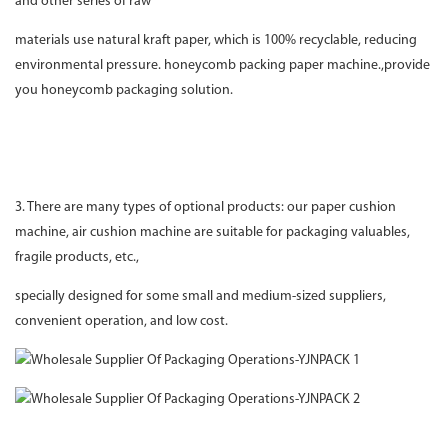
and other series of raw
materials use natural kraft paper, which is 100% recyclable, reducing
environmental pressure. honeycomb packing paper machine.,provide
you honeycomb packaging solution.
3. There are many types of optional products: our paper cushion
machine, air cushion machine are suitable for packaging valuables,
fragile products, etc.,
specially designed for some small and medium-sized suppliers,
convenient operation, and low cost.