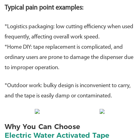
Typical pain point examples:
​*Logistics packaging: low cutting efficiency when used
frequently, affecting overall work speed.
​*Home DIY: tape replacement is complicated, and
ordinary users are prone to damage the dispenser due
to improper operation.
​*Outdoor work: bulky design is inconvenient to carry,
and the tape is easily damp or contaminated.
Why You Can Choose
Electric Water Activated Tape