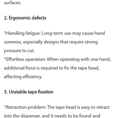
surfaces.
2. ​Ergonomic defects​
​*Handling fatigue: Long-term use may cause hand
soreness, especially designs that require strong
pressure to cut.
*Effortless operation: When operating with one hand,
additional force is required to fix the tape head,
affecting efficiency.
3. Unstable tape fixation
*Retraction problem: The tape head is easy to retract
into the dispenser, and it needs to be found and