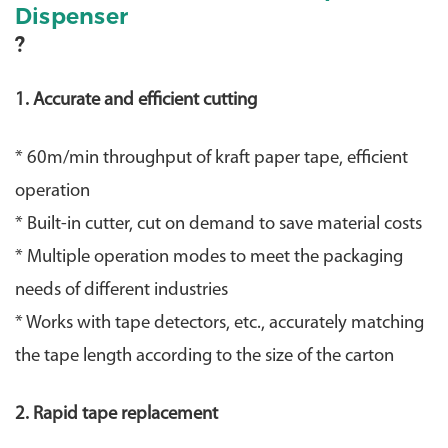
Dispenser
?
1. Accurate and efficient cutting
* 60m/min throughput of kraft paper tape, efficient
operation
* Built-in cutter, cut on demand to save material costs
* Multiple operation modes to meet the packaging
needs of different industries
* Works with tape detectors, etc., accurately matching
the tape length according to the size of the carton
2. Rapid tape replacement