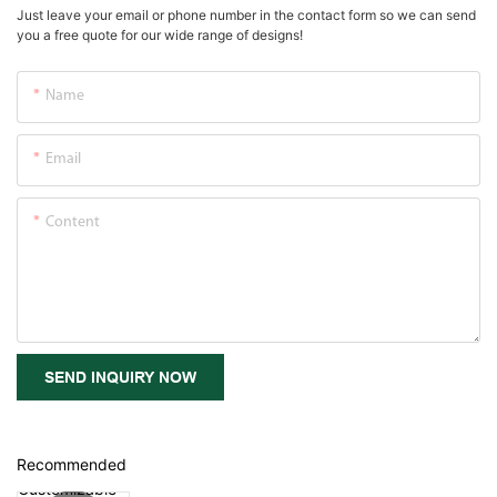
Just leave your email or phone number in the contact form so we can send
you a free quote for our wide range of designs!
Name
Email
Content
SEND INQUIRY NOW
Recommended