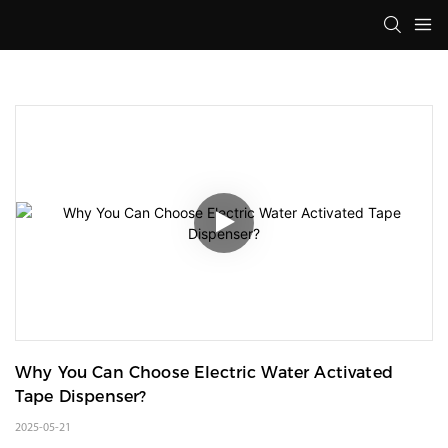
Why You Can Choose Electric Water Activated 
Tape Dispenser?
2025-05-21