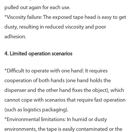
pulled out again for each use.
*Viscosity failure: The exposed tape head is easy to get
dusty, resulting in reduced viscosity and poor
adhesion.
4. Limited operation scenarios
*Difficult to operate with one hand: It requires
cooperation of both hands (one hand holds the
dispenser and the other hand fixes the object), which
cannot cope with scenarios that require fast operation
(such as logistics packaging).
*
Environmental limitations: In humid or dusty
environments, the tape is easily contaminated or the