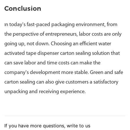
Conclusion
n today's fast-paced packaging environment, from
I
the perspective of entrepreneurs, labor costs are only
going up, not down. Choosing an efficient water
activated tape dispenser carton sealing solution that
can save labor and time costs can make the
company's development more stable. Green and safe
carton sealing can also give customers a satisfactory
unpacking and receiving experience.
If you have more questions, write to us