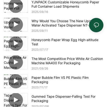
YJNPACK Customizable Honeycomb Paper
Full Container Load Shipments
2025
09
16
Why Would You Choose The New Upgraded
Water Activated Tape Dispenser NT-AT 3.0?
2025
09
11
Honeycomb Paper Wrap Egg High-altitude
Test
2023
07
17
The Most Competitive Price White Air Cushion
Machine MA400 For Packaging
2021
09
26
Paper Bubble Film VS PE Plastic Film
Packaging
2023
11
17
Gummed Tape Dispenser-Falling Test For
Packaging
2023
07
06