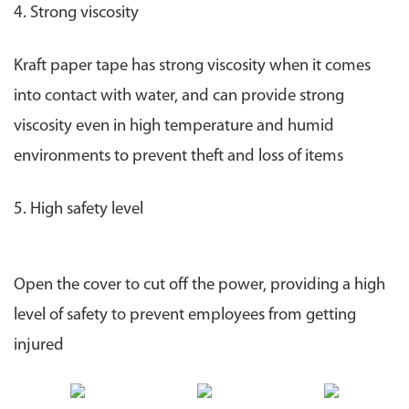
4. Strong viscosity
Kraft paper tape has strong viscosity when it comes
into contact with water, and can provide strong
viscosity even in high temperature and humid
environments to prevent theft and loss of items
5. High safety level
Open the cover to cut off the power, providing a high
level of safety to prevent employees from getting
injured