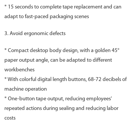
* 15 seconds to complete tape replacement and can
adapt to fast-paced packaging scenes
3. Avoid ergonomic defects
* Compact desktop body design, with a golden 45°
paper output angle, can be adapted to different
workbenches
* With colorful digital length buttons, 68-72 decibels of
machine operation
* One-button tape output, reducing employees'
repeated actions during sealing and reducing labor
costs