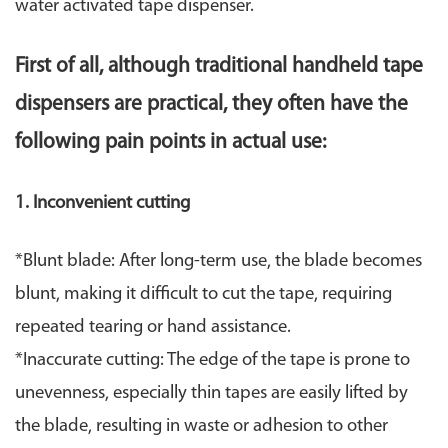
water activated tape dispenser.
First of all, although traditional handheld tape
dispensers are practical, they often have the
following pain points in actual use:
1. ​Inconvenient cutting​
​*Blunt blade: After long-term use, the blade becomes
blunt, making it difficult to cut the tape, requiring
repeated tearing or hand assistance.
*Inaccurate cutting: The edge of the tape is prone to
unevenness, especially thin tapes are easily lifted by
the blade, resulting in waste or adhesion to other