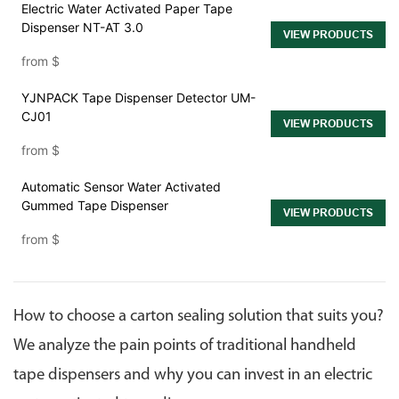
Electric Water Activated Paper Tape
Dispenser NT-AT 3.0
VIEW PRODUCTS
from
$
YJNPACK Tape Dispenser Detector UM-
CJ01
VIEW PRODUCTS
from
$
Automatic Sensor Water Activated
Gummed Tape Dispenser
VIEW PRODUCTS
from
$
How to choose a carton sealing solution that suits you?
We analyze the pain points of traditional handheld
tape dispensers and why you can invest in an electric