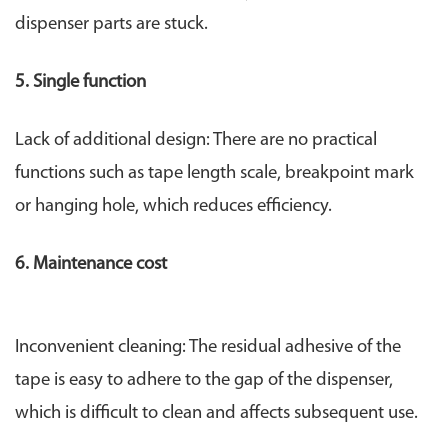
dispenser parts are stuck.
5. Single function
Lack of additional design: There are no practical
functions such as tape length scale, breakpoint mark
or hanging hole, which reduces efficiency.
6. Maintenance cost
Inconvenient cleaning: The residual adhesive of the
tape is easy to adhere to the gap of the dispenser,
which is difficult to clean and affects subsequent use.