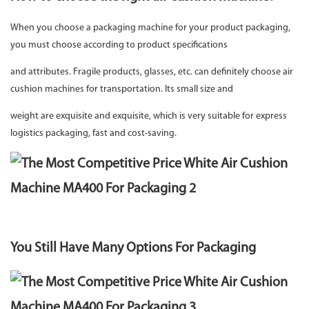
When you choose a packaging machine for your product packaging,
you must choose according to product specifications
and attributes. Fragile products, glasses, etc. can definitely choose air
cushion machines for transportation. Its small size and
weight are exquisite and exquisite, which is very suitable for express
logistics packaging, fast and cost-saving.
You Still Have Many Options For Packaging