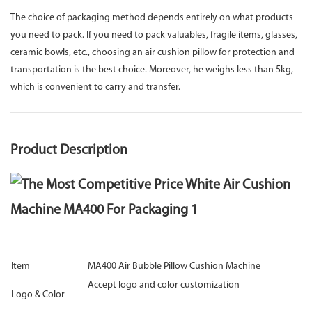
The choice of packaging method depends entirely on what products
you need to pack. If you need to pack valuables, fragile items, glasses,
ceramic bowls, etc., choosing an air cushion pillow for protection and
transportation is the best choice. Moreover, he weighs less than 5kg,
which is convenient to carry and transfer.
Product Description
Item
MA400 Air Bubble Pillow Cushion Machine
Accept logo and color customization
Logo & Color