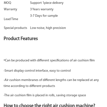
MOQ
Support 1piece delivery
Warranty
3 Years warranty
3-7 Days for sample
Lead Time
Special products
Low noise, high precision
Product Features
-
Can be produced with different specifications of air cushion film
-Smart display control interface, easy to control
-Air cushion membranes of different lengths can be replaced at any
time according to different products
-The air cushion film is placed in rolls, saving storage space
How to choose the right air cushion machine?