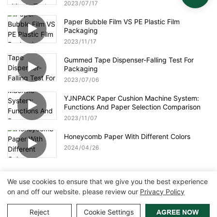
2023
07
17
Paper Bubble Film VS PE Plastic Film
Packaging
2023
11
17
Gummed Tape Dispenser-Falling Test For
Packaging
2023
07
06
YJNPACK Paper Cushion Machine System:
Functions And Paper Selection Comparison
2023
11
07
Honeycomb Paper With Different Colors
2024
04
26
We use cookies to ensure that we give you the best experience
on and off our website. please review our
Privacy Policy
Copyright © 2026 Zhangzhou Air Power Packaging Equipment Co.,
Ltd. |
Sitemap
|
Privacy Policy
Reject
Cookie Settings
AGREE NOW