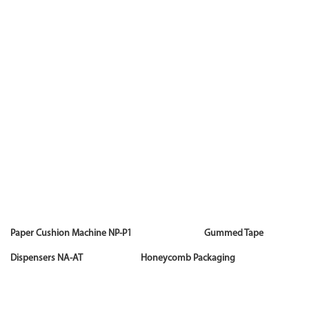
Paper Cushion Machine NP-P1 Gummed Tape
Dispensers NA-AT Honeycomb Packaging