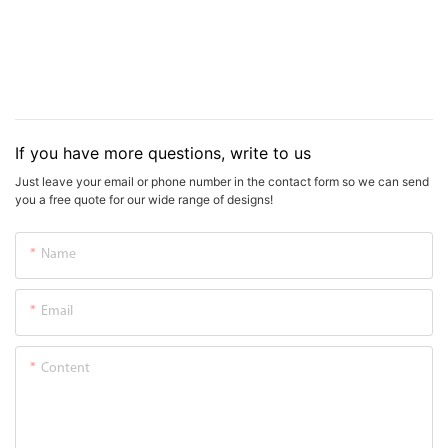
If you have more questions, write to us
Just leave your email or phone number in the contact form so we can send
you a free quote for our wide range of designs!
Name
Email
Content