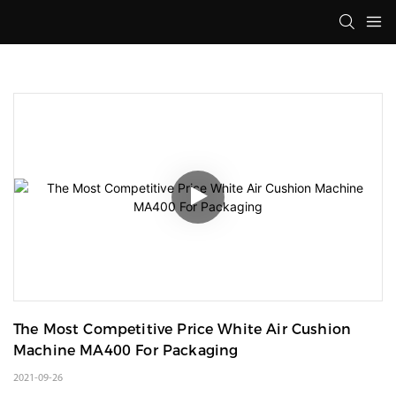
The Most Competitive Price White Air Cushion 
Machine MA400 For Packaging
2021-09-26