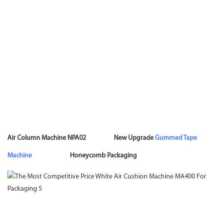
Air Column Machine NPA02 New Upgrade
Gummed Tape
Machine
Honeycomb Packaging