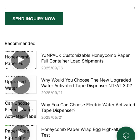
SEND INQUIRY NOW
Recommended
YJNPACK Customizable Honeycomb Paper
Full Container Load Shipments
2025
09
16
Why Would You Choose The New Upgraded
Water Activated Tape Dispenser NT-AT 3.0?
2025
09
11
Why You Can Choose Electric Water Activated
Tape Dispenser?
2025
05
21
Honeycomb Paper Wrap Egg High-altitude
Test