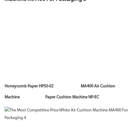
Honeycomb Paper HP50-02 MA400 Air Cushion
Machine Paper Cushion Machine NP-EC