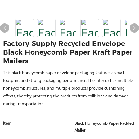
Factory Supply Recycled Envelope
Black Honeycomb Paper Kraft Paper
Mailers
This black honeycomb paper envelope packaging features a small
footprint and strong packaging performance. The interior has multiple
honeycomb structures, and multiple products provide cushioning
effects, thereby protecting the products from collisions and damage
during transportation.
Item
Black Honeycomb Paper Padded
Mailer