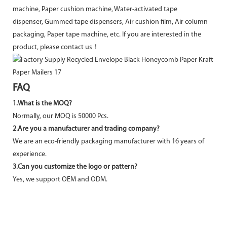
machine, Paper cushion machine, Water-activated tape
dispenser, Gummed tape dispensers, Air cushion film, Air column
packaging, Paper tape machine, etc. If you are interested in the
product, please contact us！
FAQ
1.What is the MOQ?
Normally, our MOQ is 50000 Pcs.
2.Are you a manufacturer and trading company?
We are an eco-friendly packaging manufacturer with 16 years of
experience.
3.Can you customize the logo or pattern?
Yes, we support OEM and ODM.