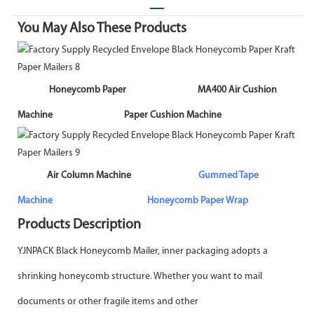
You May Also These Products
Honeycomb Paper MA400 Air Cushion
Machine Paper Cushion Machine
A
ir Column Machine
Gummed Tape
Machine
Honeycomb Paper Wrap
Products Description
YJNPACK Black Honeycomb Mailer, inner packaging adopts a
shrinking honeycomb structure. Whether you want to mail
documents or other fragile items and other