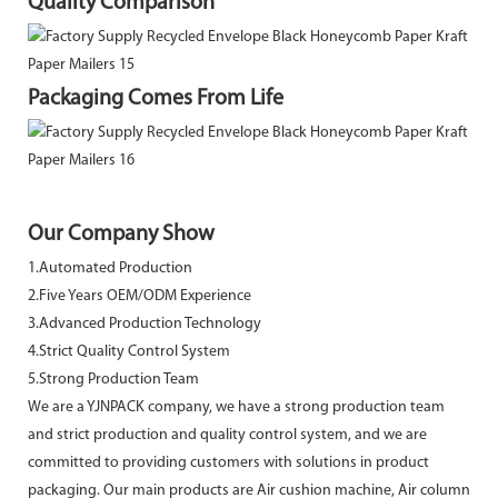
Quality Comparison
Packaging Comes From Life
Our Company Show
1.Automated Production
2.Five Years OEM/ODM Experience
3.Advanced Production Technology
4.Strict Quality Control System
5.Strong Production Team
We are a YJNPACK company, we have a strong production team
and strict production and quality control system, and we are
committed to providing customers with solutions in product
packaging. Our main products are Air cushion machine, Air column