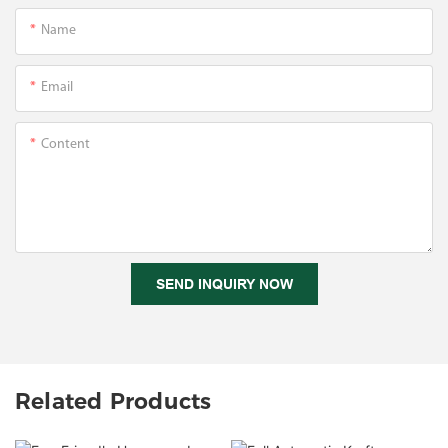
Name
Email
Content
SEND INQUIRY NOW
Related Products