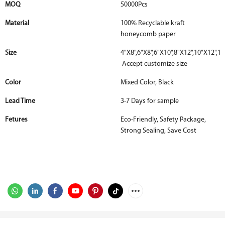
MOQ
50000Pcs
Material
100% Recyclable kraft
honeycomb paper
Size
4"X8",6"X8",6"X10",8"X12",10"X12",12
Accept customize size
Color
Mixed Color, Black
Lead Time
3-7 Days for sample
Fetures
Eco-Friendly, Safety Package,
Strong Sealing, Save Cost