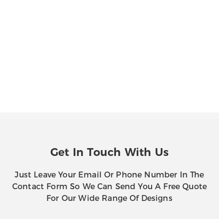
Get In Touch With Us
Just Leave Your Email Or Phone Number In The
Contact Form So We Can Send You A Free Quote
For Our Wide Range Of Designs