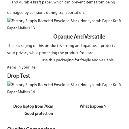
and durable kraft paper, which can prevent items from being
damaged by collisions during transportation.
Opaque And Versatile
The packaging of this product is strong and opaque. It protects
your privacy while protecting the product. You can
use this packaging for fragile and valuable
items in your life.
Drop Test
Drop laptop from 70cm What happen？
Good protection