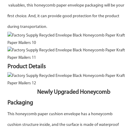
valuables, this honeycomb paper envelope packaging will be your
first choice. And, it can provide good protection for the product
during transportation.
Product Details
Newly Upgraded Honeycomb
Packaging
This honeycomb paper cushion envelope has a honeycomb
cushion structure inside, and the surface is made of waterproof