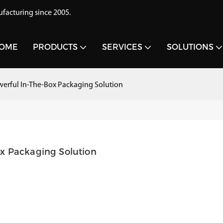
acturing since 2005.
OME
PRODUCTS
SERVICES
SOLUTIONS
erful In-The-Box Packaging Solution
x Packaging Solution