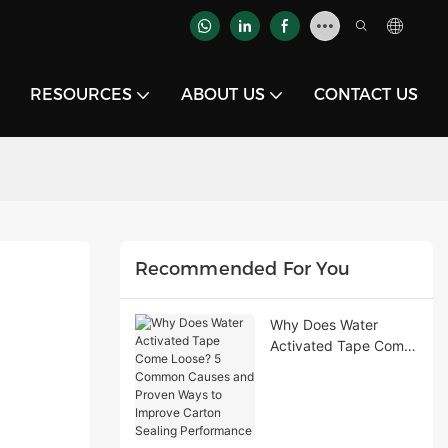
RESOURCES
ABOUT US
CONTACT US
Recommended For You
Why Does Water
Activated Tape Come
Loose? 5 Common
Causes and Proven
Ways to Improve
Carton Sealing