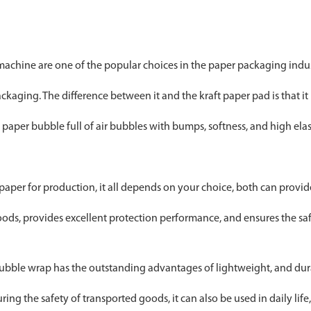
achine are one of the popular choices in the paper packaging indu
aging. The difference between it and the kraft paper pad is that it 
paper bubble full of air bubbles with bumps, softness, and high elast
paper for production, it all depends on your choice, both can provi
oods, provides excellent protection performance, and ensures the saf
ubble wrap has the outstanding advantages of lightweight, and dura
ng the safety of transported goods, it can also be used in daily life