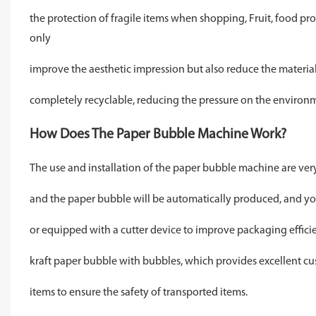
the protection of fragile items when shopping, Fruit, food prot
only
improve the aesthetic impression but also reduce the material 
completely recyclable, reducing the pressure on the environ
How Does The Paper Bubble Machine Work?
The use and installation of the paper bubble machine are very s
and the paper bubble will be automatically produced, and you 
or equipped with a cutter device to improve packaging efficie
kraft paper bubble with bubbles, which provides excellent cu
items to ensure the safety of transported items.