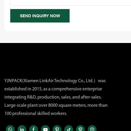
SEND INQUIRY NOW
YJNPACK(Xiamen LinkAir Technology Co., Ltd.）was
established in 2015, as a comprehensive enterprise
integrating R&D, production, sales, and after-sales.
Large-scale plant over 8000 square meters, more than
100 professional skilled workers.