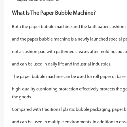
What Is The Paper Bubble Machine?
Both the paper bubble machine and the kraft paper cushion m
and the paper bubble machine is a newly launched special pack
not a cushion pad with patterned creases after molding, but a 
and can be used in daily life and industrial industries.
The paper bubble machine can be used for roll paper or base 
high-quality cushioning protection effectively protects the g
the goods.
Compared with traditional plastic bubble packaging, paper b
and can be used in multiple environments. In addition to ensuri