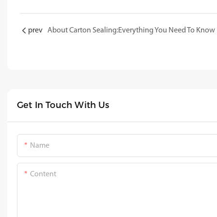
prev
About Carton Sealing:Everything You Need To Know
Get In Touch With Us
Name
Content