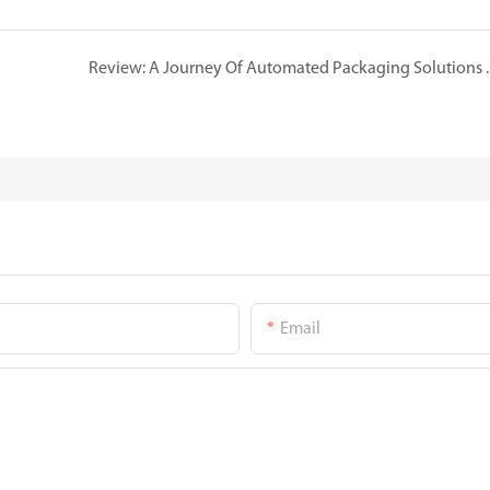
Review: A Journey Of Automated 
Email