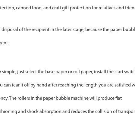
ection, canned food, and craft gift protection for relatives and frie
disposal of the recipient in the later stage, because the paper bubb
ment.
imple, just select the base paper or roll paper, install the start swit
can tear it off by hand after reaching the length you are satisfied w
ncy. The rollers in the paper bubble machine will produce flat
shioning and shock absorption and reduces the collision of transpo