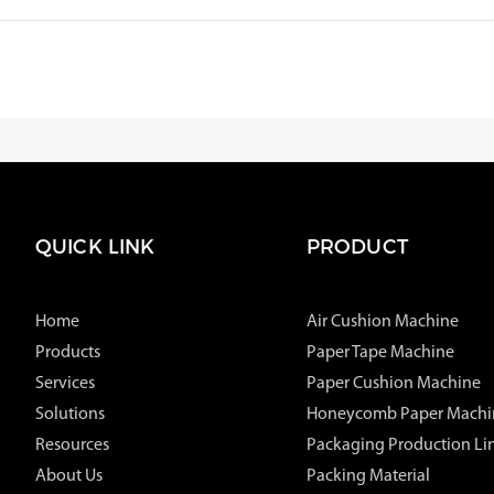
QUICK LINK
PRODUCT
Home
Air Cushion Machine
Products
Paper Tape Machine
Services
Paper Cushion Machine
Solutions
Honeycomb Paper Machi
Resources
Packaging Production Li
About Us
Packing Material