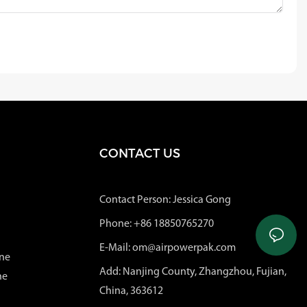
CONTACT US
Contact Person: Jessica Gong
Phone: +86 18850765270
E-Mail: om@airpowerpak.com
ne
Add: Nanjing County, Zhangzhou, Fujian,
ne
China, 363612