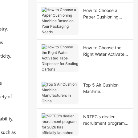
Performance
How to Choose a
Paper Cushioning
Machine Based on
stry,
Your Packaging
Needs
is
How to Choose the
Right Water Activated
icity,
Tape Dispenser for
Sealing Cartons
de
Top 5 Air Cushion
Machine
ety of
Manufacturers in
China
NRTEC's dealer
bility,
recruitment program
for 2026 has officially
, such as
launched