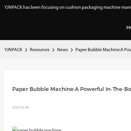
YJNPACK has been focusing on cushion packaging machine manuf
H
YJNPACK
Resources
News
Paper Bubble Machine:A Pow
Paper Bubble Machine:A Powerful In-The-Bo
2023-05-06