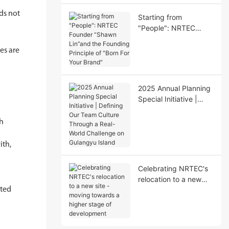
nds not
Starting from
"People": NRTEC
Founder “Shawn
Lin”and the Founding
les are
Principle of "Born For
Your Brand"
2025 Annual Planning
Special Initiative |
Defining Our Team
Culture Through a
ch
Real-World Challenge
on Gulangyu Island
ith,
Celebrating NRTEC's
relocation to a new
rted
site - moving towards
a higher stage of
development