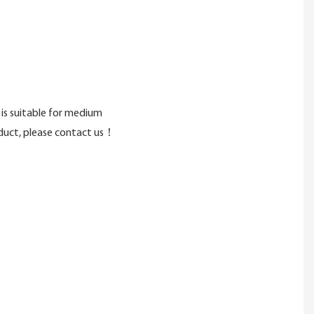
is suitable for medium
roduct, please contact us！