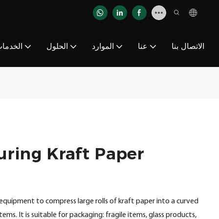
لخدمات
الحلول
الموارد
عنا
الاتصال بنا
uring Kraft Paper
equipment to compress large rolls of kraft paper into a curved
ems. It is suitable for packaging: fragile items, glass products,