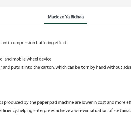
Maelezo Ya Bidhaa
 anti-compression buffering effect
rol and mobile wheel device
 and puts it into the carton, which can be torn by hand without scis
 produced by the paper pad machine are lower in cost and more effici
efficiency, helping enterprises achieve a win-win situation of sustai