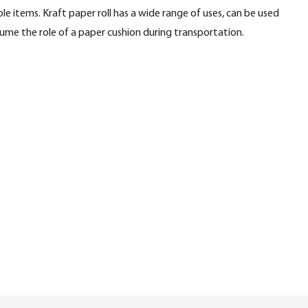
le items. Kraft paper roll has a wide range of uses, can be used
ume the role of a paper cushion during transportation.