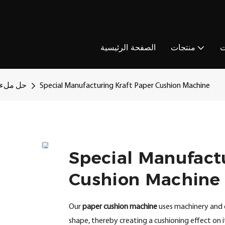
الصفحة الرئيسية
منتجات
ا
رق باطل
Special Manufacturing Kraft Paper Cushion Machine
Special Manufact
Cushion Machine
Our
paper cushion machine
uses machinery and 
shape, thereby creating a cushioning effect on it