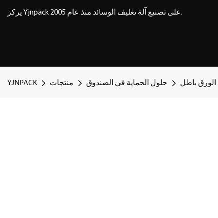
يركز Yjnpack على تصنيع آلة تغليف الوسائد منذ عام 2005.
YJNPACK
منتجات
حلول الحماية في الصندوق
حل ملء الو