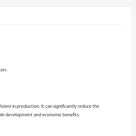
sors
ent in production. It can significantly reduce the
nable development and economic benefits.