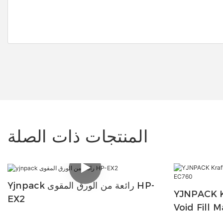
المنتجات ذات الصلة
Yjnpack رائعة من الورق المقوى HP-
YJNPACK K
EX2
Void Fill 