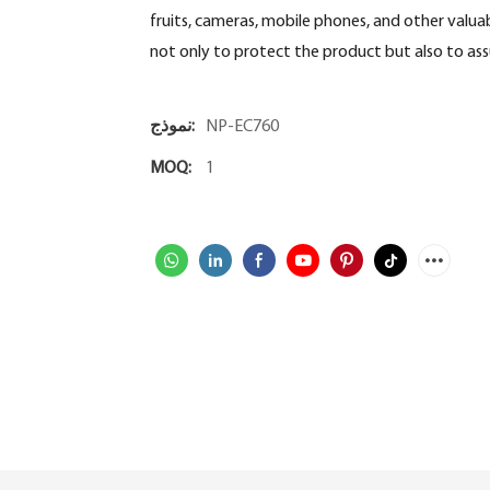
fruits, cameras, mobile phones, and other valuab
not only to protect the product but also to ass
نموذج:
NP-EC760
MOQ:
1