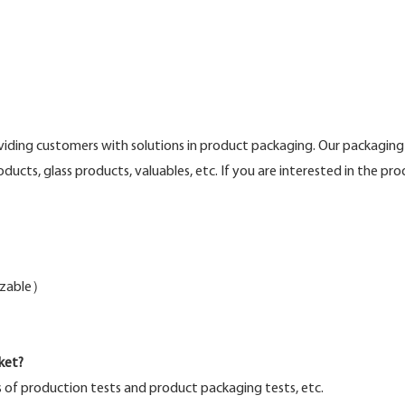
ing customers with solutions in product packaging. Our packaging 
roducts, glass products, valuables, etc. If you are interested in the p
mizable）
ket?
s of production tests and product packaging tests, etc.