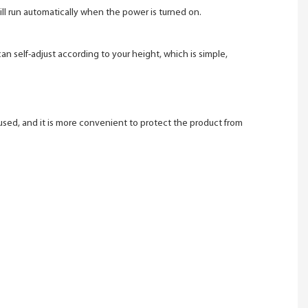
 will run automatically when the power is turned on.
an self-adjust according to your height, which is simple,
used, and it is more convenient to protect the product from