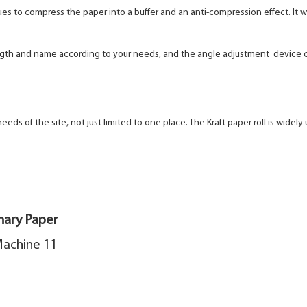
ques to compress the paper into a buffer and an anti-compression
effect. It
length and name according to your needs, and the angle adjustment
device c
s of the site, not just limited to one place. The Kraft paper roll is
widely 
nary Paper