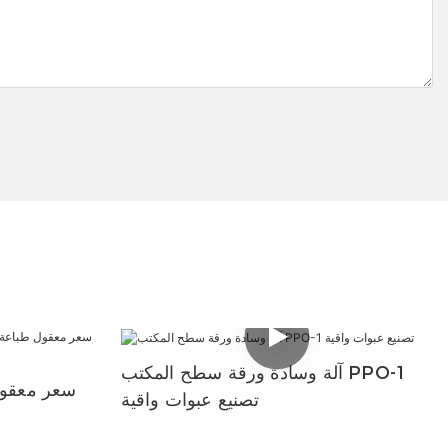
آلة وسادة ورقة سطح المكتب PPO-1
افت الورق
تصنيع عبوات واقية