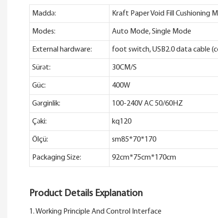
Maddə:
Kraft Paper Void Fill Cushionin
Modes:
Auto Mode, Single Mode
External hardware:
foot switch, USB2.0 data cable (
Sürət:
30CM/S
Güc:
400W
Gərginlik:
100-240V AC 50/60HZ
Çəki:
kq120
Ölçü:
sm85*70*170
Packaging Size:
92cm*75cm*170cm
Product Details Explanation
1. Working Principle And Control Interface