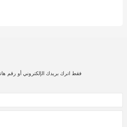
مجاني لك لمجموعة واسعة من التصاميم