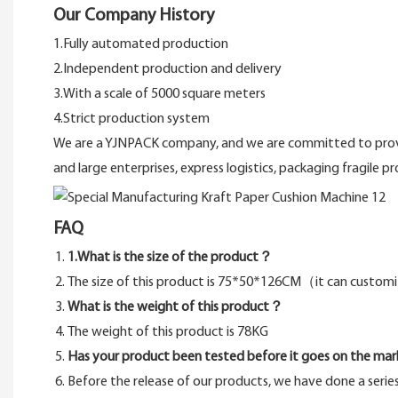
Our Company History
1.Fully automated production
2.Independent production and delivery
3.With a scale of 5000 square meters
4.Strict production system
We are a YJNPACK company, and we are committed to provid
and large enterprises, express logistics, packaging fragile p
FAQ
1.What is the size of the product？
The size of this product is 75*50*126CM（it can custo
What is the weight of this product？
The weight of this product is 78KG
Has your product been tested before it goes on the mar
Before the release of our products, we have done a serie