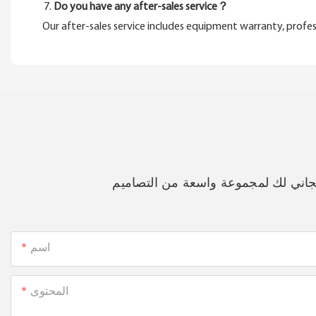
Do you have any after-sales service？
Our after-sales service includes equipment warranty, profes
فقط اترك بريدك الإلكتروني أو رقم 
اسم
المحتوى