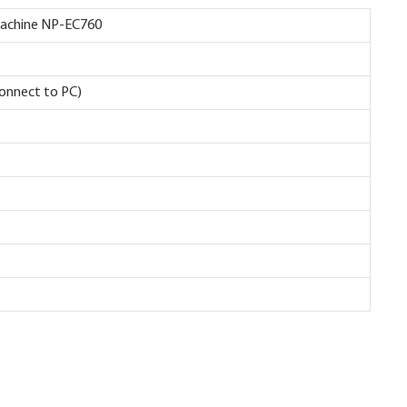
g Machine NP-EC760
connect to PC)