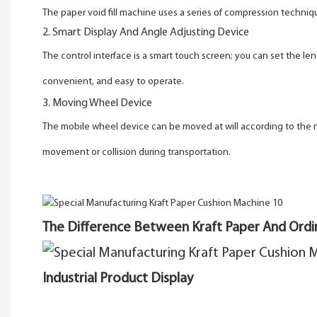
The paper void fill machine uses a series of compression techni
2. Smart Display And Angle Adjusting Device
The control interface is a smart touch screen; you can set the 
convenient, and easy to operate.
3. Moving Wheel Device
The mobile wheel device can be moved at will according to the need
movement or collision during transportation.
The Difference Between Kraft Paper And Ordi
Industrial Product Display