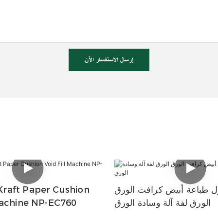
إرسال الاستفسار الآن
raft Paper Cushion
سعر معقول طباعة أبيض كر
Machine NP-EC760
الورق لفة آلة وسادة الورق