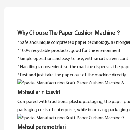
Why Choose The Paper Cushion Machine？
*Safe and unique compressed paper technology, a stronger
*100% recyclable products, good for the environment
*Simple operation and easy to use, with smart screen cont
*Handling is convenient, so the machine dispenses the paper
*Fast and just take the paper out of the machine directly
Məhsulların təsviri
Compared with traditional plastic packaging, the paper pads
packaging costs of enterprises, while improving packaging 
Məhsul parametrləri