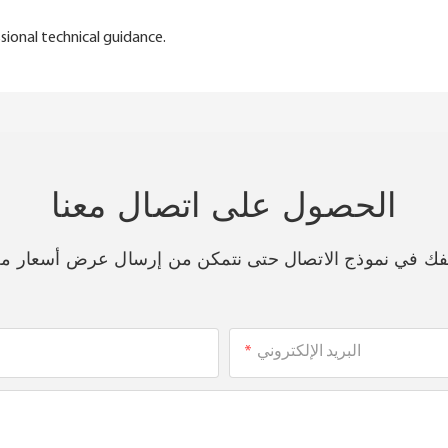
sional technical guidance.
الحصول على اتصال معنا
هاتفك في نموذج الاتصال حتى نتمكن من إرسال عرض أسعار 
البريد الإلكتروني