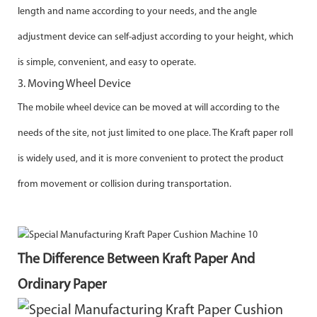
length and name according to your needs, and the angle
adjustment
device can self-adjust according to your height, which
is simple, convenient, and easy to operate.
3. Moving Wheel Device
The mobile wheel device can be moved at will according to the
needs of the site, not just limited to one place. The Kraft paper roll
is
widely used, and it is more convenient to protect the product
from movement or collision during transportation.
The Difference Between Kraft Paper And
Ordinary Paper