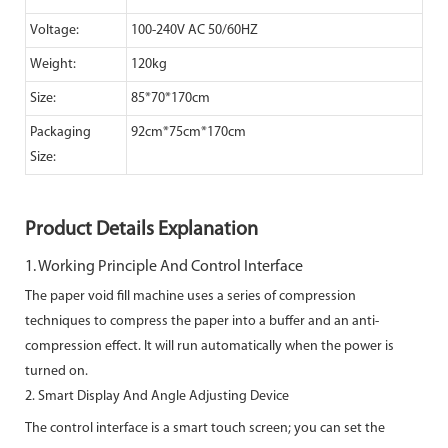
Voltage:
100-240V AC 50/60HZ
Weight:
120kg
Size:
85*70*170cm
Packaging
92cm*75cm*170cm
Size:
Product Details Explanation
1. Working Principle And Control Interface
The paper void fill machine uses a series of compression
techniques to compress the paper into a buffer and an anti-
compression
effect. It will run automatically when the power is
turned on.
2. Smart Display And Angle Adjusting Device
The control interface is a smart touch screen; you can set the