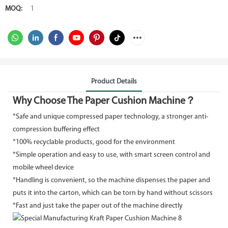
MOQ:
1
Product Details
Why Choose The Paper Cushion Machine？
*Safe and unique compressed paper technology, a stronger anti-
compression buffering effect
*100% recyclable products, good for the environment
*Simple operation and easy to use, with smart screen control and
mobile wheel device
*Handling is convenient, so the machine dispenses the paper and
puts it into the carton, which can be torn by hand without scissors
*Fast and just take the paper out of the machine directly