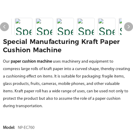
Special Manufacturing Kraft Paper
Cushion Machine
Our
paper cushion machine
uses machinery and equipment to
compress large rolls of kraft paper into a curved shape, thereby creating
a cushioning effect on items. It is suitable for packaging: fragile items,
glass products, fruits, cameras, mobile phones, and other valuable
items. Kraft paper roll has a wide range of uses, can be used not only to
protect the product but also to assume the role of a paper cushion
during transportation.
Model:
NP-EC760