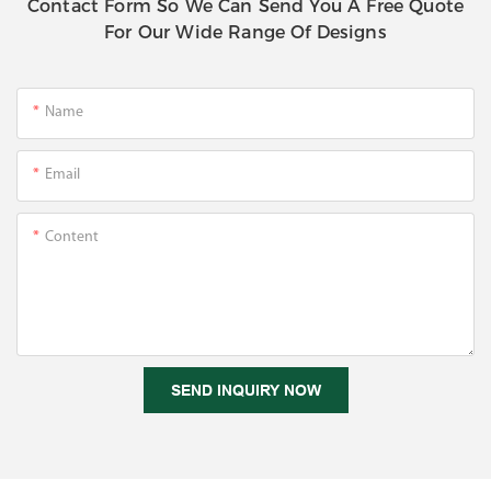
Contact Form So We Can Send You A Free Quote
For Our Wide Range Of Designs
Name
Email
Content
SEND INQUIRY NOW