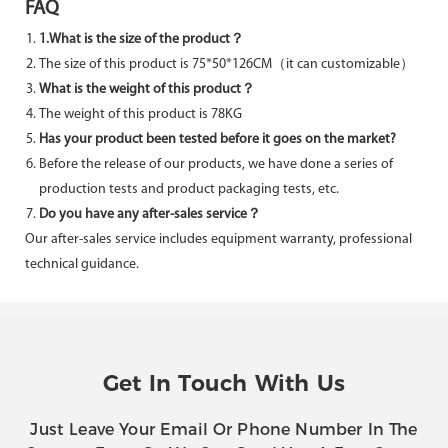
FAQ
1.What is the size of the product？
The size of this product is 75*50*126CM（it can customizable）
What is the weight of this product？
The weight of this product is 78KG
Has your product been tested before it goes on the market?
Before the release of our products, we have done a series of
production tests and product packaging tests, etc.
Do you have any after-sales service？
Our after-sales service includes equipment warranty, professional
technical guidance.
Get In Touch With Us
Just Leave Your Email Or Phone Number In The