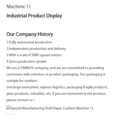
Industrial Product Display
Our Company History
1.Fully automated production
2.Independent production and delivery
3.With a scale of 5000 square meters
4.Strict production system
We are a YJNPACK company, and we are committed to providing
customers with solutions in product packaging. Our packaging is
suitable for medium
and large enterprises, express logistics, packaging fragile products,
glass products, valuables, etc. If you are interested in the product,
please contact us！