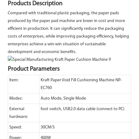
Products Description
Compared with traditional plastic packaging, the paper pads
produced by the paper pad machine are lower in cost and more
efficient in production. It can significantly reduce the packaging
costs of enterprises, while improving packaging efficiency, helping
enterprises achieve a win-win situation of sustainable
development and economic benefits.
Product Parameters
Item:
Kraft Paper Void Fill Cushioning Machine NP-
EC760
Modes:
Auto Mode, Single Mode
External
foot switch, USB2.0 data cable (connect to PC)
hardware:
Speed:
30CM/S
Power:
400W