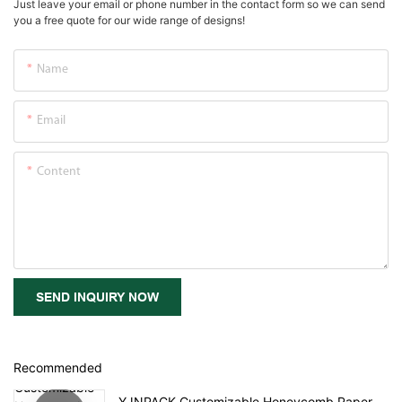
Just leave your email or phone number in the contact form so we can send
you a free quote for our wide range of designs!
Name
Email
Content
SEND INQUIRY NOW
Recommended
YJNPACK Customizable Honeycomb Paper