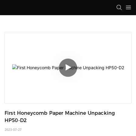
First Honeycomb Paper Machine Unpacking 
HP50-D2
2023-07-27