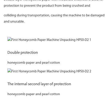
protection to prevent the product from being crushed and
colliding during transportation, causing the machine to be damaged
and unusable.
Double protection
honeycomb paper and pearl cotton
The internal second layer of protection
honeycomb paper and pearl cotton