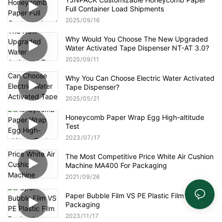
Full Container Load Shipments
2025
09
16
Why Would You Choose The New Upgraded
Water Activated Tape Dispenser NT-AT 3.0?
2025
09
11
Why You Can Choose Electric Water Activated
Tape Dispenser?
2025
05
21
Honeycomb Paper Wrap Egg High-altitude
Test
2023
07
17
The Most Competitive Price White Air Cushion
Machine MA400 For Packaging
2021
09
26
Paper Bubble Film VS PE Plastic Film
Packaging
2023
11
17