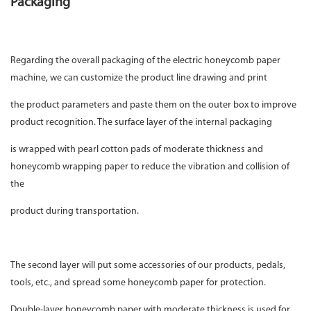
Packaging
Regarding the overall packaging of the electric honeycomb paper
machine, we can customize the product line drawing and print
the product parameters and paste them on the outer box to improve
product recognition. The surface layer of the internal packaging
is wrapped with pearl cotton pads of moderate thickness and
honeycomb wrapping paper to reduce the vibration and collision of
the
product during transportation.
The second layer will put some accessories of our products, pedals,
tools, etc., and spread some honeycomb paper for protection.
Double-layer honeycomb paper with moderate thickness is used for