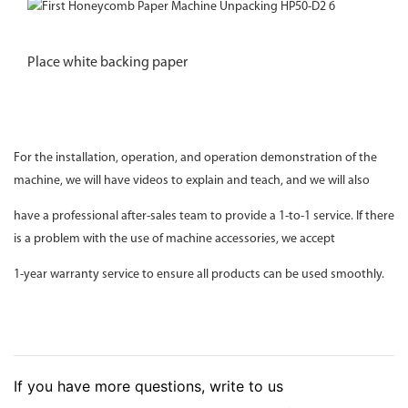
Place white backing paper
For the installation, operation, and operation demonstration of the
machine, we will have videos to explain and teach, and we will also
have a professional after-sales team to provide a 1-to-1 service. If there
is a problem with the use of machine accessories, we accept
1-year warranty service to ensure all products can be used smoothly.
If you have more questions, write to us