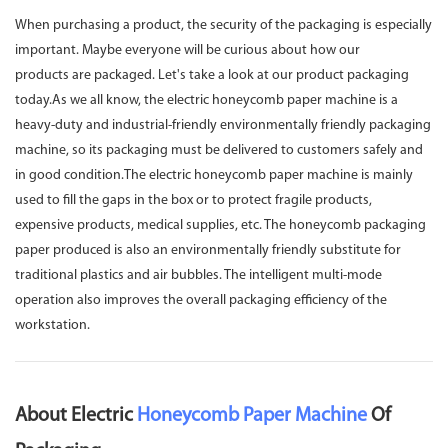
When purchasing a product, the security of the packaging is especially
important. Maybe everyone will be curious about how our
products are packaged. Let's take a look at our product packaging
today.As we all know, the electric honeycomb paper machine is a
heavy-duty and industrial-friendly environmentally friendly packaging
machine, so its packaging must be delivered to customers safely and
in good condition.The electric honeycomb paper machine is mainly
used to fill the gaps in the box or to protect fragile products,
expensive products, medical supplies, etc. The honeycomb packaging
paper produced is also an environmentally friendly substitute for
traditional plastics and air bubbles. The intelligent multi-mode
operation also improves the overall packaging efficiency of the
workstation.
About Electric
Honeycomb Paper Machine
Of