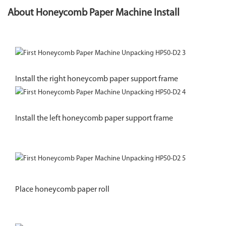
About Honeycomb Paper Machine Install
Install the right honeycomb paper support frame
Install the left honeycomb paper support frame
Place honeycomb paper roll