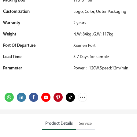
Packing Box
118*81*68
Customization
Logo, Color, Outer Packaging
Warranty
2 years
Weight
N.W: 84kg ,G.W: 117kg
Port Of Departure
Xiamen Port
Lead Time
3-7 Days for sample
Parameter
Power：120W,Speed:12m/min
Product Details
Service