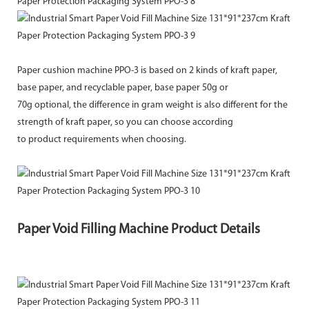
Paper cushion machine PPO-3 is based on 2 kinds of kraft paper,
base paper, and recyclable paper, base paper 50g or
70g optional, the difference in gram weight is also different for the
strength of kraft paper, so you can choose according
to product requirements when choosing.
Paper Void Filling Machine Product Details