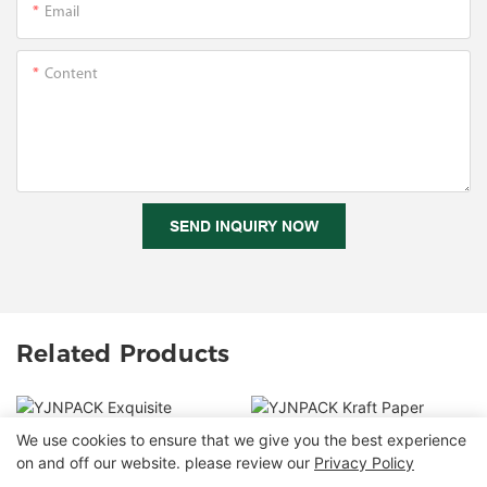
Email
Content
SEND INQUIRY NOW
Related Products
We use cookies to ensure that we give you the best experience
on and off our website. please review our
Privacy Policy
YJNPACK Exquisite
YJNPACK Kraft Paper