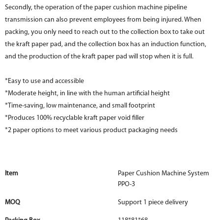
Secondly, the operation of the paper cushion machine pipeline
transmission can also prevent employees from being injured. When
packing, you only need to reach out to the collection box to take out
the kraft paper pad, and the collection box has an induction function,
and the production of the kraft paper pad will stop when it is full.
*Easy to use and accessible
*Moderate height, in line with the human artificial height
*Time-saving, low maintenance, and small footprint
*Produces 100% recyclable kraft paper void filler
*2 paper options to meet various product packaging needs
Item
Paper Cushion Machine System
PPO-3
MOQ
Support 1 piece delivery