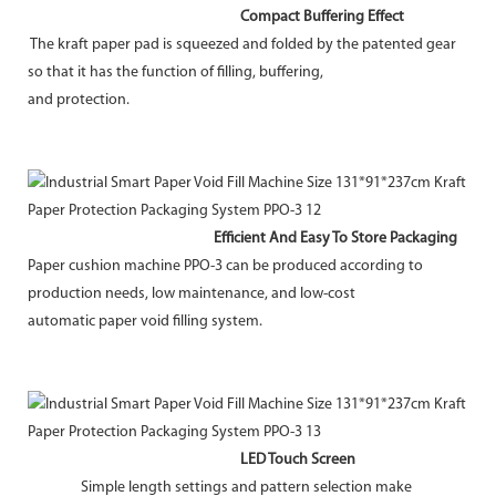
Compact Buffering Effect
The kraft paper pad is squeezed and folded by the patented gear
so that it has the function of filling, buffering,
and protection.
Efficient And Easy To Store Packaging
Paper cushion machine PPO-3 can be produced according to
production needs, low maintenance, and low-cost
automatic paper void filling system.
LED Touch Screen
Simple length settings and pattern selection make