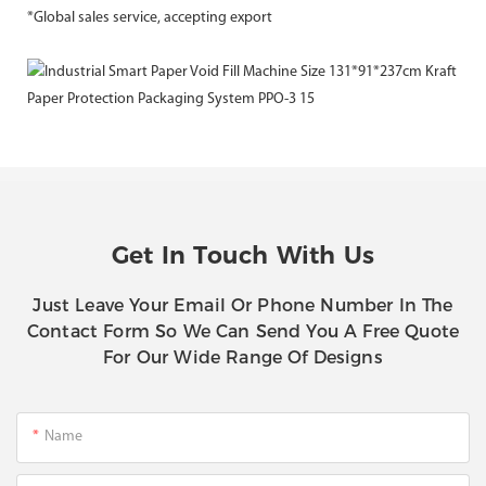
*Global sales service, accepting export
Get In Touch With Us
Just Leave Your Email Or Phone Number In The
Contact Form So We Can Send You A Free Quote
For Our Wide Range Of Designs
Name