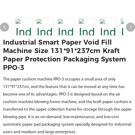
Industrial Smart Paper Void Fill
Machine Size 131*91*237cm Kraft
Paper Protection Packaging System
PPO-3
The paper cushion machine PPO-3 occupies a small area of only
131*91*237cm, and the feature that it can be moved at any time has
become one of its advantages. PPO-3 is designed based on the air
cushion machine blowing frame machine, and the kraft paper cushion is
transferred to the upper collection frame for storage through the upper
blowing pipe. It is an on-demand, low-maintenance, and low-cost
automatic paper pad packaging system specially designed for industrial
users and medium and large enterprises.