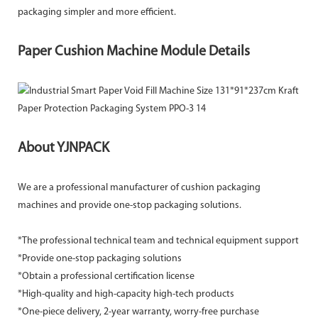
packaging simpler and more efficient.
Paper Cushion Machine Module Details
About YJNPACK
We are a professional manufacturer of cushion packaging
machines and provide one-stop packaging solutions.
*The professional technical team and technical equipment support
*Provide one-stop packaging solutions
*Obtain a professional certification license
*High-quality and high-capacity high-tech products
*One-piece delivery, 2-year warranty, worry-free purchase