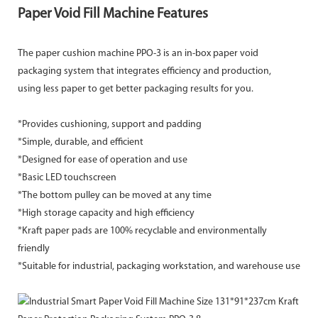
Paper Void Fill Machine Features
The paper cushion machine PPO-3 is an in-box paper void
packaging system that integrates efficiency and production,
using less paper to get better packaging results for you.
*Provides cushioning, support and padding
*Simple, durable, and efficient
*Designed for ease of operation and use
*Basic LED touchscreen
*The bottom pulley can be moved at any time
*High storage capacity and high efficiency
*Kraft paper pads are 100% recyclable and environmentally
friendly
*Suitable for industrial, packaging workstation, and warehouse use