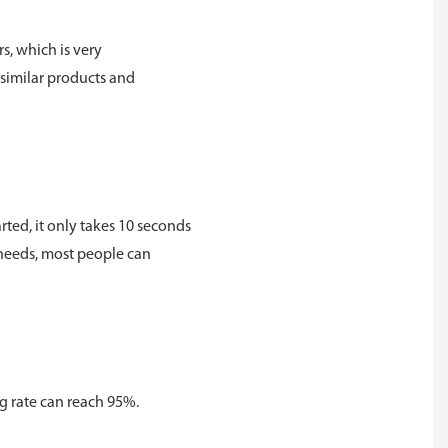
rs, which is very
 similar products and
rted, it only takes 10 seconds
r needs, most people can
ng rate can reach 95%.