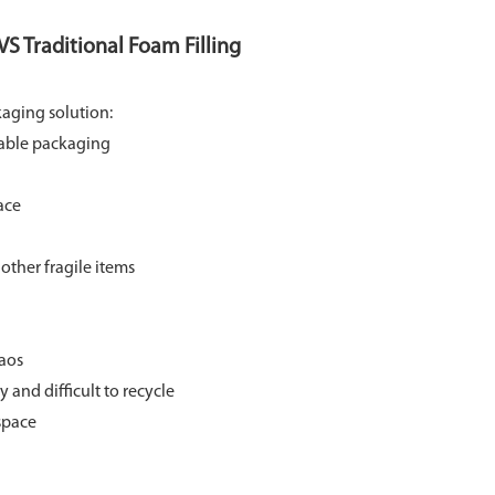
S Traditional Foam Filling
kaging solution:
able packaging
ace
other fragile items
aos
 and difficult to recycle
space