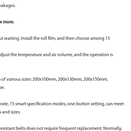
eakages.
ow more.
 waiting. Install the roll film, and then choose among 15
 adjust the temperature and air volume, and the operation is
lm of various sizes: 200x100mm, 200x130mm, 200x150mm,
be.
rate, 15 smart specification modes, one-button setting, can meet
s and sizes.
esistant belts does not require frequent replacement. Normally,