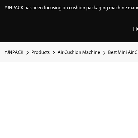
YJNPACK has been focusing on cushion packaging machine manuf
H
YJNPACK
Products
Air Cushion Machine
Best Mini Air 