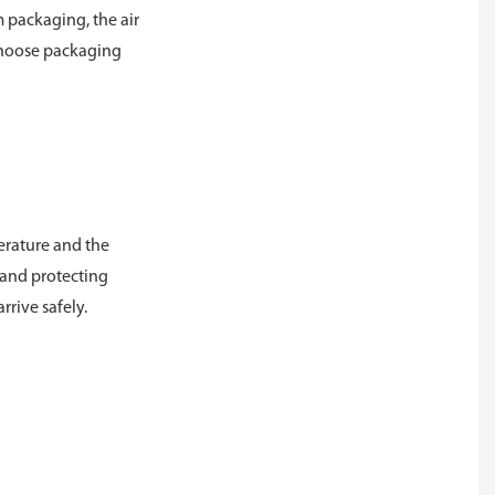
m packaging, the air
o choose packaging
perature and the
s and protecting
rrive safely.