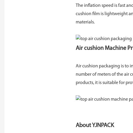
The inflation speed is fast a
cushion film is lightweight a
materials.
Air cushion Machine P
Air cushion packaging is to in
number of meters of the air c
products, it is suitable for pr
About YJNPACK