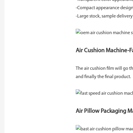
-Compact appearance design c
-Large stock, sample delivery
Air Cushion Machine-F
The air cushion film will go
and finally the final product.
Air Pillow Packaging M