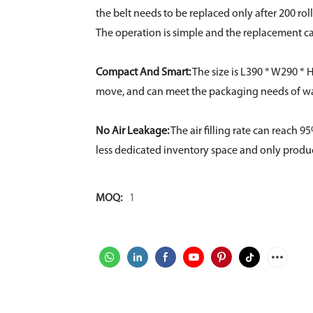
the belt needs to be replaced only after 200 roll
The operation is simple and the replacement c
Compact And Smart:
The size is L390 * W290 * H
move, and can meet the packaging needs of war
No Air Leakage:
The air filling rate can reach 
less dedicated inventory space and only produ
MOQ:
1