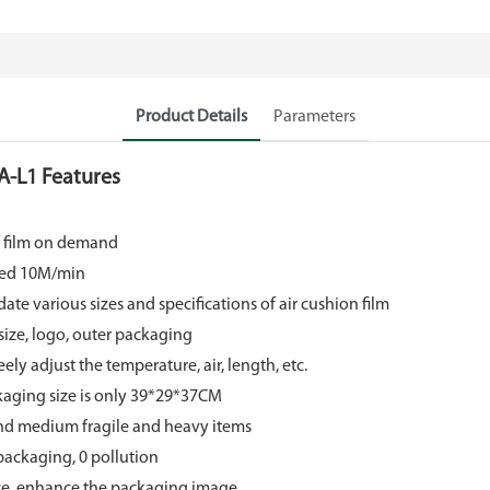
Product Details
Parameters
A-L1 Features
n film on demand
eed 10M/min
 various sizes and specifications of air cushion film
size, logo, outer packaging
ely adjust the temperature, air, length, etc.
ackaging size is only 39*29*37CM
and medium fragile and heavy items
packaging, 0 pollution
ce, enhance the packaging image