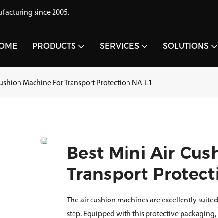
acturing since 2005.
OME
PRODUCTS
SERVICES
SOLUTIONS
Cushion Machine For Transport Protection NA-L1
Best Mini Air Cus
Transport Protect
The air cushion machines are excellently suited
step. Equipped with this protective packaging,