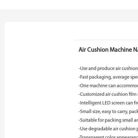
Air Cushion Machine N
-Use and produce air cushio
-Fast packaging, average sp
-One machine can accommodate
-Customized air cushion film 
-Intelligent LED screen can fre
-Small size, easy to carry, p
-Suitable for packing small 
-Use degradable air cushion 
-Transparent color appearan