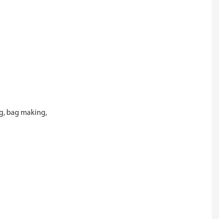
ng, bag making,