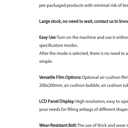
pre-packaged products with minimal risk of br
Large stock, no need to wait, contact us to kn
Easy Use:
Turn on the machine and use it without
specification modes.
After the mode is selected, there is no need to
simple.
Versatile Film Options:
Optional air cushion fi
200x200mm, air cushion bubble, air cushion tu
LCD Panel Display:
High resolution, easy to ope
your needs for filling airbags of different shape
Wear-Resistant Belt:
The use of thick and wear-r