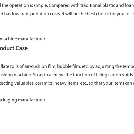
nd the operation is simple. Compared with traditional plastic and foa
nd has low transportation costs. It will be the best choice for you t
roduct Case
flate rolls of air-cushion film, bubble film, etc. by adjusting the tem
ushion machine. So as to achieve the function of filling carton void
otecting valuables, ceramics, heavy items, etc., so that your items can a