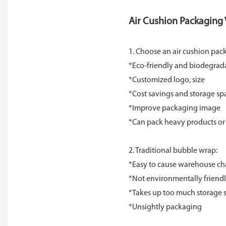
Air Cushion Packaging V
1. Choose an air cushion pac
*Eco-friendly and biodegrad
*Customized logo, size
*Cost savings and storage sp
*Improve packaging image
*Can pack heavy products or 
2. Traditional bubble wrap:
*Easy to cause warehouse ch
*Not environmentally friendly
*Takes up too much storage 
*Unsightly packaging