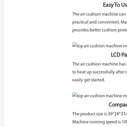
Easy To Use And 
The air cushion machine can be
practical and convenient. Mad
provides better cushion prote
LCD Panel Displa
The air cushion machine has a
to heat up successfully after
easily get started.
Compact And Sm
The product size is 39*29*37cm
Machine running speed is 10M/