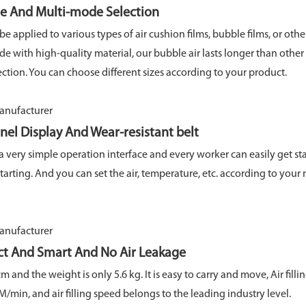
Multi-mode Selection
 applied to various types of air cushion films, bubble films, or othe
e with high-quality material, our bubble air lasts longer than other
ction. You can choose different sizes according to your product.
y And Wear-resistant belt
 very simple operation interface and every worker can easily get sta
 starting. And you can set the air, temperature, etc. according to you
art And No Air Leakage
 and the weight is only 5.6 kg. It is easy to carry and move, Air filli
min, and air filling speed belongs to the leading industry level.