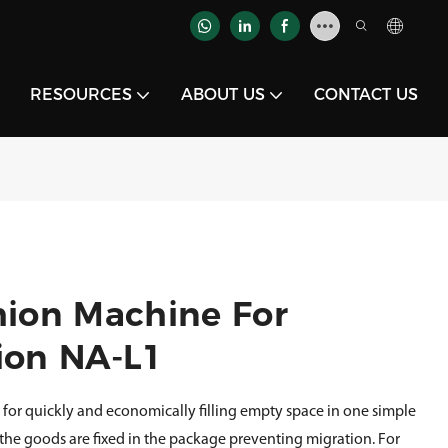
RESOURCES
ABOUT US
CONTACT US
hion Machine For
ion NA-L1
 for quickly and economically filling empty space in one simple
 the goods are fixed in the package preventing migration. For