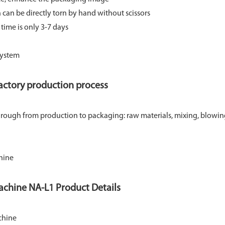
an be directly torn by hand without scissors
 time is only 3-7 days
actory production process
 through from production to packaging: raw materials, mixing, blowi
achine NA-L1 Product Details