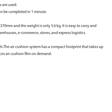
s are used.
an be completed in 1 minute.
370mm and the weight is only 5.6 kg. It is easy to carry and
ehouses, e-commerce, stores, and express logistics.
95%.The air cushion system has a compact footprint that takes up
ces air cushion film on demand.