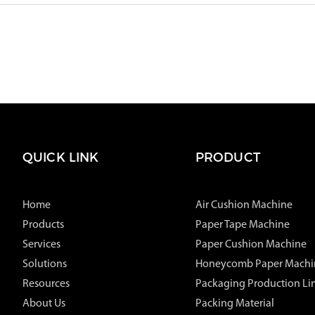
QUICK LINK
PRODUCT
Home
Air Cushion Machine
Products
Paper Tape Machine
Services
Paper Cushion Machine
Solutions
Honeycomb Paper Machi
Resources
Packaging Production Li
About Us
Packing Material