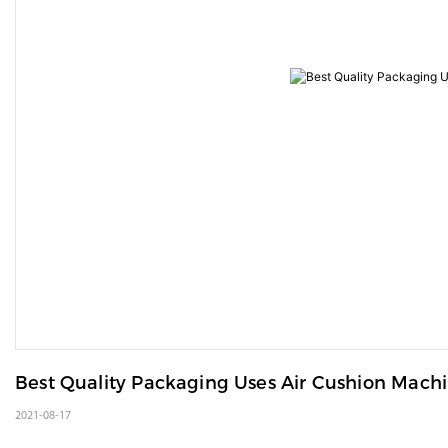
Best Quality Packaging Uses Air Cushion Mach
2021-08-17