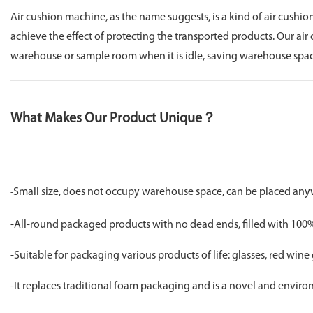
Air cushion machine, as the name suggests, is a kind of air cushio
achieve the effect of protecting the transported products. Our ai
warehouse or sample room when it is idle, saving warehouse space
What Makes Our Product Unique？
Small size, does not occupy warehouse space, can be placed an
-
-All-round packaged products with no dead ends, filled with 100% 
-Suitable for packaging various products of life: glasses, red wine 
-It replaces traditional foam packaging and is a novel and envir