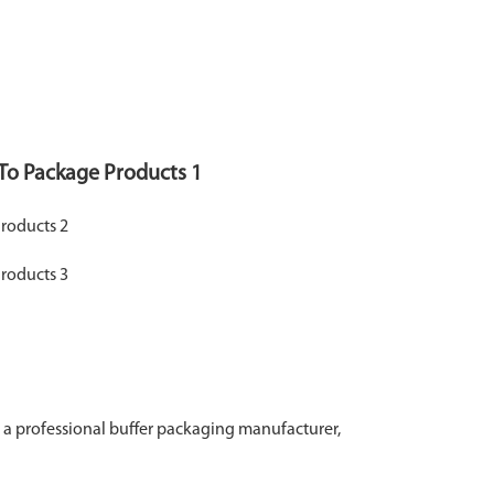
a professional buffer packaging manufacturer,