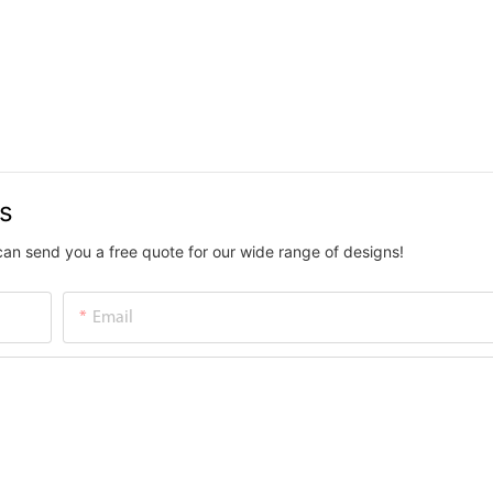
us
can send you a free quote for our wide range of designs!
Email