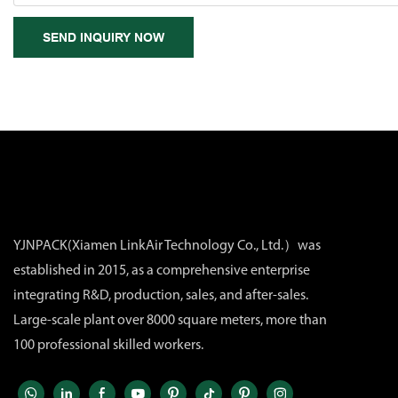
SEND INQUIRY NOW
YJNPACK(Xiamen LinkAir Technology Co., Ltd.）was
established in 2015, as a comprehensive enterprise
integrating R&D, production, sales, and after-sales.
Large-scale plant over 8000 square meters, more than
100 professional skilled workers.