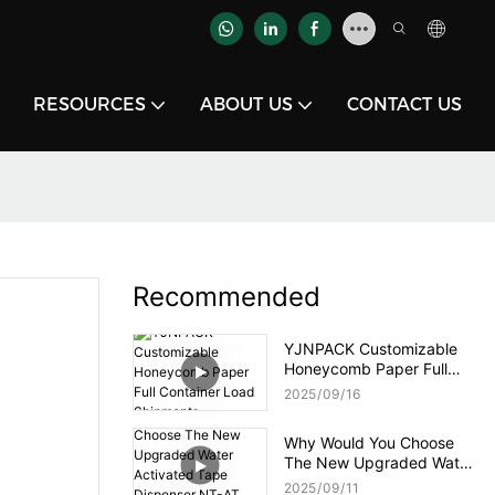
RESOURCES
ABOUT US
CONTACT US
Recommended
YJNPACK Customizable
Honeycomb Paper Full
Container Load Shipments
2025
09
16
Why Would You Choose
The New Upgraded Water
Activated Tape Dispenser
2025
09
11