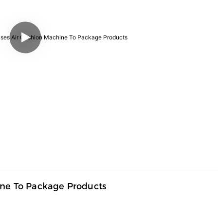
ine To Package Products