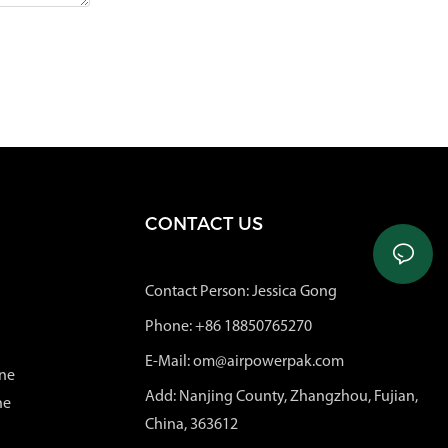
CONTACT US
Contact Person: Jessica Gong
Phone: +86 18850765270
E-Mail: om@airpowerpak.com
ne
Add: Nanjing County, Zhangzhou, Fujian,
ne
China, 363612