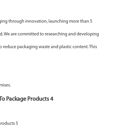
ging through innovation, launching more than 5
and. We are committed to researching and developing
o reduce packaging waste and plastic content. This
mises.