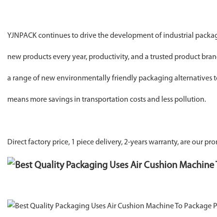
YJNPACK continues to drive the development of industrial packa
new products every year, productivity, and a trusted product br
a range of new environmentally friendly packaging alternatives t
means more savings in transportation costs and less pollution.
Direct factory price, 1 piece delivery, 2-years warranty, are our pro