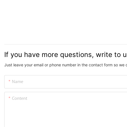
If you have more questions, write to 
Just leave your email or phone number in the contact form so we 
Name
Content