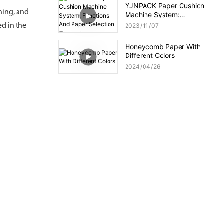
YJNPACK Paper Cushion
oning, and
Machine System:
Functions And Paper
ed in the
2023
11
07
Selection Comparison
Honeycomb Paper With
Different Colors
2024
04
26