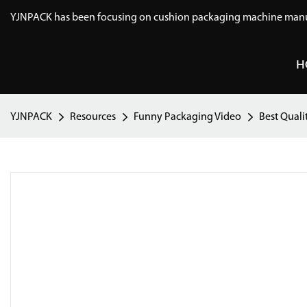
YJNPACK has been focusing on cushion packaging machine manuf
H
YJNPACK
Resources
Funny Packaging Video
Best Quali