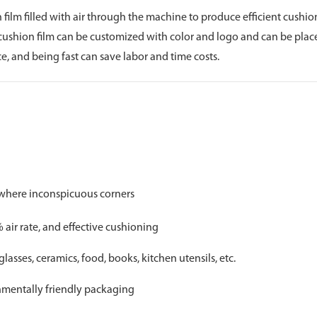
n film filled with air through the machine to produce efficient cushi
r cushion film can be customized with color and logo and can be plac
, and being fast can save labor and time costs.
ywhere inconspicuous corners
air rate, and effective cushioning
glasses, ceramics, food, books, kitchen utensils, etc.
onmentally friendly packaging