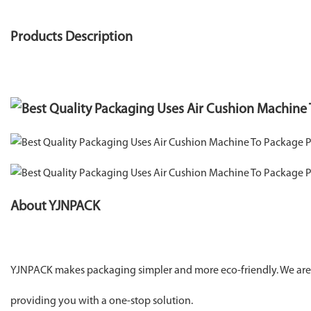
Products Description
About YJNPACK
YJNPACK makes packaging simpler and more eco-friendly. We are 
providing you with a one-stop solution.