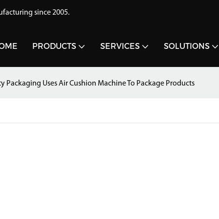
acturing since 2005.
OME
PRODUCTS
SERVICES
SOLUTIONS
ty Packaging Uses Air Cushion Machine To Package Products