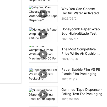
NT-AT 3.0?
Why You Can Choose
Electric Water Activated
Tape Dispenser?
2025
05
21
Honeycomb Paper Wrap
Egg High-altitude Test
2023
07
17
The Most Competitive
Price White Air Cushion
Machine MA400 For
2021
09
26
Packaging
Paper Bubble Film VS PE
Plastic Film Packaging
2023
11
17
Gummed Tape Dispenser-
Falling Test For Packaging
2023
07
06