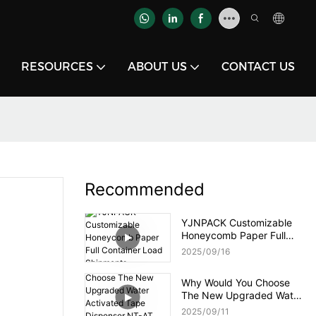
RESOURCES
ABOUT US
CONTACT US
Recommended
YJNPACK Customizable
Honeycomb Paper Full
Container Load Shipments
2025
09
16
Why Would You Choose
The New Upgraded Water
Activated Tape Dispenser
2025
09
11