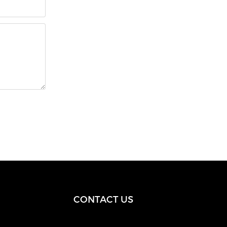
CONTACT US