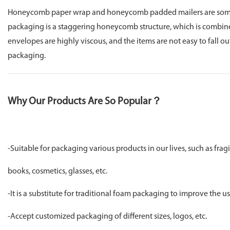
Honeycomb paper wrap and honeycomb padded mailers are some o
packaging is a staggering honeycomb structure, which is combine
envelopes are highly viscous, and the items are not easy to fall o
packaging.
Why Our Products Are So Popular？
-Suitable for packaging various products in our lives, such as frag
books, cosmetics, glasses, etc.
-It is a substitute for traditional foam packaging to improve the 
-Accept customized packaging of different sizes, logos, etc.