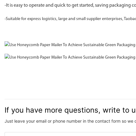
-It is easy to operate and quick to get started, saving packaging co
-Suitable for express logistics, large and small supplier enterprises, Taoba
If you have more questions, write to 
Just leave your email or phone number in the contact form so we 