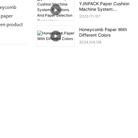
YJNPACK Paper Cushion
oneycomb
Machine System:
Functions And Paper
b paper
2023
11
07
Selection Comparison
reen product
Honeycomb Paper With
Different Colors
2024
04
26