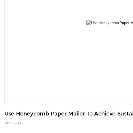
Use Honeycomb Paper Mailer To Achieve Susta
2021-08-13