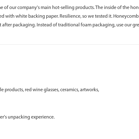
f our company's main hot-selling products. The inside of the h
d with white backing paper. Resilience, so we tested it. Honeycom
ut after packaging. Instead of traditional foam packaging, use our g
ile products, red wine glasses, ceramics, artworks,
user's unpacking experience.