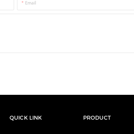
Email
QUICK LINK
PRODUCT