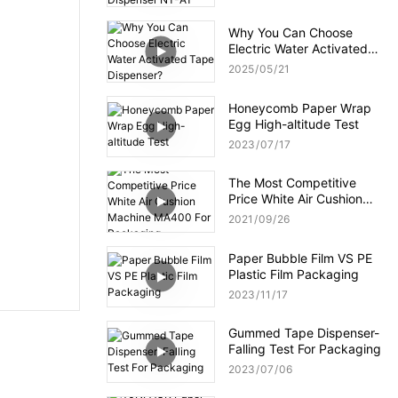
NT-AT 3.0?
Why You Can Choose
Electric Water Activated
Tape Dispenser?
2025
05
21
Honeycomb Paper Wrap
Egg High-altitude Test
2023
07
17
The Most Competitive
Price White Air Cushion
Machine MA400 For
2021
09
26
Packaging
Paper Bubble Film VS PE
Plastic Film Packaging
2023
11
17
Gummed Tape Dispenser-
Falling Test For Packaging
2023
07
06