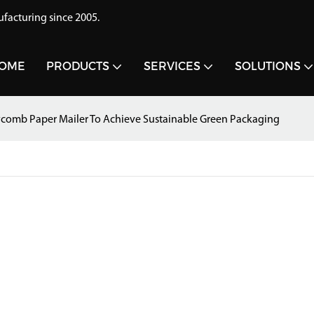
acturing since 2005.
OME
PRODUCTS
SERVICES
SOLUTIONS
comb Paper Mailer To Achieve Sustainable Green Packaging