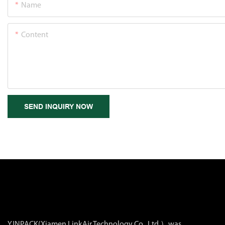
Name
Content
SEND INQUIRY NOW
YJNPACK(Xiamen LinkAir Technology Co., Ltd.）was