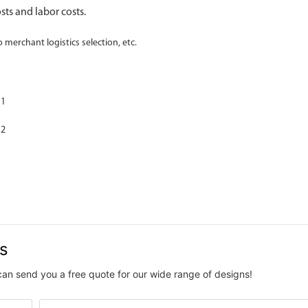
sts and labor costs.
o merchant logistics selection, etc.
us
can send you a free quote for our wide range of designs!