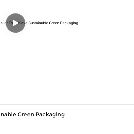
inable Green Packaging