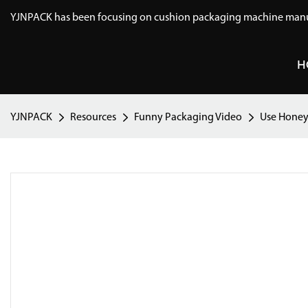
YJNPACK has been focusing on cushion packaging machine manuf
H
YJNPACK
Resources
Funny Packaging Video
Use Honey