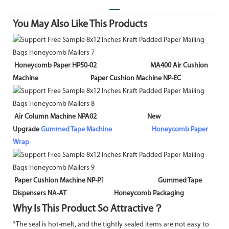
You May Also Like This Products
Honeycomb Paper HP50-02 MA400 Air Cushion
Machine Paper Cushion Machine NP-EC
Air Column Machine NPA02 New
Upgrade
Gummed Tape Machine
Honeycomb Paper
Wrap
Paper Cushion Machine NP-P1 Gummed Tape
Dispensers NA-AT Honeycomb Packaging
Why Is This Product So Attractive？
*The seal is hot-melt, and the tightly sealed items are not easy to