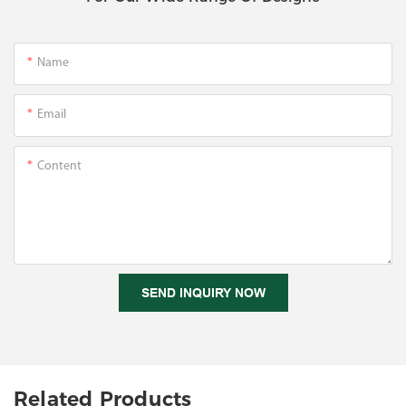
Name
Email
Content
SEND INQUIRY NOW
Related Products