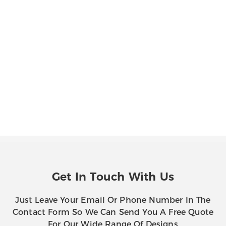
Get In Touch With Us
Just Leave Your Email Or Phone Number In The
Contact Form So We Can Send You A Free Quote
For Our Wide Range Of Designs