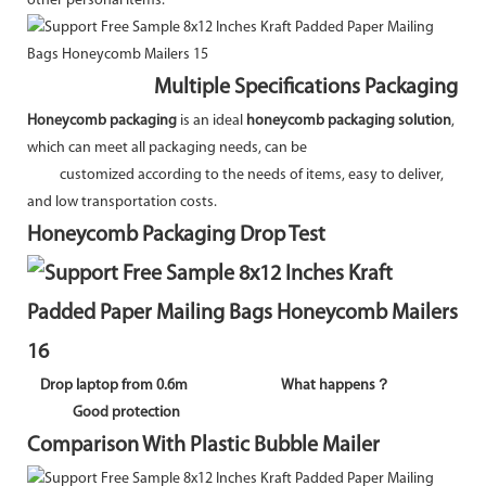
other personal items.
Multiple Specifications Packaging
Honeycomb packaging
is an ideal
honeycomb packaging solution
,
which can meet all packaging needs, can be
customized according to the needs of items, easy to deliver,
and low transportation costs.
Honeycomb Packaging Drop Test
Drop laptop from 0.6m
What happens？
Good protection
Comparison With Plastic Bubble Mailer