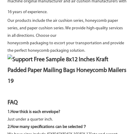
machine original manufacturer and air cushion manufacturers with
16 years of experience.
Our products include the air cushion series, honeycomb paper
series, and paper cushion series. We provide high-quality services
in all directions. Choose our
honeycomb packaging to escort your transportation and provide
the perfect honeycomb packaging solution.
FAQ
1.
How thick is each envelope?
Just under a quarter inch.
2.How many specifications can be selected？