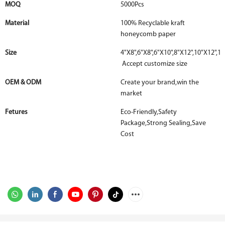
MOQ
5000Pcs
Material
100% Recyclable kraft
honeycomb paper
Size
4"X8",6"X8",6"X10",8"X12",10"X12",12
Accept customize size
OEM & ODM
Create your brand,win the
market
Fetures
Eco-Friendly,Safety
Package,Strong Sealing,Save
Cost