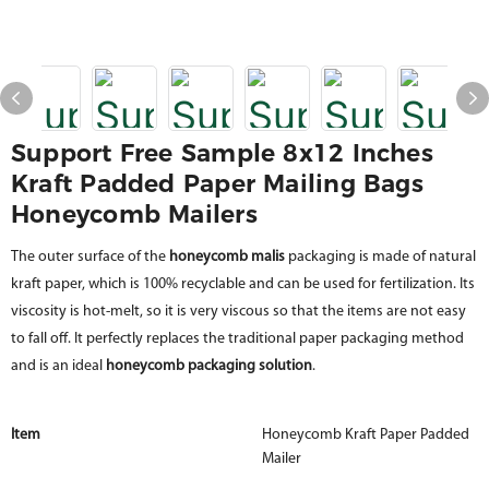
Support Free Sample 8x12 Inches
Kraft Padded Paper Mailing Bags
Honeycomb Mailers
The outer surface of the
honeycomb malis
packaging is made of natural
kraft paper, which is 100% recyclable and can be used for fertilization. Its
viscosity is hot-melt, so it is very viscous so that the items are not easy
to fall off. It perfectly replaces the traditional paper packaging method
and is an ideal
honeycomb packaging solution
.
Item
Honeycomb Kraft Paper Padded
Mailer