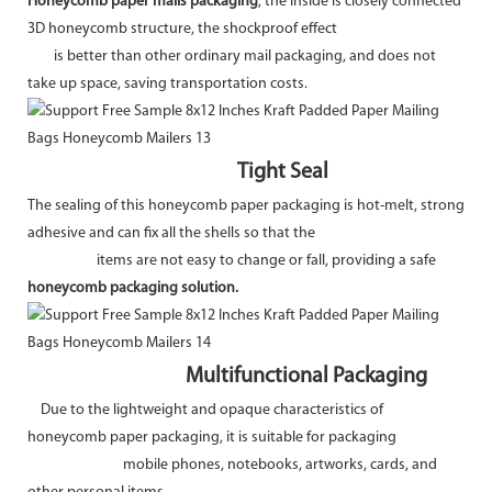
Honeycomb paper mails packaging
, the inside is closely connected
3D honeycomb structure, the shockproof effect
is better than other ordinary mail packaging, and does not
take up space, saving transportation costs.
Tight Seal
The sealing of this honeycomb paper packaging is hot-melt, strong
adhesive and can fix all the shells so that the
items are not easy to change or fall, providing a safe
honeycomb packaging solution.
Multifunctional Packaging
Due to the lightweight and opaque characteristics of
honeycomb paper packaging, it is suitable for packaging
mobile phones, notebooks, artworks, cards, and