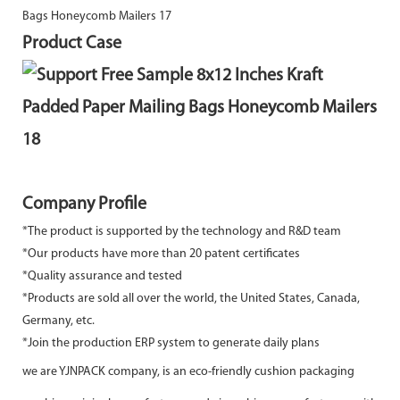
Product Case
Company Profile
*The product is supported by the technology and R&D team
*Our products have more than 20 patent certificates
*Quality assurance and tested
*Products are sold all over the world, the United States, Canada,
Germany, etc.
*Join the production ERP system to generate daily plans
we are YJNPACK company, is an eco-friendly cushion packaging