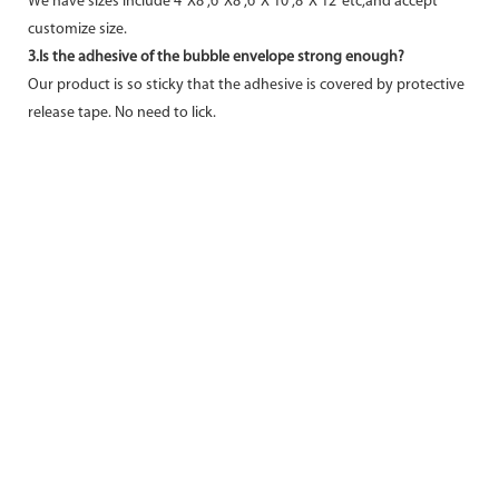
We have sizes include 4"X8",6"X8",6"X 10",8"X 12"etc,and accept
customize size.
3.Is the adhesive of the bubble envelope strong enough?
Our product is so sticky that the adhesive is covered by protective
release tape. No need to lick.