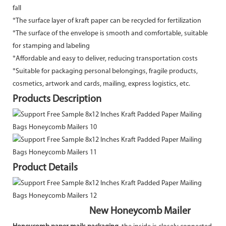
fall
*The surface layer of kraft paper can be recycled for fertilization
*The surface of the envelope is smooth and comfortable, suitable
for stamping and labeling
*Affordable and easy to deliver, reducing transportation costs
*Suitable for packaging personal belongings, fragile products,
cosmetics, artwork and cards, mailing, express logistics, etc.
Products Description
Product Details
New Honeycomb Mailer