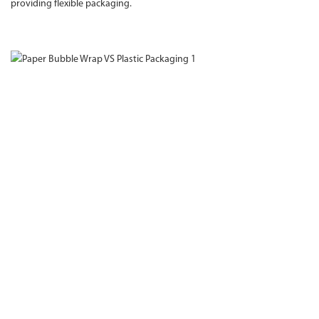
providing flexible packaging.