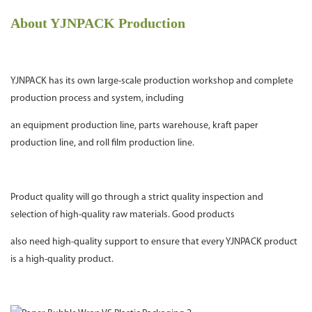
About YJNPACK Production
YJNPACK has its own large-scale production workshop and complete
production process and system, including
an equipment production line, parts warehouse, kraft paper
production line, and roll film production line.
Product quality will go through a strict quality inspection and
selection of high-quality raw materials. Good products
also need high-quality support to ensure that every YJNPACK product
is a high-quality product.