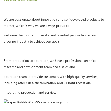
We are passionate about innovation and self-developed products to
market, which is why we are always proud to
welcome the most enthusiastic and talented people to join our
growing industry to achieve our goals.
From production to operation, we have a professional technical
research and development team and a sales and
operation team to provide customers with high-quality services,
including after-sales, customization, and 24-hour reception,
integrating production and service.