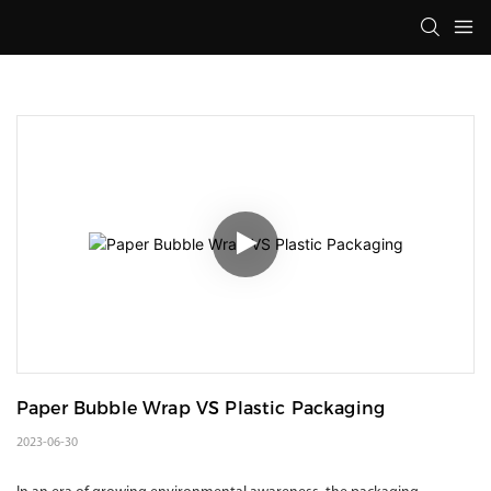
Paper Bubble Wrap VS Plastic Packaging
2023-06-30