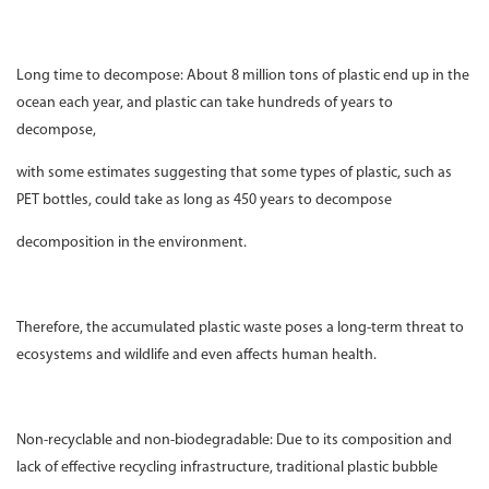
Long time to decompose: About 8 million tons of plastic end up in the
ocean each year, and plastic can take hundreds of years to
decompose,
with some estimates suggesting that some types of plastic, such as
PET bottles, could take as long as 450 years to decompose
decomposition in the environment.
Therefore, the accumulated plastic waste poses a long-term threat to
ecosystems and wildlife and even affects human health.
Non-recyclable and non-biodegradable: Due to its composition and
lack of effective recycling infrastructure, traditional plastic bubble