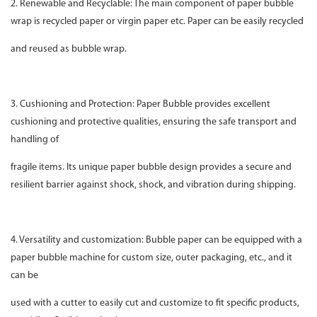
2. Renewable and Recyclable: The main component of paper bubble
wrap is recycled paper or virgin paper etc. Paper can be easily recycled
and reused as bubble wrap.
3. Cushioning and Protection: Paper Bubble provides excellent
cushioning and protective qualities, ensuring the safe transport and
handling of
fragile items. Its unique paper bubble design provides a secure and
resilient barrier against shock, shock, and vibration during shipping.
4. Versatility and customization: Bubble paper can be equipped with a
paper bubble machine for custom size, outer packaging, etc., and it
can be
used with a cutter to easily cut and customize to fit specific products,