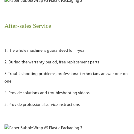
After-sales Service
1. The whole machine is guaranteed for 1-year
2. During the warranty period, free replacement parts
3. Troubleshooting problems, professional technicians answer one-on-
one
4. Provide solutions and troubleshooting videos
5. Provide professional service instructions