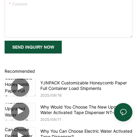
Content
SEND INQUIRY NOW
Recommended
YJNPACK Customizable Honeycomb Paper
Full Container Load Shipments
2025
09
16
Why Would You Choose The New Upgraded
Water Activated Tape Dispenser NT-AT 3.0?
2025
09
11
Why You Can Choose Electric Water Activated
Tape Dispenser?