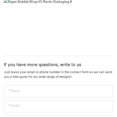
If you have more questions, write to us
Just leave your email or phone number in the contact form so we can send
you a free quote for our wide range of designs!
Name
Email