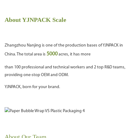
About YJNPACK Scale
Zhangzhou Nanjing is one of the production bases of YJNPACK in
5000
China. The total area is
acres, it has more
than 100 professional and technical workers and 2 top R&D teams,
providing one-stop OEM and ODM.
YJNPACK, born for your brand.
About Our Team