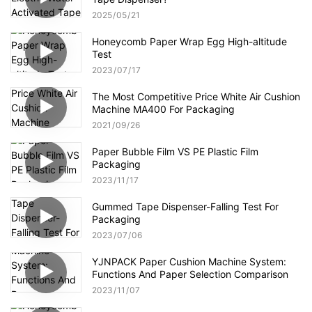
2025
05
21
Honeycomb Paper Wrap Egg High-altitude
Test
2023
07
17
The Most Competitive Price White Air Cushion
Machine MA400 For Packaging
2021
09
26
Paper Bubble Film VS PE Plastic Film
Packaging
2023
11
17
Gummed Tape Dispenser-Falling Test For
Packaging
2023
07
06
YJNPACK Paper Cushion Machine System:
Functions And Paper Selection Comparison
2023
11
07