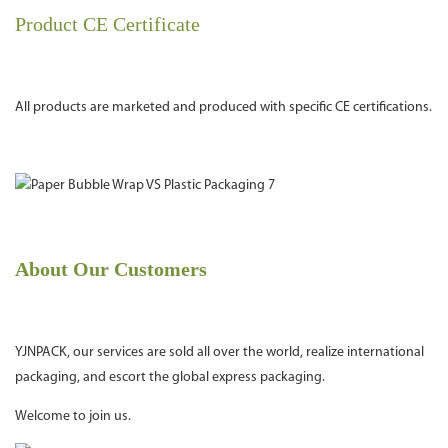
Product CE Certificate
All products are marketed and produced with specific CE certifications.
About Our Customers
YJNPACK, our services are sold all over the world, realize international
packaging, and escort the global express packaging.
Welcome to join us.