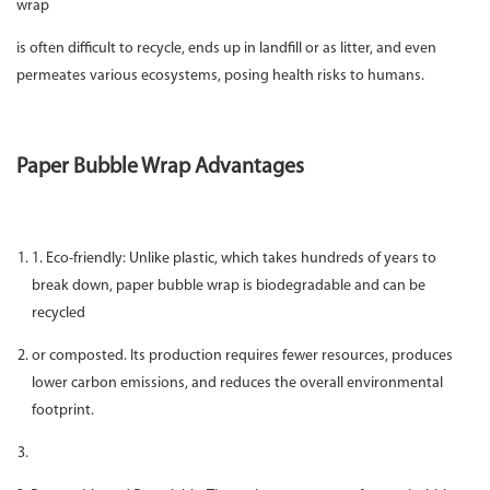
wrap
is often difficult to recycle, ends up in landfill or as litter, and even
permeates various ecosystems, posing health risks to humans.
Paper Bubble Wrap Advantages
1. Eco-friendly: Unlike plastic, which takes hundreds of years to
break down, paper bubble wrap is biodegradable and can be
recycled
or composted. Its production requires fewer resources, produces
lower carbon emissions, and reduces the overall environmental
footprint.