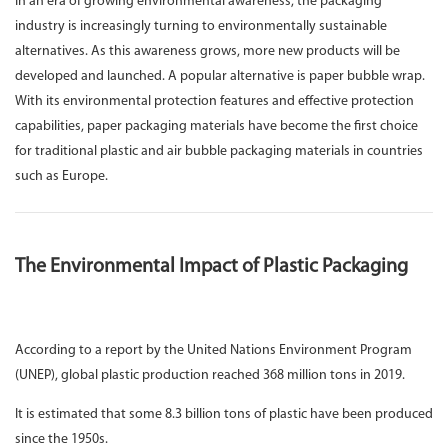
In an era of growing environmental awareness, the packaging
industry is increasingly turning to environmentally sustainable
alternatives. As this awareness grows, more new products will be
developed and launched. A popular alternative is paper bubble wrap.
With its environmental protection features and effective protection
capabilities, paper packaging materials have become the first choice
for traditional plastic and air bubble packaging materials in countries
such as Europe.
The Environmental Impact of Plastic Packaging
According to a report by the United Nations Environment Program
(UNEP), global plastic production reached 368 million tons in 2019.
It is estimated that some 8.3 billion tons of plastic have been produced
since the 1950s.