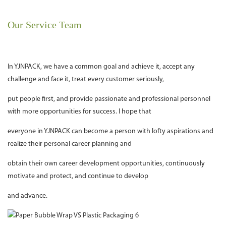
Our Service Team
In YJNPACK, we have a common goal and achieve it, accept any
challenge and face it, treat every customer seriously,
put people first, and provide passionate and professional personnel
with more opportunities for success. I hope that
everyone in YJNPACK can become a person with lofty aspirations and
realize their personal career planning and
obtain their own career development opportunities, continuously
motivate and protect, and continue to develop
and advance.