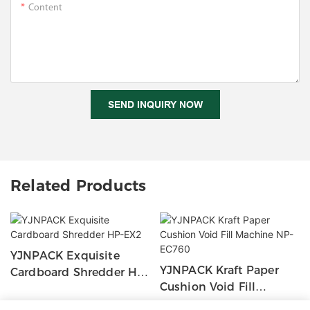
Content
SEND INQUIRY NOW
Related Products
YJNPACK Exquisite
YJNPACK Kraft Paper
Cardboard Shredder HP-
Cushion Void Fill
EX2
Machine NP-EC760