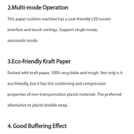
2.Multi-mode Operation
This paper cushion machine has a user-friendly LED screen
interface and touch settings. Support single-mode,
automatic
mode.
3.Eco-friendly Kraft Paper
Packed with kraft paper, 100% recyclable and tough. Not only is it
eco-friendly, but it has the cushioning and compression
properties of non-transportation plastic materials. The preferred
alternative to plastic bubble wrap.
4. Good Buffering Effect