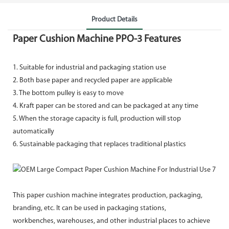
Product Details
Paper Cushion Machine PPO-3 Features
1. Suitable for industrial and packaging station use
2. Both base paper and recycled paper are applicable
3. The bottom pulley is easy to move
4. Kraft paper can be stored and can be packaged at any time
5. When the storage capacity is full, production will stop
automatically
6. Sustainable packaging that replaces traditional plastics
This paper cushion machine integrates production, packaging,
branding, etc. It can be used in packaging stations,
workbenches, warehouses, and other industrial places to achieve