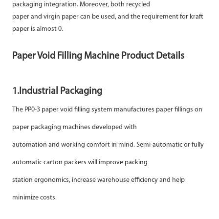
packaging integration. Moreover, both recycled
paper and virgin paper can be used, and the requirement for kraft
paper is almost 0.
Paper Void Filling Machine Product Details
1.
Industrial Packaging
The PP0-3 paper void filling system manufactures paper fillings on
paper packaging machines developed with
automation and working comfort in mind. Semi-automatic or fully
automatic carton packers will improve packing
station ergonomics, increase warehouse efficiency and help
minimize costs.