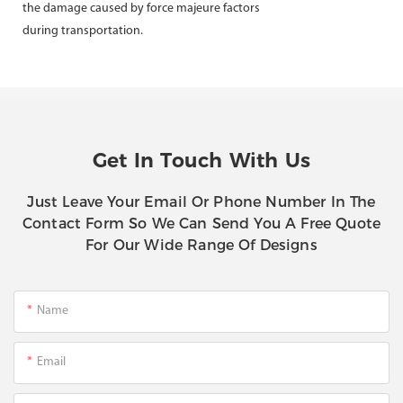
the damage caused by force majeure factors
during transportation.
Get In Touch With Us
Just Leave Your Email Or Phone Number In The
Contact Form So We Can Send You A Free Quote
For Our Wide Range Of Designs
Name
Email