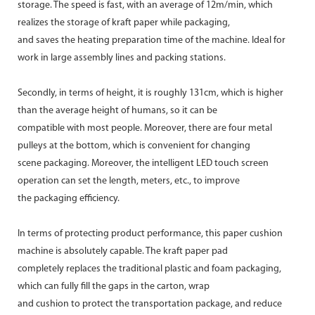
storage. The speed is fast, with an average of 12m/min, which
realizes the storage of kraft paper while packaging,
and saves the heating preparation time of the machine. Ideal for
work in large assembly lines and packing stations.
Secondly, in terms of height, it is roughly 131cm, which is higher
than the average height of humans, so it can be
compatible with most people. Moreover, there are four metal
pulleys at the bottom, which is convenient for changing
scene packaging. Moreover, the intelligent LED touch screen
operation can set the length, meters, etc., to improve
the packaging efficiency.
In terms of protecting product performance, this paper cushion
machine is absolutely capable. The kraft paper pad
completely replaces the traditional plastic and foam packaging,
which can fully fill the gaps in the carton, wrap
and cushion to protect the transportation package, and reduce