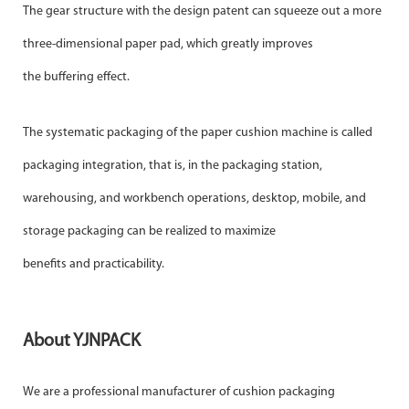
The gear structure with the design patent can squeeze out a more
three-dimensional paper pad, which greatly improves
the buffering effect.
The systematic packaging of the paper cushion machine is called
packaging integration, that is, in the packaging station,
warehousing, and workbench operations, desktop, mobile, and
storage packaging can be realized to maximize
benefits and practicability.
About YJNPACK
We are a professional manufacturer of cushion packaging