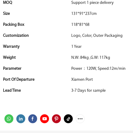
MOQ
Support 1 piece delivery
Size
131*91*237cm
Packing Box
118*81*68
Customization
Logo, Color, Outer Packaging
Warranty
1 Year
Weight
N.W: 84kg ,G.W: 117kg
Parameter
Power：120W, Speed:12m/min
Port Of Departure
Xiamen Port
Lead Time
3-7 Days for sample