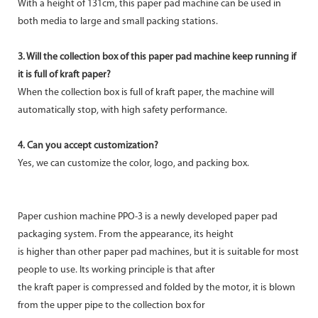
With a height of 131cm, this paper pad machine can be used in
both media to large and small packing stations.
3. Will the collection box of this paper pad machine keep running if
it is full of kraft paper?
When the collection box is full of kraft paper, the machine will
automatically stop, with high safety performance.
4. Can you accept customization?
Yes, we can customize the color, logo, and packing box.
Paper cushion machine PPO-3 is a newly developed paper pad
packaging system. From the appearance, its height
is higher than other paper pad machines, but it is suitable for most
people to use. Its working principle is that after
the kraft paper is compressed and folded by the motor, it is blown
from the upper pipe to the collection box for