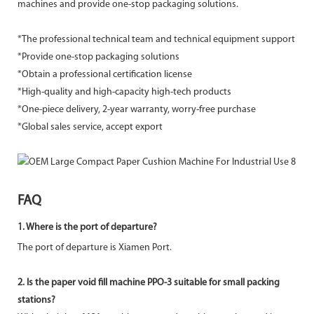
machines and provide one-stop packaging solutions.
*The professional technical team and technical equipment support
*Provide one-stop packaging solutions
*Obtain a professional certification license
*High-quality and high-capacity high-tech products
*One-piece delivery, 2-year warranty, worry-free purchase
*Global sales service, accept export
FAQ
1.
Where is the port of departure?
The port of departure is Xiamen Port.
2. Is the paper void fill machine PPO-3 suitable for small packing
stations?