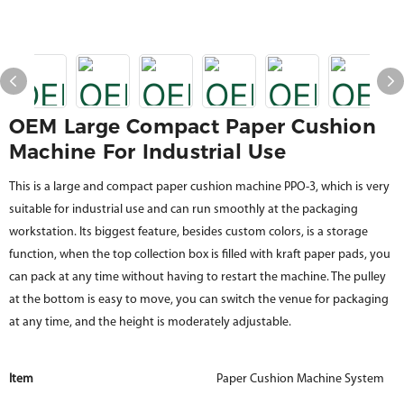
OEM Large Compact Paper Cushion
Machine For Industrial Use
This is a large and compact paper cushion machine PPO-3, which is very
suitable for industrial use and can run smoothly at the packaging
workstation. Its biggest feature, besides custom colors, is a storage
function, when the top collection box is filled with kraft paper pads, you
can pack at any time without having to restart the machine. The pulley
at the bottom is easy to move, you can switch the venue for packaging
at any time, and the height is moderately adjustable.
Item
Paper Cushion Machine System