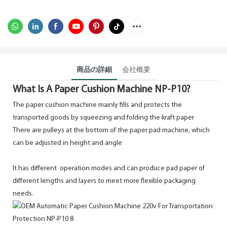
商品の詳細
会社概要
What Is A Paper Cushion Machine NP-P10?
The paper cushion machine mainly fills and protects the
transported goods by squeezing and folding the kraft paper
There are pulleys at the bottom of the paper pad machine, which
can be adjusted in height and angle
It has different
operation modes and can produce pad paper of
different lengths and layers to meet more flexible packaging
needs.