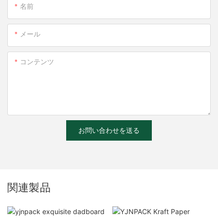
名前
メール
コンテンツ
お問い合わせを送る
関連製品