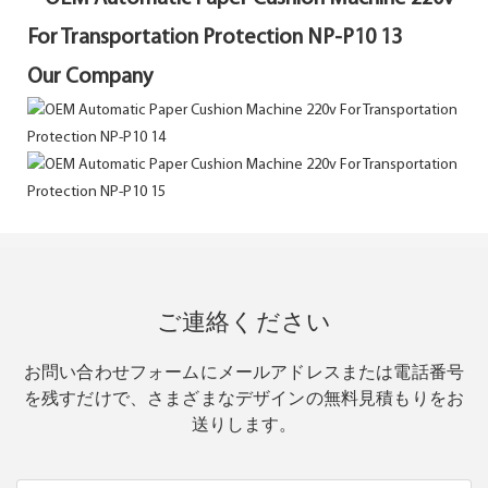
Our Company
ご連絡ください
お問い合わせフォームにメールアドレスまたは電話番号
を残すだけで、さまざまなデザインの無料見積もりをお
送りします。