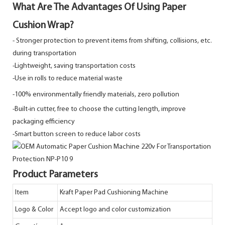
What Are The Advantages Of Using Paper
Cushion Wrap?
-
Stronger protection to prevent items from shifting, collisions, etc.
during transportation
-Lightweight, saving transportation costs
-Use in rolls to reduce material waste
-100% environmentally friendly materials, zero pollution
-Built-in cutter, free to choose the cutting length, improve
packaging efficiency
-Smart button screen to reduce labor costs
Product Parameters
Item
Kraft Paper Pad Cushioning Machine
Logo & Color
Accept logo and color customization