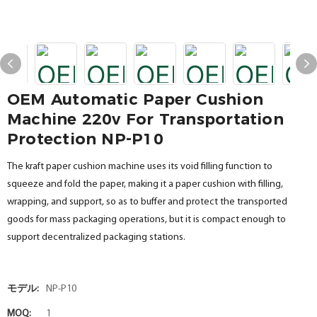
OEM Automatic Paper Cushion
Machine 220v For Transportation
Protection NP-P10
The kraft paper cushion machine uses its void filling function to
squeeze and fold the paper, making it a paper cushion with filling,
wrapping, and support, so as to buffer and protect the transported
goods for mass packaging operations, but it is compact enough to
support decentralized packaging stations.
モデル:
NP-P10
MOQ:
1