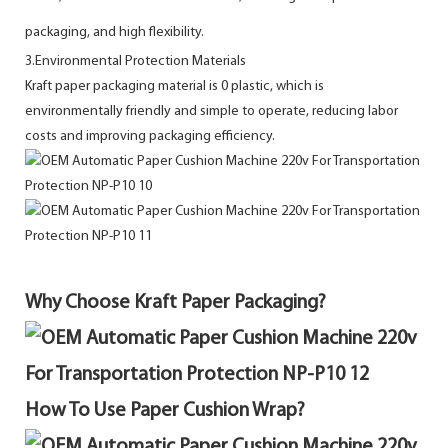
packaging, and high flexibility.
3.Environmental Protection Materials
Kraft paper packaging material is 0 plastic, which is
environmentally friendly and simple to operate, reducing labor
costs and improving packaging efficiency.
Why Choose Kraft Paper Packaging?
How To Use Paper Cushion Wrap?