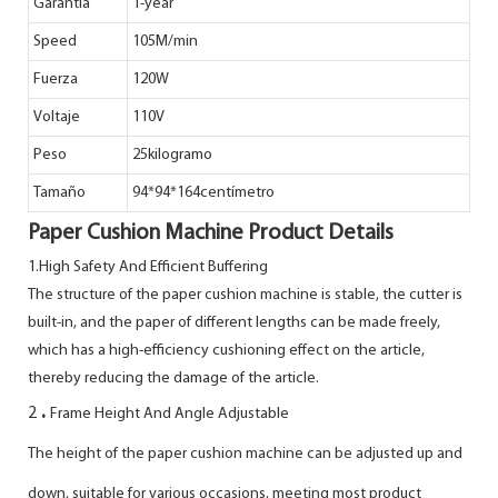
Garantía
1-year
Speed
105M/min
Fuerza
120W
Voltaje
110V
Peso
25kilogramo
Tamaño
94*94*164centímetro
Paper Cushion Machine Product Details
1.High Safety And Efficient Buffering
The structure of the paper cushion machine is stable, the cutter is
built-in, and the paper of different lengths can be made freely,
which has a high-efficiency cushioning effect on the article,
thereby reducing the damage of the article.
.
2
Frame Height And Angle Adjustable
The height of the paper cushion machine can be adjusted up and
down, suitable for various occasions, meeting most product