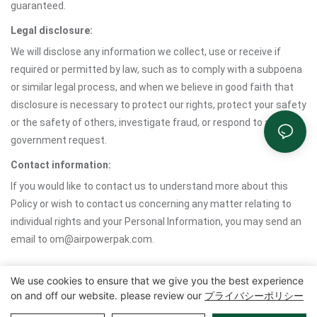
guaranteed.
Legal disclosure:
We will disclose any information we collect, use or receive if
required or permitted by law, such as to comply with a subpoena
or similar legal process, and when we believe in good faith that
disclosure is necessary to protect our rights, protect your safety
or the safety of others, investigate fraud, or respond to a
government request.
Contact information:
If you would like to contact us to understand more about this
Policy or wish to contact us concerning any matter relating to
individual rights and your Personal Information, you may send an
email to om@airpowerpak.com.
We use cookies to ensure that we give you the best experience
on and off our website. please review our
プライバシーポリシー
Copyright©2025 Zhangzhou Air Power Packaging Equipment Co.、