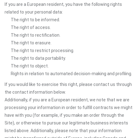
If you are a European resident, you have the following rights
related to your personal data:
The right to be informed.
The right of access.
The right to rectification.
The right to erasure.
The right to restrict processing.
The right to data portability.
The right to object.
Rights in relation to automated decision-making and profiling.
If you would like to exercise this right, please contact us through
the contact information below.
Additionally, if you are a European resident, we note that we are
processing your information in order to fulfill contracts we might
have with you (for example, if you make an order through the
Site), or otherwise to pursue our legitimate business interests
listed above. Additionally, please note that your information