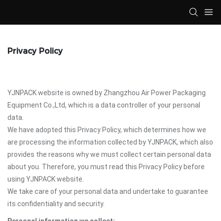
Privacy Policy
YJNPACK website is owned by Zhangzhou Air Power Packaging
Equipment Co.,Ltd, which is a data controller of your personal
data.
We have adopted this Privacy Policy, which determines how we
are processing the information collected by YJNPACK, which also
provides the reasons why we must collect certain personal data
about you. Therefore, you must read this Privacy Policy before
using YJNPACK website.
We take care of your personal data and undertake to guarantee
its confidentiality and security.