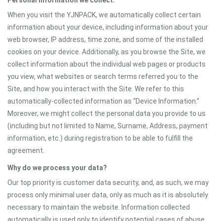
Personal information we collect:
When you visit the YJNPACK, we automatically collect certain
information about your device, including information about your
web browser, IP address, time zone, and some of the installed
cookies on your device. Additionally, as you browse the Site, we
collect information about the individual web pages or products
you view, what websites or search terms referred you to the
Site, and how you interact with the Site. We refer to this
automatically-collected information as “Device Information.”
Moreover, we might collect the personal data you provide to us
(including but not limited to Name, Surname, Address, payment
information, etc.) during registration to be able to fulfill the
agreement.
Why do we process your data?
Our top priority is customer data security, and, as such, we may
process only minimal user data, only as much as it is absolutely
necessary to maintain the website. Information collected
automatically is used only to identify potential cases of abuse