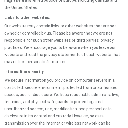
might be transferred outside of Europe, including Canada and
the United States.
Links to other websites:
Our website may contain links to other websites that are not
owned or controlled by us. Please be aware that we are not
responsible for such other websites or third parties' privacy
practices. We encourage you to be aware when you leave our
website and read the privacy statements of each website that
may collect personal information.
Information security:
We secure information you provide on computer servers in a
controlled, secure environment, protected from unauthorized
access, use, or disclosure. We keep reasonable administrative,
technical, and physical safeguards to protect against
unauthorized access, use, modification, and personal data
disclosure in its control and custody. However, no data
transmission over the Internet or wireless network can be