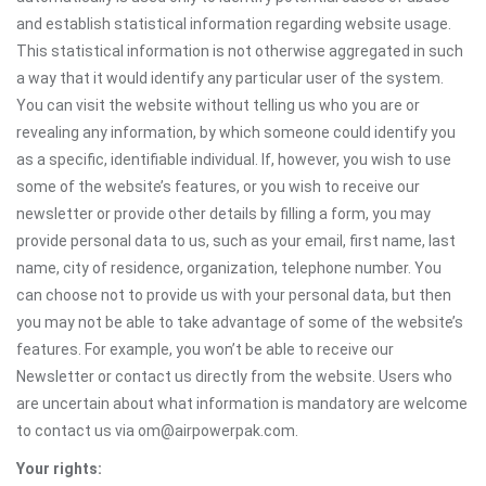
and establish statistical information regarding website usage.
This statistical information is not otherwise aggregated in such
a way that it would identify any particular user of the system.
You can visit the website without telling us who you are or
revealing any information, by which someone could identify you
as a specific, identifiable individual. If, however, you wish to use
some of the website’s features, or you wish to receive our
newsletter or provide other details by filling a form, you may
provide personal data to us, such as your email, first name, last
name, city of residence, organization, telephone number. You
can choose not to provide us with your personal data, but then
you may not be able to take advantage of some of the website’s
features. For example, you won’t be able to receive our
Newsletter or contact us directly from the website. Users who
are uncertain about what information is mandatory are welcome
to contact us via om@airpowerpak.com.
Your rights: