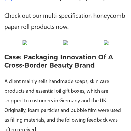
Check out our multi-specification honeycomb
paper roll products now.
Case: Packaging Innovation Of A
Cross-Border Beauty Brand
A client mainly sells handmade soaps, skin care
products and essential oil gift boxes, which are
shipped to customers in Germany and the UK.
Originally, foam particles and bubble film were used
as filling materials, and the following feedback was
often received: