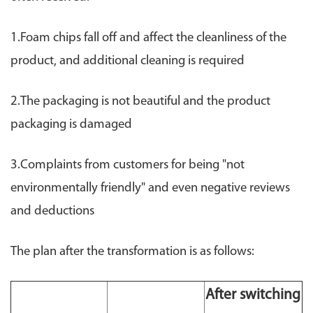
1.Foam chips fall off and affect the cleanliness of the
product, and additional cleaning is required
2.The packaging is not beautiful and the product
packaging is damaged
3.Complaints from customers for being "not
environmentally friendly" and even negative reviews
and deductions
The plan after the transformation is as follows:
After switching