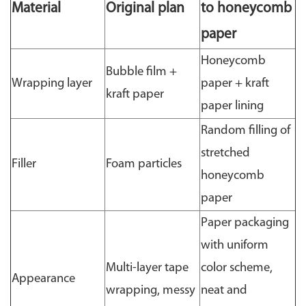
Material
Original plan
to honeycomb
paper
Honeycomb
Bubble film +
Wrapping layer
paper + kraft
kraft paper
paper lining
Random filling of
stretched
Filler
Foam particles
honeycomb
paper
Paper packaging
with uniform
Multi-layer tape
color scheme,
Appearance
wrapping, messy
neat and