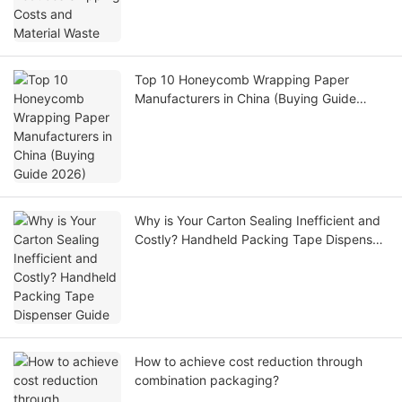
Top 10 Honeycomb Wrapping Paper
Manufacturers in China (Buying Guide
2026)
Why is Your Carton Sealing Inefficient and
Costly? Handheld Packing Tape Dispenser
Guide
How to achieve cost reduction through
combination packaging?