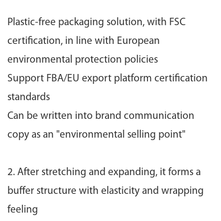
Plastic-free packaging solution, with FSC
certification, in line with European
environmental protection policies
Support FBA/EU export platform certification
standards
Can be written into brand communication
copy as an "environmental selling point"
2. After stretching and expanding, it forms a
buffer structure with elasticity and wrapping
feeling