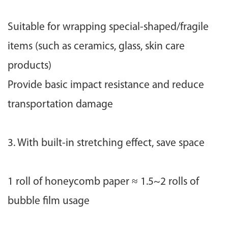
Suitable for wrapping special-shaped/fragile
items (such as ceramics, glass, skin care
products)
Provide basic impact resistance and reduce
transportation damage
3. With built-in stretching effect, save space
1 roll of honeycomb paper ≈ 1.5~2 rolls of
bubble film usage