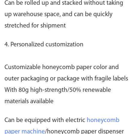
Can be rolled up and stacked without taking
up warehouse space, and can be quickly
stretched for shipment
4. Personalized customization
Customizable honeycomb paper color and
outer packaging or package with fragile labels
With 80g high-strength/50% renewable
materials available
Can be equipped with electric
honeycomb
paper machine
/honeycomb paper dispenser