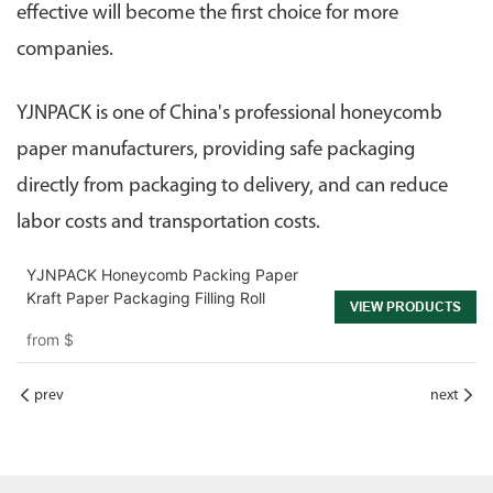
effective will become the first choice for more
companies.
YJNPACK is one of China's professional honeycomb
paper manufacturers, providing safe packaging
directly from packaging to delivery, and can reduce
labor costs and transportation costs.
YJNPACK Honeycomb Packing Paper
Kraft Paper Packaging Filling Roll
VIEW PRODUCTS
from
$
prev
next