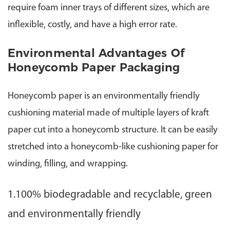
require foam inner trays of different sizes, which are
inflexible, costly, and have a high error rate.
Environmental Advantages Of
Honeycomb Paper Packaging
Honeycomb paper is an environmentally friendly
cushioning material made of multiple layers of kraft
paper cut into a honeycomb structure. It can be easily
stretched into a honeycomb-like cushioning paper for
winding, filling, and wrapping.
1.100% biodegradable and recyclable, green
and environmentally friendly