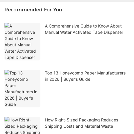
Recommended For You
A Comprehensive Guide to Know About
Manual Water Activated Tape Dispenser
Top 13 Honeycomb Paper Manufacturers
in 2026 | Buyer's Guide
How Right-Sized Packaging Reduces
Shipping Costs and Material Waste