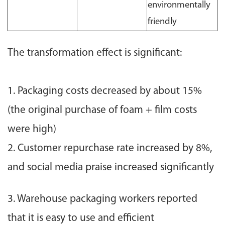
environmentally
friendly
The transformation effect is significant:
1. Packaging costs decreased by about 15%
(the original purchase of foam + film costs
were high)
2. Customer repurchase rate increased by 8%,
and social media praise increased significantly
3. Warehouse packaging workers reported
that it is easy to use and efficient