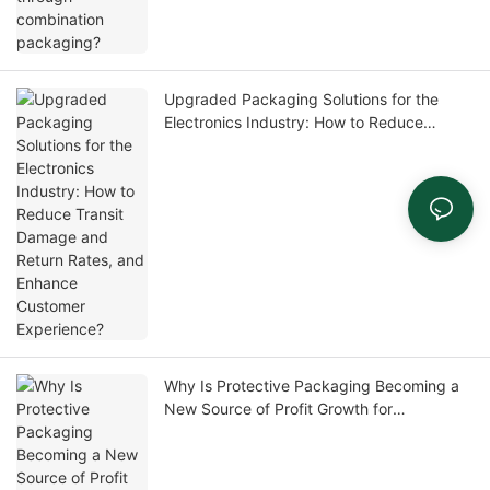
Upgraded Packaging Solutions for the
Electronics Industry: How to Reduce
Transit Damage and Return Rates, and
Enhance Customer Experience?
Why Is Protective Packaging Becoming a
New Source of Profit Growth for
Distributors?