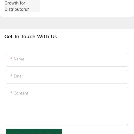
Get In Touch With Us
Name
Email
Content