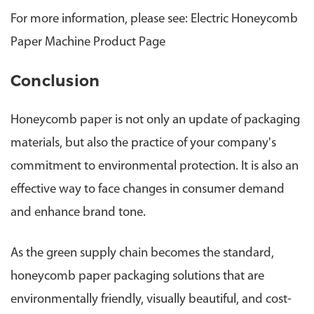
For more information, please see: Electric Honeycomb
Paper Machine Product Page
Conclusion
H
oneycomb paper is not only an update of packaging
materials, but also the practice of your company's
commitment to environmental protection. It is also an
effective way to face changes in consumer demand
and enhance brand tone.
As the green supply chain becomes the standard,
honeycomb paper packaging solutions that are
environmentally friendly, visually beautiful, and cost-