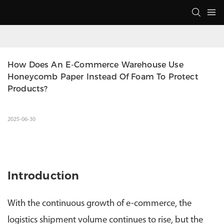
How Does An E-Commerce Warehouse Use 
Honeycomb Paper Instead Of Foam To Protect 
Products?
2025-06-30
Introduction
With the continuous growth of e-commerce, the
logistics shipment volume continues to rise, but the