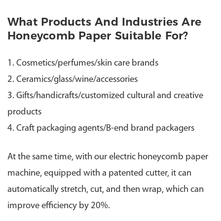
What Products And Industries Are
Honeycomb Paper Suitable For?
1. Cosmetics/perfumes/skin care brands
2. Ceramics/glass/wine/accessories
3. Gifts/handicrafts/customized cultural and creative
products
4. Craft packaging agents/B-end brand packagers
At the same time, with our electric honeycomb paper
machine, equipped with a patented cutter, it can
automatically stretch, cut, and then wrap, which can
improve efficiency by 20%.