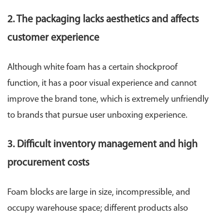
2. The packaging lacks aesthetics and affects
customer experience
Although white foam has a certain shockproof
function, it has a poor visual experience and cannot
improve the brand tone, which is extremely unfriendly
to brands that pursue user unboxing experience.
3. Difficult inventory management and high
procurement costs
Foam blocks are large in size, incompressible, and
occupy warehouse space; different products also