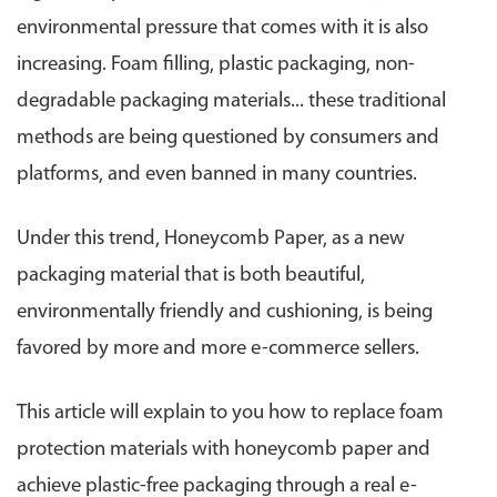
environmental pressure that comes with it is also
increasing. Foam filling, plastic packaging, non-
degradable packaging materials... these traditional
methods are being questioned by consumers and
platforms, and even banned in many countries.
Under this trend, Honeycomb Paper, as a new
packaging material that is both beautiful,
environmentally friendly and cushioning, is being
favored by more and more e-commerce sellers.
This article will explain to you how to replace foam
protection materials with honeycomb paper and
achieve plastic-free packaging through a real e-