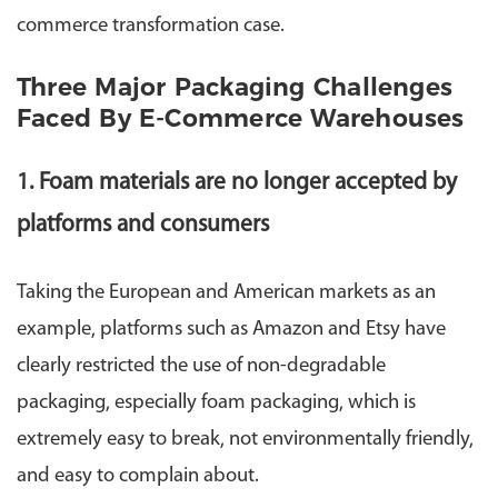
commerce transformation case.
Three Major Packaging Challenges
Faced By E-Commerce Warehouses
1. Foam materials are no longer accepted by
platforms and consumers
Taking the European and American markets as an
example, platforms such as Amazon and Etsy have
clearly restricted the use of non-degradable
packaging, especially foam packaging, which is
extremely easy to break, not environmentally friendly,
and easy to complain about.