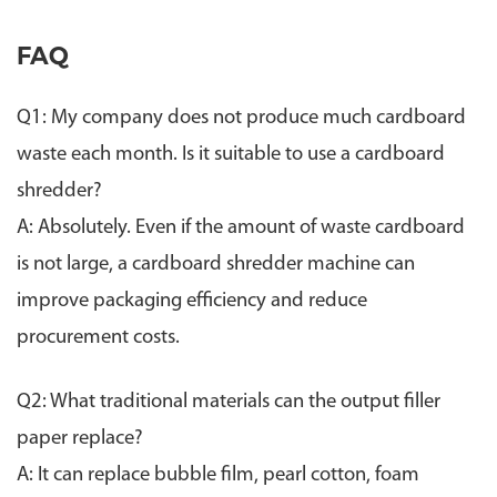
FAQ
Q1: My company does not produce much cardboard
waste each month. Is it suitable to use a cardboard
shredder?
A: Absolutely. Even if the amount of waste cardboard
is not large, a cardboard shredder machine can
improve packaging efficiency and reduce
procurement costs.
Q2: What traditional materials can the output filler
paper replace?
A: It can replace bubble film, pearl cotton, foam