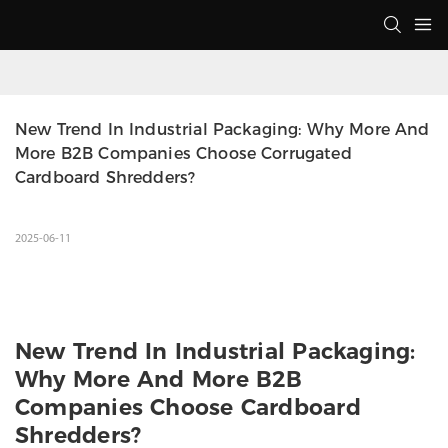
New Trend In Industrial Packaging: Why More And 
More B2B Companies Choose Corrugated 
Cardboard Shredders?
2025-06-11
New Trend In Industrial Packaging:
Why More And More B2B
Companies Choose Cardboard
Shredders?