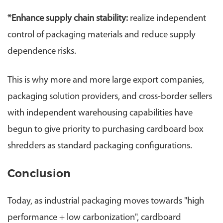
*
Enhance supply chain stability:
realize independent
control of packaging materials and reduce supply
dependence risks.
This is why more and more large export companies,
packaging solution providers, and cross-border sellers
with independent warehousing capabilities have
begun to give priority to purchasing cardboard box
shredders as standard packaging configurations.
Conclusion
Today, as industrial packaging moves towards "high
performance + low carbonization", cardboard