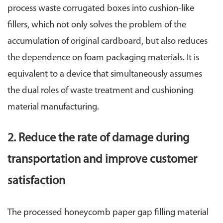
process waste corrugated boxes into cushion-like
fillers, which not only solves the problem of the
accumulation of original cardboard, but also reduces
the dependence on foam packaging materials. It is
equivalent to a device that simultaneously assumes
the dual roles of waste treatment and cushioning
material manufacturing.
2. Reduce the rate of damage during
transportation and improve customer
satisfaction
The processed honeycomb paper gap filling material