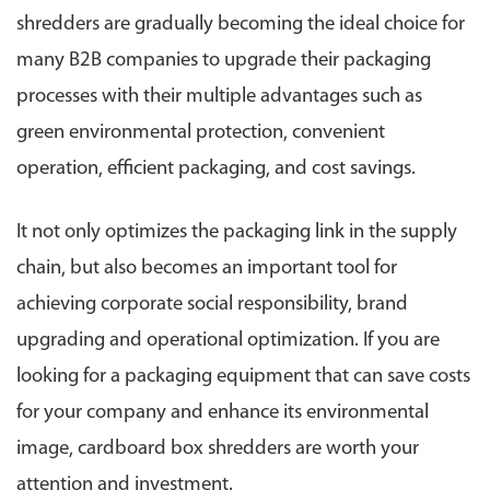
shredders are gradually becoming the ideal choice for
many B2B companies to upgrade their packaging
processes with their multiple advantages such as
green environmental protection, convenient
operation, efficient packaging, and cost savings.
It not only optimizes the packaging link in the supply
chain, but also becomes an important tool for
achieving corporate social responsibility, brand
upgrading and operational optimization. If you are
looking for a packaging equipment that can save costs
for your company and enhance its environmental
image, cardboard box shredders are worth your
attention and investment.