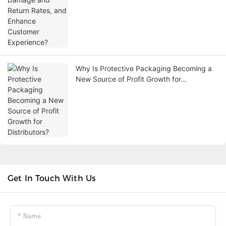
Why Is Protective Packaging Becoming a
New Source of Profit Growth for
Distributors?
Get In Touch With Us
Name