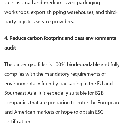
such as small and medium-sized packaging
workshops, export shipping warehouses, and third-
party logistics service providers.
4. Reduce carbon footprint and pass environmental
audit
The paper gap filler is 100% biodegradable and fully
complies with the mandatory requirements of
environmentally friendly packaging in the EU and
Southeast Asia. It is especially suitable for B2B
companies that are preparing to enter the European
and American markets or hope to obtain ESG
certification.