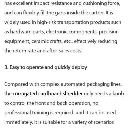
has excellent impact resistance and cushioning force,
and can flexibly fill the gaps inside the carton. It is
widely used in high-risk transportation products such
as hardware parts, electronic components, precision
equipment, ceramic crafts, etc., effectively reducing
the return rate and after-sales costs.
3. Easy to operate and quickly deploy
Compared with complex automated packaging lines,
the
corrugated cardboard shredder
only needs a knob
to control the front and back operation, no
professional training is required, and it can be used
immediately. It is suitable for a variety of scenarios