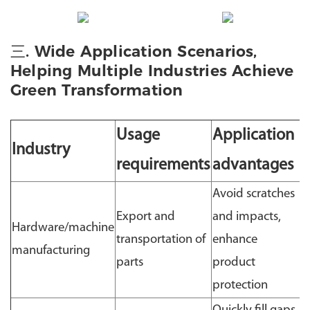
三. Wide Application Scenarios,
Helping Multiple Industries Achieve
Green Transformation
Usage
Application
Industry
requirements
advantages
Avoid scratches
Export and
and impacts,
Hardware/machine
transportation of
enhance
manufacturing
parts
product
protection