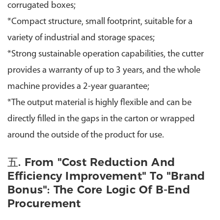
corrugated boxes;
*
Compact structure, small footprint, suitable for a
variety of industrial and storage spaces;
*
Strong sustainable operation capabilities, the cutter
provides a warranty of up to 3 years, and the whole
machine provides a 2-year guarantee;
*
The output material is highly flexible and can be
directly filled in the gaps in the carton or wrapped
around the outside of the product for use.
五. From "cost Reduction And
Efficiency Improvement" To "brand
Bonus": The Core Logic Of B-End
Procurement