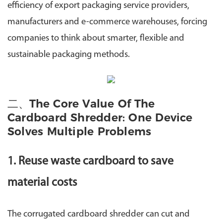
efficiency of export packaging service providers,
manufacturers and e-commerce warehouses, forcing
companies to think about smarter, flexible and
sustainable packaging methods.
二、The Core Value Of The
Cardboard Shredder: One Device
Solves Multiple Problems
1. Reuse waste cardboard to save
material costs
The corrugated cardboard shredder can cut and