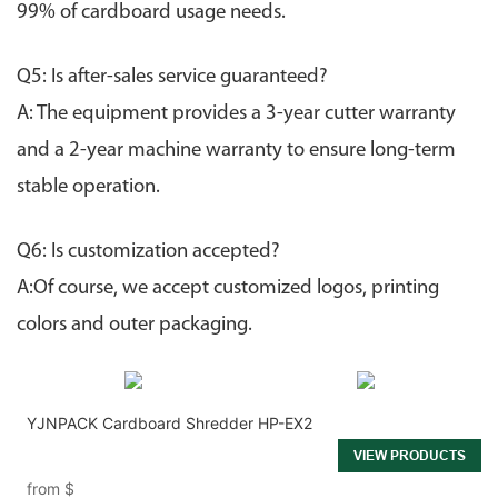
99% of cardboard usage needs.
Q5: Is after-sales service guaranteed?
A: The equipment provides a 3-year cutter warranty
and a 2-year machine warranty to ensure long-term
stable operation.
Q6:
Is customization accepted?
A:Of course, we accept customized logos, printing
colors and outer packaging.
YJNPACK Cardboard Shredder HP-EX2
VIEW PRODUCTS
from
$