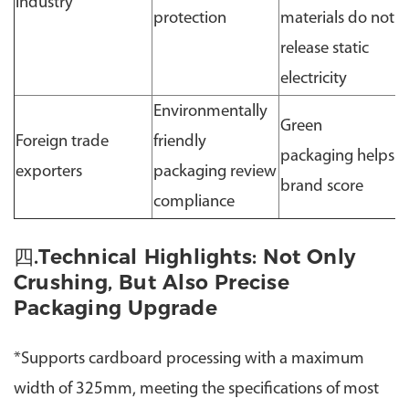
industry
protection
materials do not
release static
electricity
Environmentally
Green
Foreign trade
friendly
packaging helps
exporters
packaging review
brand score
compliance
四.Technical Highlights: Not Only
Crushing, But Also Precise
Packaging Upgrade
*Supports cardboard processing with a maximum
width of 325mm, meeting the specifications of most