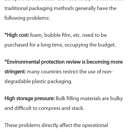
traditional packaging methods generally have the
following problems:
*High cost:
foam, bubble film, etc. need to be
purchased for a long time, occupying the budget.
*
Environmental protection review is becoming more
stringent:
many countries restrict the use of non-
degradable plastic packaging.
High storage pressure:
Bulk filling materials are bulky
and difficult to compress and stack.
These problems directly affect the operational