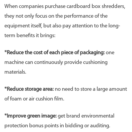
When companies purchase cardboard box shredders,
they not only focus on the performance of the
equipment itself, but also pay attention to the long-
term benefits it brings:
*Reduce the cost of each piece of packaging:
one
machine can continuously provide cushioning
materials.
*
Reduce storage area:
no need to store a large amount
of foam or air cushion film.
*
Improve green image:
get brand environmental
protection bonus points in bidding or auditing.