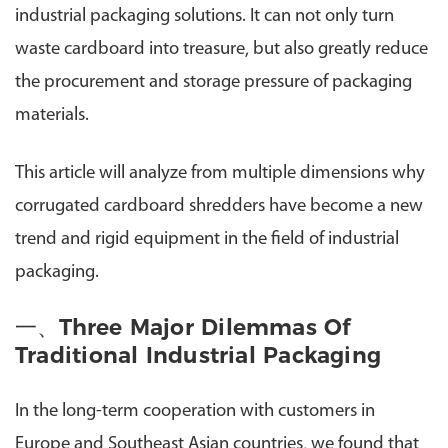
industrial packaging solutions. It can not only turn
waste cardboard into treasure, but also greatly reduce
the procurement and storage pressure of packaging
materials.
This article will analyze from multiple dimensions why
corrugated cardboard shredders have become a new
trend and rigid equipment in the field of industrial
packaging.
一、Three Major Dilemmas Of
Traditional Industrial Packaging
In the long-term cooperation with customers in
Europe and Southeast Asian countries, we found that