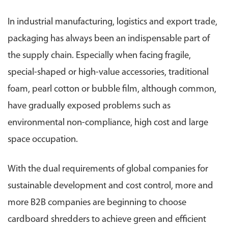
In industrial manufacturing, logistics and export trade,
packaging has always been an indispensable part of
the supply chain. Especially when facing fragile,
special-shaped or high-value accessories, traditional
foam, pearl cotton or bubble film, although common,
have gradually exposed problems such as
environmental non-compliance, high cost and large
space occupation.
With the dual requirements of global companies for
sustainable development and cost control, more and
more B2B companies are beginning to choose
cardboard shredders to achieve green and efficient