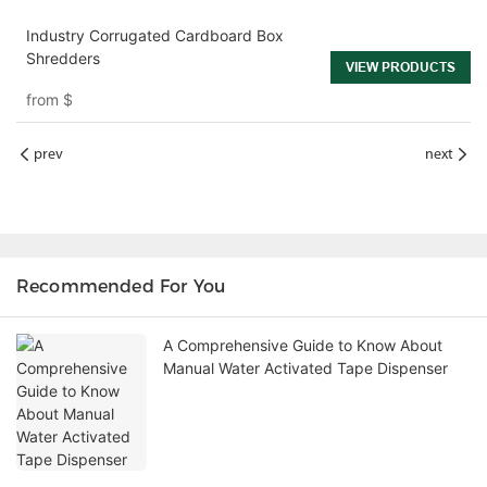
Industry Corrugated Cardboard Box
Shredders
VIEW PRODUCTS
from
$
prev
next
Recommended For You
A Comprehensive Guide to Know About
Manual Water Activated Tape Dispenser