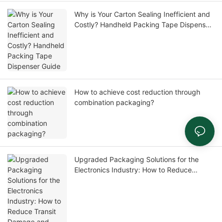
Why is Your Carton Sealing Inefficient and
Costly? Handheld Packing Tape Dispenser
Guide
How to achieve cost reduction through
combination packaging?
Upgraded Packaging Solutions for the
Electronics Industry: How to Reduce
Transit Damage and Return Rates, and
Enhance Customer Experience?