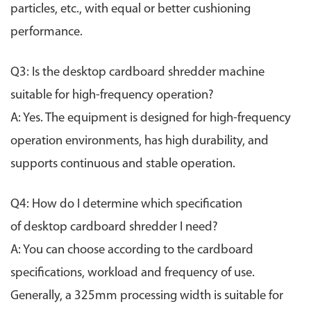
particles, etc., with equal or better cushioning
performance.
Q3: Is the desktop cardboard shredder machine
suitable for high-frequency operation?
A: Yes. The equipment is designed for high-frequency
operation environments, has high durability, and
supports continuous and stable operation.
Q4: How do I determine which specification
of
desktop
cardboard shredder I need?
A: You can choose according to the cardboard
specifications, workload and frequency of use.
Generally, a 325mm processing width is suitable for