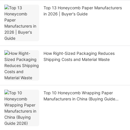
Top 13 Honeycomb Paper Manufacturers
in 2026 | Buyer's Guide
How Right-Sized Packaging Reduces
Shipping Costs and Material Waste
Top 10 Honeycomb Wrapping Paper
Manufacturers in China (Buying Guide
2026)