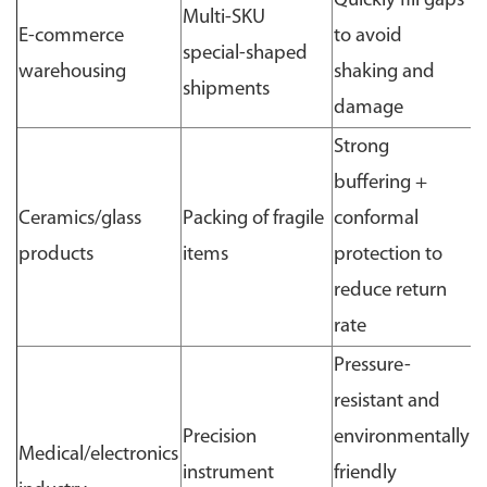
Quickly fill gaps
Multi-SKU
E-commerce
to avoid
special-shaped
warehousing
shaking and
shipments
damage
Strong
buffering +
Ceramics/glass
Packing of fragile
conformal
products
items
protection to
reduce return
rate
Pressure-
resistant and
Precision
environmentally
Medical/electronics
instrument
friendly