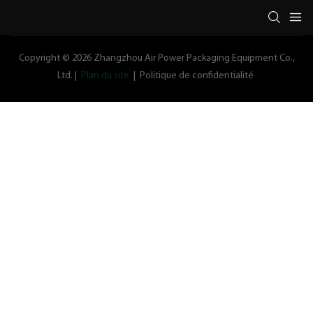
Copyright © 2026 Zhangzhou Air Power Packaging Equipment Co.,
Ltd. |
Plan du site
|
Politique de confidentialité