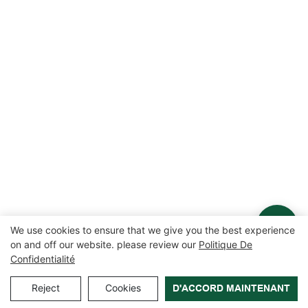
We use cookies to ensure that we give you the best experience
on and off our website. please review our
Politique De
Confidentialité
Reject
Cookies
D'ACCORD MAINTENANT