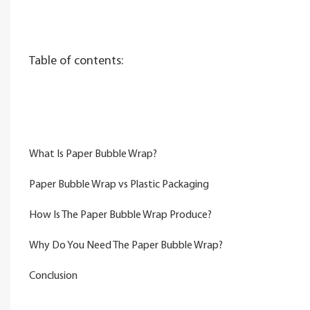
Table of contents:
What Is Paper Bubble Wrap?
Paper Bubble Wrap vs Plastic Packaging
How Is The Paper Bubble Wrap Produce?
Why Do You Need The Paper Bubble Wrap?
Conclusion