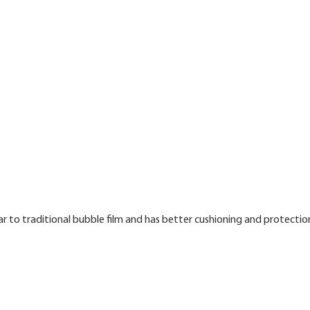
ar to traditional bubble film and has better cushioning and protectio