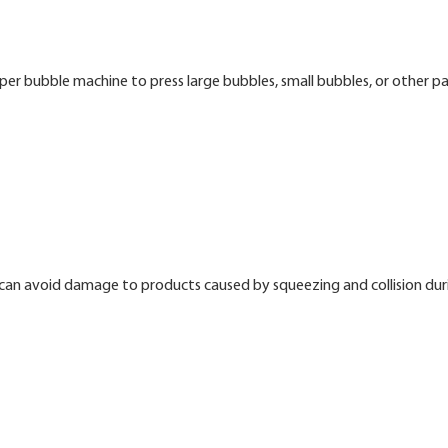
er bubble machine to press large bubbles, small bubbles, or other p
t can avoid damage to products caused by squeezing and collision dur