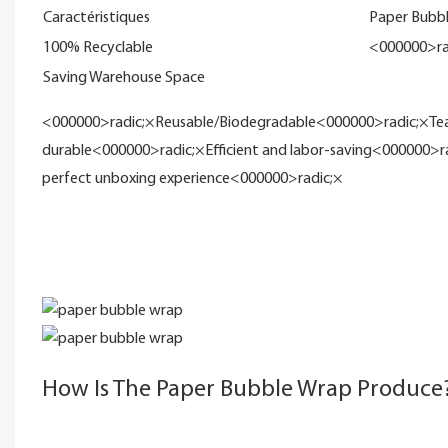
Caractéristiques
Paper Bubb
100% Recyclable
<000000>ra
Saving Warehouse Space
<000000>radic;×Reusable/Biodegradable<000000>radic;×Teara
durable<000000>radic;×Efficient and labor-saving<000000>r
perfect unboxing experience<000000>radic;×
How Is The Paper Bubble Wrap Produce