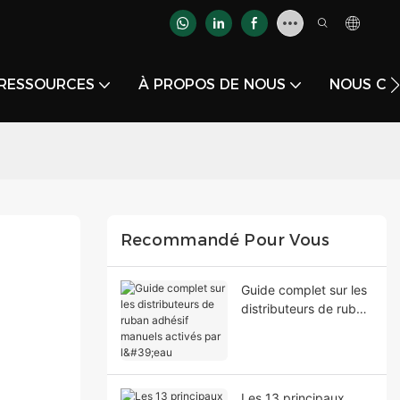
RESSOURCES
À PROPOS DE NOUS
NOUS CO
Recommandé Pour Vous
Guide complet sur les
distributeurs de ruban
adhésif manuels
activés par l'eau
Les 13 principaux