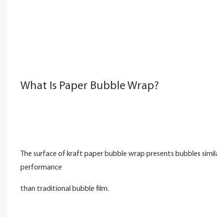
What Is Paper Bubble Wrap?
The surface of kraft paper bubble wrap presents bubbles simil
performance
than traditional bubble film.