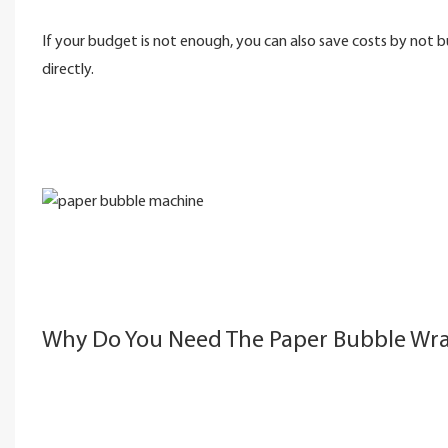
If your budget is not enough, you can also save costs by not 
directly.
Why Do You Need The Paper Bubble Wr