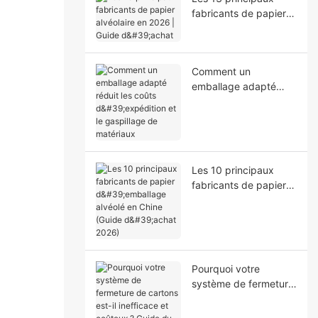
fabricants de papier
alvéolaire en 2026 |
Guide d'achat
Comment un
emballage adapté
réduit les coûts
d'expédition et le
gaspillage de
matériaux
Les 10 principaux
fabricants de papier
d'emballage alvéolé
en Chine (Guide
d'achat 2026)
Pourquoi votre
système de fermeture
de cartons est-il
inefficace et