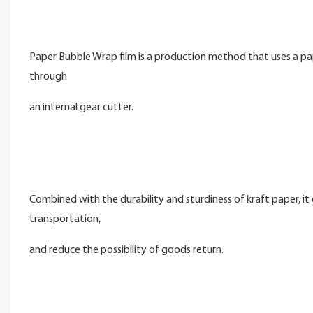
Paper Bubble Wrap film is a production method that uses a pap
through
an internal gear cutter.
Combined with the durability and sturdiness of kraft paper, i
transportation,
and reduce the possibility of goods return.