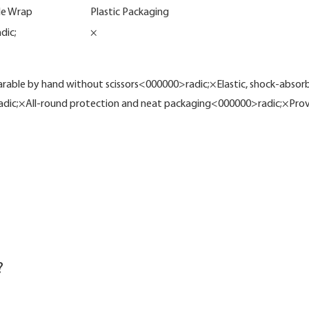
le Wrap
Plastic Packaging
dic;
×
ble by hand without scissors<000000>radic;×Elastic, shock-absorb
adic;×All-round protection and neat packaging<000000>radic;×Prov
?