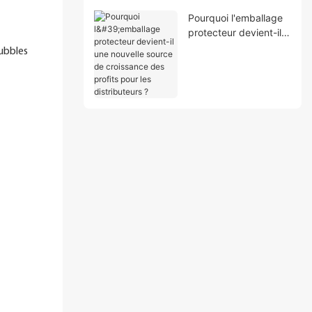
Pourquoi l'emballage
protecteur devient-il
une nouvelle source
bubbles
de croissance des
profits pour les
distributeurs ?