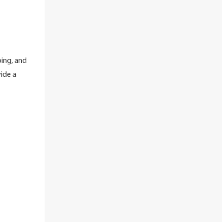
ing, and
ide a