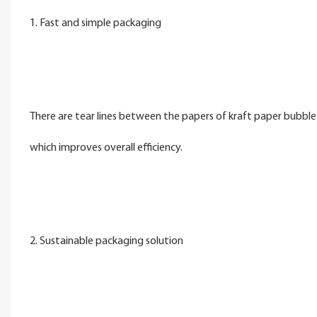
1. Fast and simple packaging
There are tear lines between the papers of kraft paper bubble 
which improves overall efficiency.
2. Sustainable packaging solution