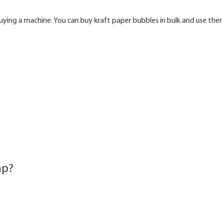
buying a machine. You can buy kraft paper bubbles in bulk and use th
ap?