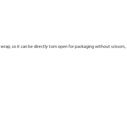
wrap, so it can be directly torn open for packaging without scissors,