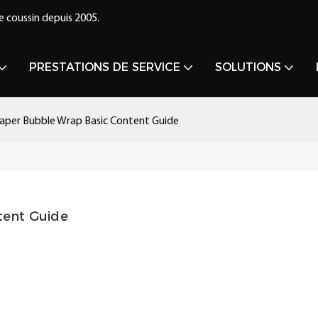
e coussin depuis 2005.
PRESTATIONS DE SERVICE
SOLUTIONS
aper Bubble Wrap Basic Content Guide
tent Guide