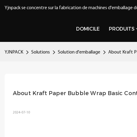
Yjnpack se concentre sur la fabrication de machines d'emballage d
DOMICILE
PRODUITS
YJNPACK
Solutions
Solution d'emballage
About Kraft P
About Kraft Paper Bubble Wrap Basic Con
2024-07-10