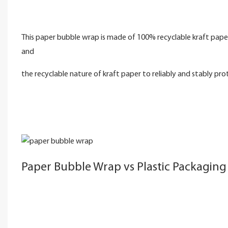
This paper bubble wrap is made of 100% recyclable kraft paper
and
the recyclable nature of kraft paper to reliably and stably pro
Paper Bubble Wrap vs Plastic Packaging