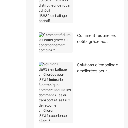
coûteux ? Guide du
distributeur de ruban
adhésif d'emballage
portatif
Comment réduire les
coûts grâce au
conditionnement
combiné ?
Solutions d'emballage
améliorées pour
l'industrie
électronique :
comment réduire les
n
dommages liés au
transport et les taux
de retour, et améliorer
l'expérience client ?