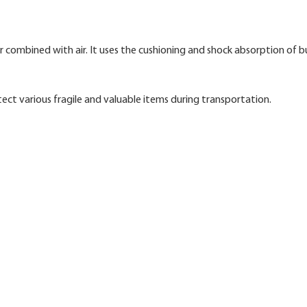
 combined with air. It uses the cushioning and shock absorption of 
tect various fragile and valuable items during transportation.