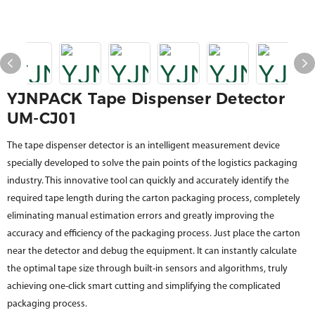
YJNPACK Tape Dispenser Detector
UM-CJ01
The tape dispenser detector is an intelligent measurement device
specially developed to solve the pain points of the logistics packaging
industry. This innovative tool can quickly and accurately identify the
required tape length during the carton packaging process, completely
eliminating manual estimation errors and greatly improving the
accuracy and efficiency of the packaging process. Just place the carton
near the detector and debug the equipment. It can instantly calculate
the optimal tape size through built-in sensors and algorithms, truly
achieving one-click smart cutting and simplifying the complicated
packaging process.