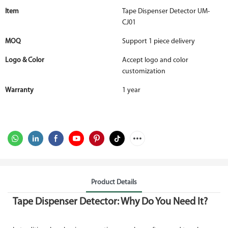
Item
Tape Dispenser Detector UM-
CJ01
MOQ
Support 1 piece delivery
Logo & Color
Accept logo and color
customization
Warranty
1 year
Product Details
Tape Dispenser Detector: Why Do You Need It?