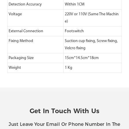
Detection Accuracy
Within 1CM
Voltage
220V or 110V (Same The Machin
e)
External Connection
Footswitch
Fixing Method
Suction cup fixing, Screw fixing,
Velcro fixing
Packaging Size
15cm*14.5cm*18cm
Weight
1 Kg
Get In Touch With Us
Just Leave Your Email Or Phone Number In The