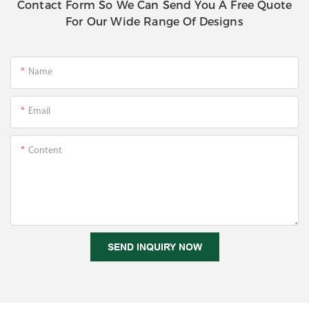
Contact Form So We Can Send You A Free Quote
For Our Wide Range Of Designs
Name
Email
Content
SEND INQUIRY NOW