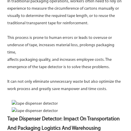
In traditional packaging operations, workers often need to rely on
experience to measure the circumference of cartons manually or
visually to determine the required tape length, or to reuse the
traditional transparent tape for reinforcement.
This process is prone to human errors or leads to overuse or
underuse of tape, increases material loss, prolongs packaging
time,
affects packaging quality, and increases employee costs. The
emergence of the tape detector is to solve these problems.
It can not only eliminate unnecessary waste but also optimize the
work process and greatly save manpower and time costs.
Tape Dispenser Detector: Impact On Transportation
And Packaging Logistics And Warehousing