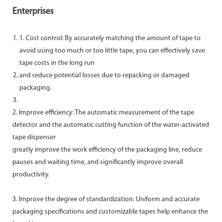
Enterprises
1. Cost control: By accurately matching the amount of tape to
avoid using too much or too little tape, you can effectively save
tape costs in the long run
and reduce potential losses due to repacking or damaged
packaging.
2. Improve efficiency: The automatic measurement of the tape
detector and the automatic cutting function of the water-activated
tape dispenser
greatly improve the work efficiency of the packaging line, reduce
pauses and waiting time, and significantly improve overall
productivity.
3. Improve the degree of standardization: Uniform and accurate
packaging specifications and customizable tapes help enhance the