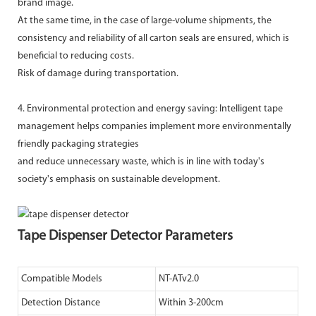
brand image.
At the same time, in the case of large-volume shipments, the
consistency and reliability of all carton seals are ensured, which is
beneficial to reducing costs.
Risk of damage during transportation.
4. Environmental protection and energy saving: Intelligent tape
management helps companies implement more environmentally
friendly packaging strategies
and reduce unnecessary waste, which is in line with today's
society's emphasis on sustainable development.
Tape Dispenser Detector Parameters
Compatible Models
NT-ATv2.0
Detection Distance
Within 3-200cm