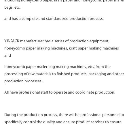
including honeycomb paper, kraft paper and honeycomb paper mailer
bags, etc.,
and has a complete and standardized production process.
YJNPACK manufacturer has a series of production equipment,
honeycomb paper making machines, kraft paper making machines
and
honeycomb paper mailer bag making machines, etc., from the
processing of raw materials to finished products, packaging and other
production processes.
All have professional staff to operate and coordinate production.
During the production process, there will be professional personnel to
specifically control the quality and ensure product services to ensure