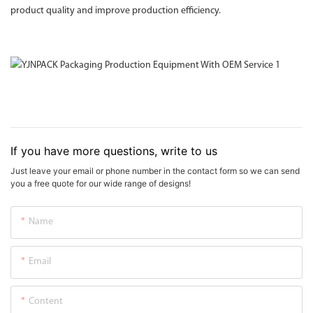
product quality and improve production efficiency.
If you have more questions, write to us
Just leave your email or phone number in the contact form so we can send
you a free quote for our wide range of designs!
Name
Email
Content