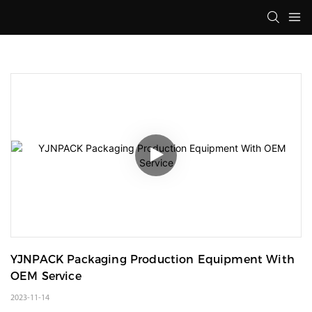
YJNPACK Packaging Production Equipment With 
OEM Service
2023-11-14