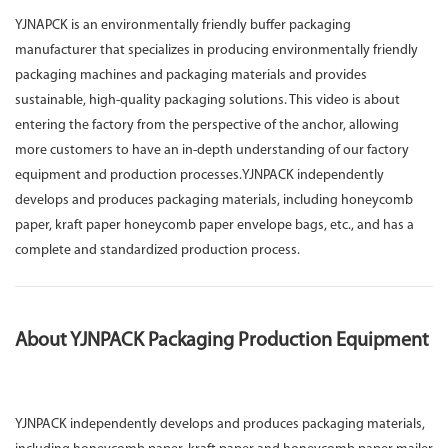
YJNAPCK is an environmentally friendly buffer packaging
manufacturer that specializes in producing environmentally friendly
packaging machines and packaging materials and provides
sustainable, high-quality packaging solutions. This video is about
entering the factory from the perspective of the anchor, allowing
more customers to have an in-depth understanding of our factory
equipment and production processes.YJNPACK independently
develops and produces packaging materials, including honeycomb
paper, kraft paper honeycomb paper envelope bags, etc., and has a
complete and standardized production process.
About YJNPACK Packaging Production Equipment
YJNPACK independently develops and produces packaging materials,