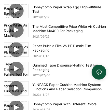
Honeycomb Paper Wrap Egg High-altitude
Test
2023
07
17
The Most Competitive Price White Air Cushion
Machine MA400 For Packaging
2021
09
26
Paper Bubble Film VS PE Plastic Film
Packaging
2023
11
17
Gummed Tape Dispenser-Falling Test For
Packaging
2023
07
06
YJNPACK Paper Cushion Machine System:
Functions And Paper Selection Comparison
2023
11
07
Honeycomb Paper With Different Colors
2024
04
26