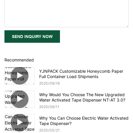
SEND INQUIRY NOW
Recommended
YJNPACK Customizable Honeycomb Paper
Full Container Load Shipments
2025
09
16
Why Would You Choose The New Upgraded
Water Activated Tape Dispenser NT-AT 3.0?
2025
09
11
Why You Can Choose Electric Water Activated
Tape Dispenser?
2025
05
21