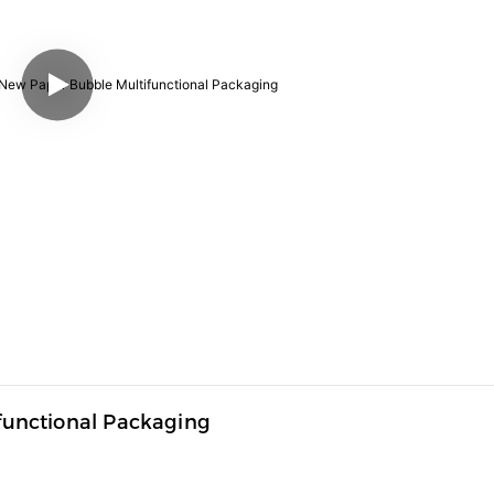
unctional Packaging