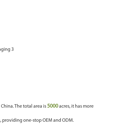
5000
hina. The total area is
acres, it has more
ms, providing one-stop OEM and ODM.