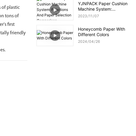
YJNPACK Paper Cushion
of plastic
Machine System:
Functions And Paper
on tons of
2023
11
07
Selection Comparison
's first
Honeycomb Paper With
ally friendly
Different Colors
2024
04
26
es.