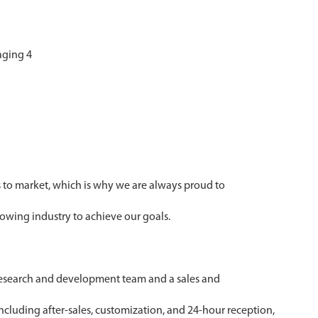
 to market, which is why we are always proud to
owing industry to achieve our goals.
 research and development team and a sales and
ncluding after-sales, customization, and 24-hour reception,