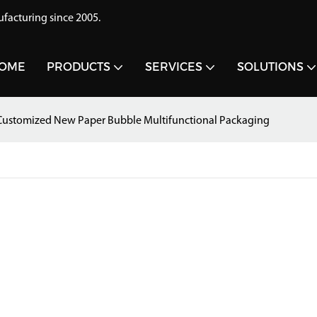
acturing since 2005.
OME
PRODUCTS
SERVICES
SOLUTIONS
ustomized New Paper Bubble Multifunctional Packaging