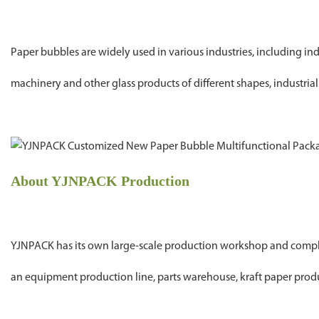
Paper bubbles are widely used in various industries, including 
machinery and other glass products of different shapes, industrial 
About YJNPACK Production
YJNPACK has its own large-scale production workshop and compl
an equipment production line, parts warehouse, kraft paper produc