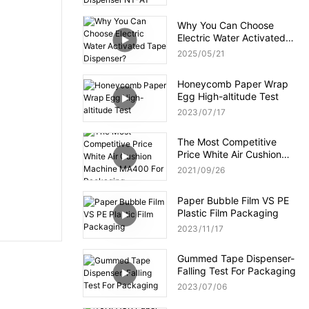
NT-AT 3.0?
Why You Can Choose
Electric Water Activated
Tape Dispenser?
2025
05
21
Honeycomb Paper Wrap
Egg High-altitude Test
2023
07
17
The Most Competitive
Price White Air Cushion
Machine MA400 For
2021
09
26
Packaging
Paper Bubble Film VS PE
Plastic Film Packaging
2023
11
17
Gummed Tape Dispenser-
Falling Test For Packaging
2023
07
06