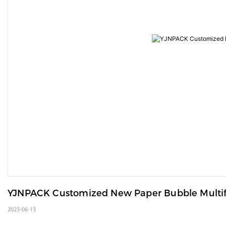
YJNPACK Customized New Paper Bubble Multif
2023-06-13