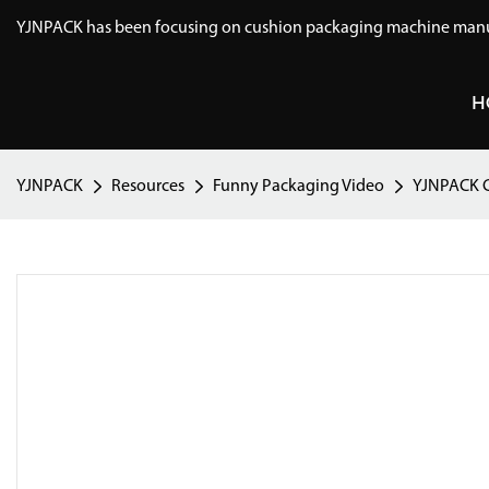
YJNPACK has been focusing on cushion packaging machine manuf
H
YJNPACK
Resources
Funny Packaging Video
YJNPACK C