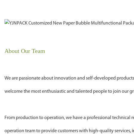
About Our Team
We are passionate about innovation and self-developed products
welcome the most enthusiastic and talented people to join our gr
From production to operation, we have a professional technical
operation team to provide customers with high-quality services, i