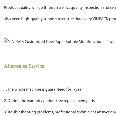
Product quality will go through a strict quality inspection and se
also need high-quality support to ensure that every YJNPACK prod
After-sales Service
1. The whole machine is guaranteed for 1-year
2. During the warranty period, free replacement parts
3. Troubleshooting problems, professional technicians answer o