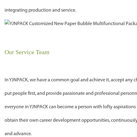
integrating production and service.
Our Service Team
In YJNPACK, we have a common goal and achieve it, accept any cha
put people first, and provide passionate and professional personn
everyone in YJNPACK can become a person with lofty aspirations 
obtain their own career development opportunities, continuousl
and advance.