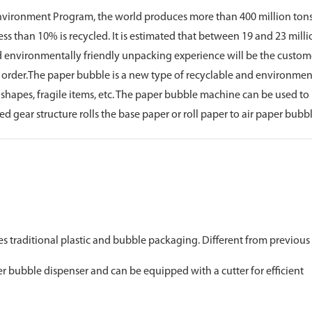
 Environment Program, the world produces more than 400 million tons 
, less than 10% is recycled. It is estimated that between 19 and 23 milli
nd environmentally friendly unpacking experience will be the customer
t order.The paper bubble is a new type of recyclable and environment
shapes, fragile items, etc. The paper bubble machine can be used to
ear structure rolls the base paper or roll paper to air paper bubbl
es traditional plastic and bubble packaging. Different from previous
er bubble dispenser and can be equipped with a cutter for efficient