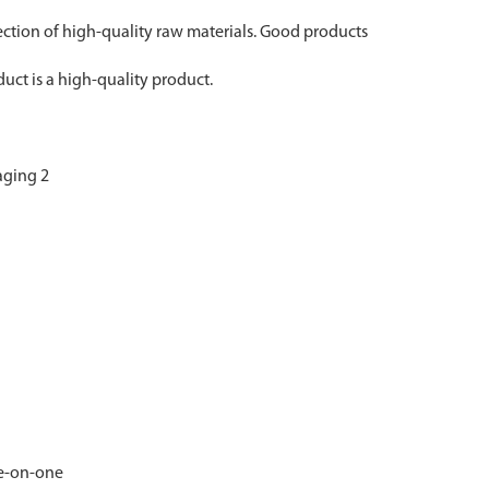
lection of high-quality raw materials. Good products
uct is a high-quality product.
ne-on-one