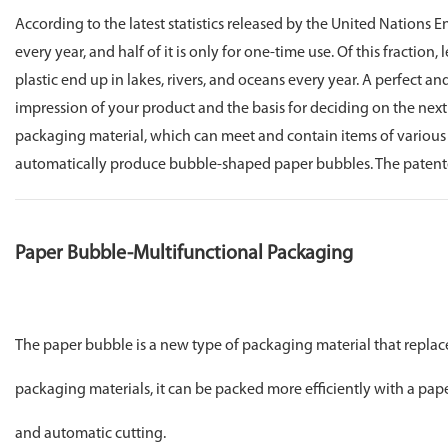
According to the latest statistics released by the United Nations
every year, and half of it is only for one-time use. Of this fraction
plastic end up in lakes, rivers, and oceans every year. A perfect a
impression of your product and the basis for deciding on the nex
packaging material, which can meet and contain items of various 
automatically produce bubble-shaped paper bubbles. The patented g
Paper Bubble-Multifunctional Packaging
The paper bubble is a new type of packaging material that replac
packaging materials, it can be packed more efficiently with a pap
and automatic cutting.