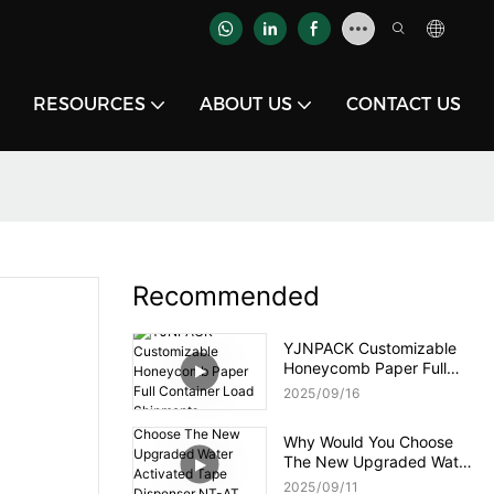
RESOURCES
ABOUT US
CONTACT US
Recommended
YJNPACK Customizable
Honeycomb Paper Full
Container Load Shipments
2025
09
16
Why Would You Choose
The New Upgraded Water
Activated Tape Dispenser
2025
09
11