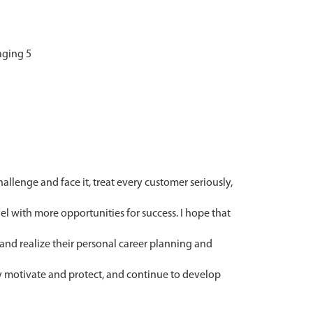
llenge and face it, treat every customer seriously,
el with more opportunities for success. I hope that
and realize their personal career planning and
y motivate and protect, and continue to develop