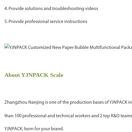
4. Provide solutions and troubleshooting videos
5. Provide professional service instructions
About YJNPACK Scale
Zhangzhou Nanjing is one of the production bases of YJNPACK in C
than 100 professional and technical workers and 2 top R&D tea
YJNPACK, born for your brand.