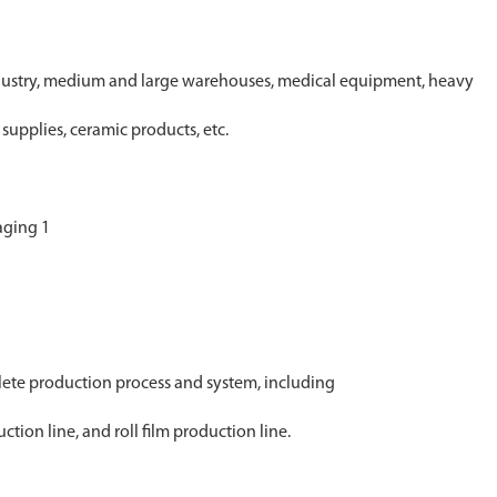
industry, medium and large warehouses, medical equipment, heavy
supplies, ceramic products, etc.
ete production process and system, including
tion line, and roll film production line.