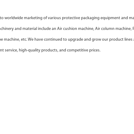
o worldwide marketing of various protective packaging equipment and mater
machinery and material include an Air cushion machine, Air column machine
ape machine, etc. We have continued to upgrade and grow our product lines 
nt service, high-quality products, and competitive prices.