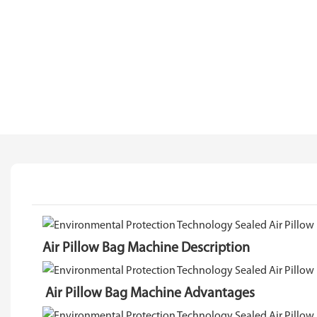
Air Pillow Bag Machine Description
Air Pillow Bag Machine Advantages