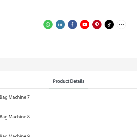
Product Details