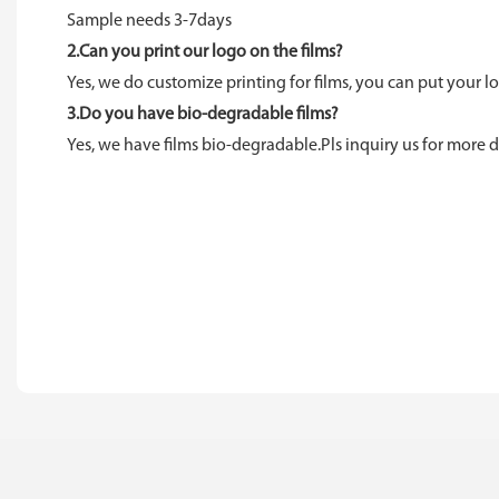
Sample needs 3-7days
2.Can you print our logo on the films?
Yes, we do customize printing for films, you can put your lo
3.Do you have bio-degradable films?
Yes, we have films bio-degradable.Pls inquiry us for more de