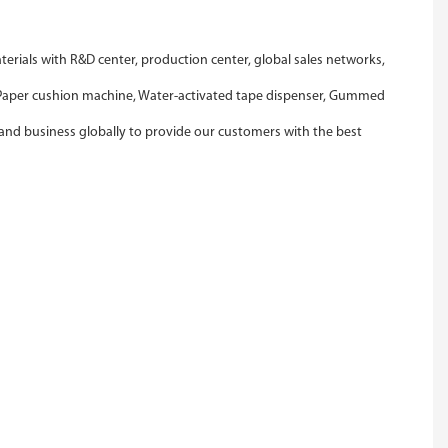
ials with R&D center, production center, global sales networks,
, Paper cushion machine, Water-activated tape dispenser, Gummed
and business globally to provide our customers with the best