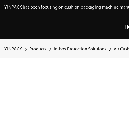
YJNPACK has been focusing on cushion packaging machine manuf
H
YJNPACK
Products
In-box Protection Solutions
Air Cus