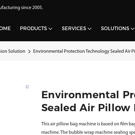
acturing since 2005.
OME
PRODUCTS
SERVICES
SOLUTIONS
hion Solution
Environmental Protection Technology Sealed Air 
Environmental Pr
Sealed Air Pillo
This air pillow bag machine is based on film ba
machine. The bubble wrap machine sealing spe