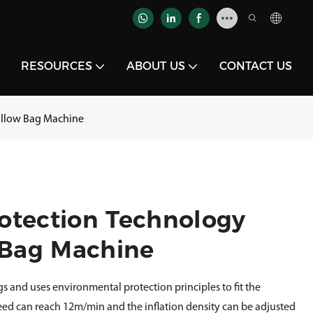
RESOURCES
ABOUT US
CONTACT US
Pillow Bag Machine
otection Technology
w Bag Machine
gs and uses environmental protection principles to fit the
ed can reach 12m/min and the inflation density can be adjusted