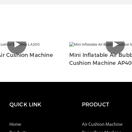
ir Cushion Machine
Mini Inflatable Air Bub
Cushion Machine AP40
QUICK LINK
PRODUCT
Home
Air Cushion Machine