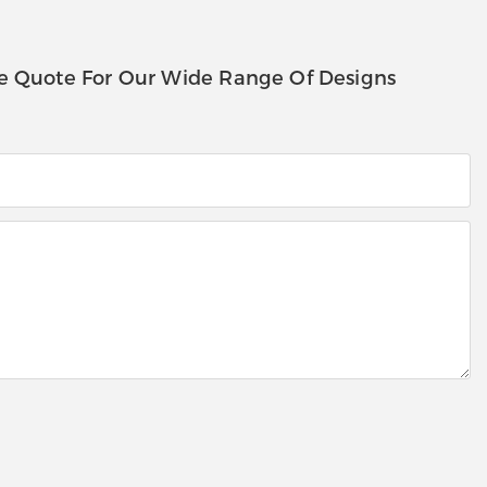
e Quote For Our Wide Range Of Designs