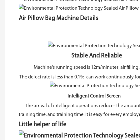
Air Pillow Bag Machine Details
Stable And Reliable
Machine's running speed is 12m/minutes, air filling 
The defect rate is less than 0.1%. can work continuously fo
Intelligent Control Screen
The arrival of intelligent operations reduces the amount
training time. and training time. It is easy for every employ
Little helper of life