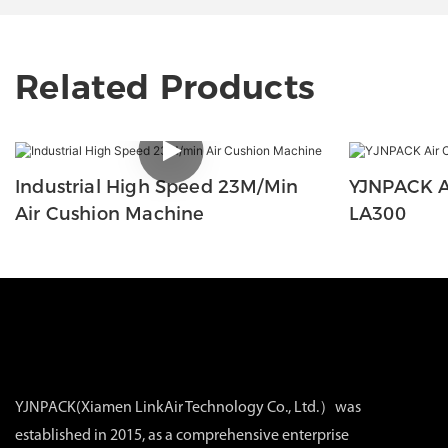
Related Products
Industrial High Speed 23M/min
YJNPACK A
Air Cushion Machine
LA300
YJNPACK(Xiamen LinkAir Technology Co., Ltd.）was
established in 2015, as a comprehensive enterprise