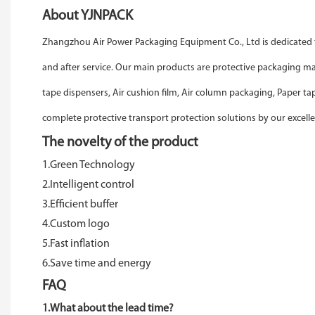
About YJNPACK
Zhangzhou Air Power Packaging Equipment Co., Ltd is dedicated t
and after service. Our main products are protective packaging 
tape dispensers, Air cushion film, Air column packaging, Paper t
complete protective transport protection solutions by our excelle
The novelty of the product
1.Green Technology
2.Intelligent control
3.Efficient buffer
4.Custom logo
5.Fast inflation
6.Save time and energy
FAQ
1.What about the lead time?