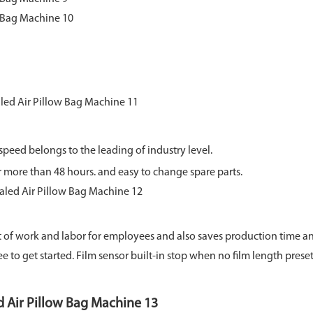
speed belongs to the leading of industry level.
r more than 48 hours. and easy to change spare parts.
 of work and labor for employees and also saves production time 
ee to get started. Film sensor built-in stop when no film length preset