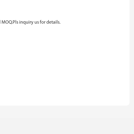
 MOQ.Pls inquiry us for details.