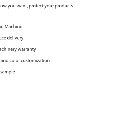
low you want, protect your products.
Bag Machine
ece delivery
machinery warranty
 and color customization
r sample