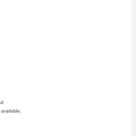
and
 available.