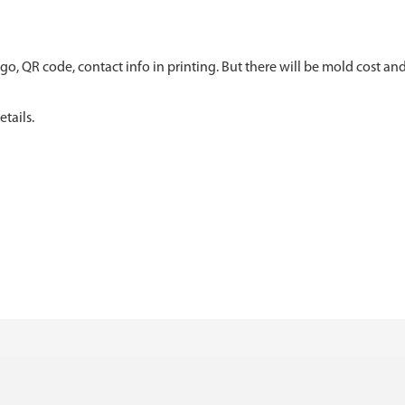
go, QR code, contact info in printing. But there will be mold cost and
tails.