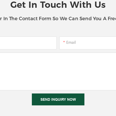
Get In Touch With Us
r In The Contact Form So We Can Send You A Fre
Email
SEND INQUIRY NOW