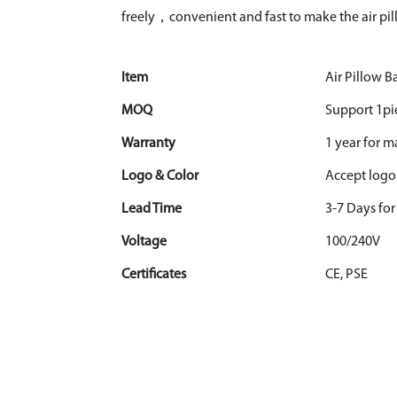
freely，convenient and fast to make the air pil
Item
Air Pillow 
MOQ
Support 1pi
Warranty
1 year for 
Logo & Color
Accept logo
Lead Time
3-7 Days fo
Voltage
100/240V
Certificates
CE, PSE