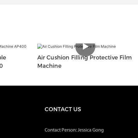
ble
Air Cushion Filling Protective Film
0
Machine
CONTACT US
Contact Person: Jessica Gong