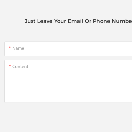
Just Leave Your Email Or Phone Numbe
Name
Content