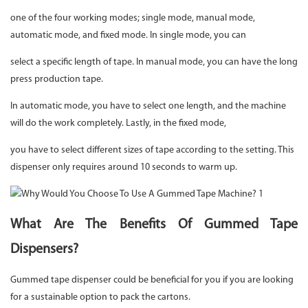
one of the four working modes; single mode, manual mode,
automatic mode, and fixed mode. In single mode, you can
select a specific length of tape. In manual mode, you can have the long
press production tape.
In automatic mode, you have to select one length, and the machine
will do the work completely. Lastly, in the fixed mode,
you have to select different sizes of tape according to the setting. This
dispenser only requires around 10 seconds to warm up.
What Are The Benefits Of Gummed Tape
Dispensers?
Gummed tape dispenser could be beneficial for you if you are looking
for a sustainable option to pack the cartons.