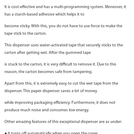
It is cost-effective and has a multi-programming system. Moreover, it
has a starch-based adhesive which helps it to
become sticky. With this, you do not have to use force to make the
tape stick to the carton.
This dispenser uses water-activated tape that securely sticks to the
carton after getting wet. After the gummed tape
is stuck to the carton, it is very difficult to remove it. Due to this
reason, the carton becomes safe from tampering.
Apart from this, it is extremely easy to cut the wet tape from the
dispenser. This paper dispenser saves a lot of money
while improving packaging efficiency. Furthermore, it does not
produce much noise and consumes low energy.
Other amazing features of this exceptional dispenser are as under:
● It turns off automatically when you open the cover.