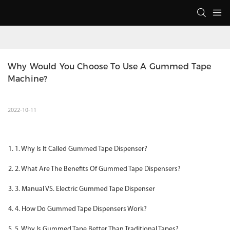
Why Would You Choose To Use A Gummed Tape 
Machine?
2022-10-11
1. Why Is It Called Gummed Tape Dispenser?
2. What Are The Benefits Of Gummed Tape Dispensers?
3. Manual VS. Electric Gummed Tape Dispenser
4. How Do Gummed Tape Dispensers Work?
5. Why Is Gummed Tape Better Than Traditional Tapes?