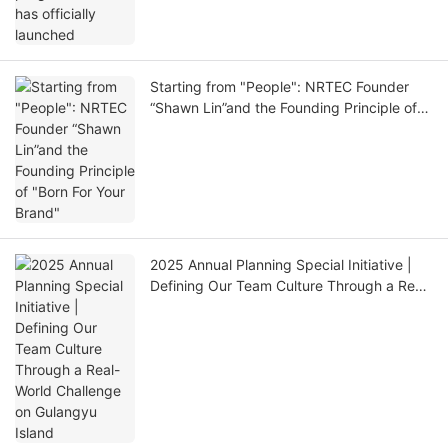
Starting from "People": NRTEC Founder
“Shawn Lin”and the Founding Principle of
"Born For Your Brand"
2025 Annual Planning Special Initiative |
Defining Our Team Culture Through a Real-
World Challenge on Gulangyu Island