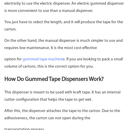
electricity to use the electric dispenser. An electric gummed dispenser
is more convenient to use than a manual dispenser.
You just have to select the length, and it will produce the tape for the
carton.
On the other hand, the manual dispenser is much simpler to use and
requires low maintenance. It is the most cost-effective
option for
gummed tape machine
s. If you are looking to pack a small
volume of cartons, this is the correct option for you.
How Do Gummed Tape Dispensers Work?
This dispenser is meant to be used with kraft tape. It has an internal
cutter configuration that helps the tape to get wet.
After this, the dispenser attaches the tape to the carton. Due to the
adhesiveness, the carton can not open during the
transportation process.