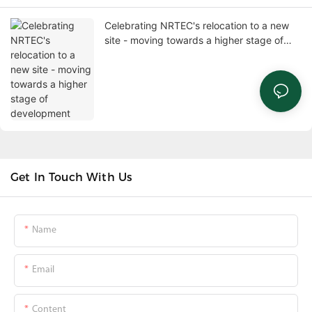
Celebrating NRTEC's relocation to a new
site - moving towards a higher stage of
development
Get In Touch With Us
Name
Email
Content