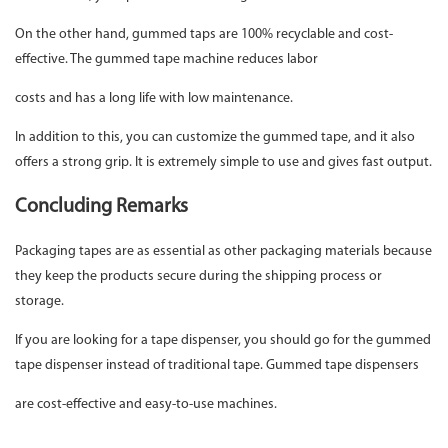
On the other hand, gummed taps are 100% recyclable and cost-
effective. The gummed tape machine reduces labor
costs and has a long life with low maintenance.
In addition to this, you can customize the gummed tape, and it also
offers a strong grip. It is extremely simple to use and gives fast output.
Concluding Remarks
Packaging tapes are as essential as other packaging materials because
they keep the products secure during the shipping process or
storage.
If you are looking for a tape dispenser, you should go for the gummed
tape dispenser instead of traditional tape. Gummed tape dispensers
are cost-effective and easy-to-use machines.