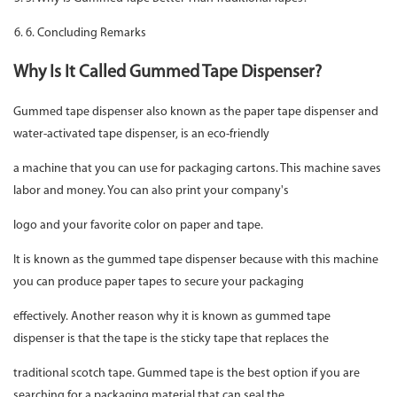
6. Concluding Remarks
Why Is It Called Gummed Tape Dispenser?
Gummed tape dispenser also known as the paper tape dispenser and
water-activated tape dispenser, is an eco-friendly
a machine that you can use for packaging cartons. This machine saves
labor and money. You can also print your company's
logo and your favorite color on paper and tape.
It is known as the gummed tape dispenser because with this machine
you can produce paper tapes to secure your packaging
effectively. Another reason why it is known as gummed tape
dispenser is that the tape is the sticky tape that replaces the
traditional scotch tape. Gummed tape is the best option if you are
searching for a packaging material that can seal the