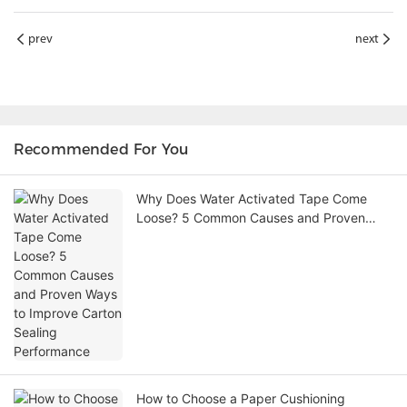
prev
next
Recommended For You
Why Does Water Activated Tape Come
Loose? 5 Common Causes and Proven
Ways to Improve Carton Sealing
Performance
How to Choose a Paper Cushioning