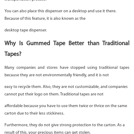
You can also place this dispenser on a desktop and use it there.
Because of this feature, it is also known as the
desktop tape dispenser.
Why Is Gummed Tape Better than Traditional
Tapes?
Many companies and stores have stopped using traditional tapes
because they are not environmentally friendly, and it is not
easy to recycle them. Also, they are not customizable, and companies
cannot put their logo on them. Traditional tapes are not
affordable because you have to use them twice or thrice on the same
carton due to their less stickiness.
Furthermore, they do not give strong protection to the carton. As a
result of this, your precious items can get stolen.