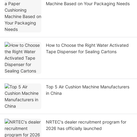
Machine Based on Your Packaging Needs
How to Choose the Right Water Activated
Tape Dispenser for Sealing Cartons
Top 5 Air Cushion Machine Manufacturers
in China
NRTEC's dealer recruitment program for
2026 has officially launched