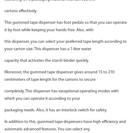
cartons effectively.
This gummed tape dispenser has foot pedals so that you can operate
it by foot while keeping your hands free. Also, with
this dispenser, you can select your preferred tape length according to
your carton size. This dispenser has a 1-liter water
capacity that activates the starch binder quickly.
Moreover, the gummed tape dispenser gives around 15 to 210
centimeters of tape length for the cartons to secure
completely. This dispenser has exceptional operating modes with
which you can operate it according to your
packaging needs. Also, it has an interlock switch for safety.
In addition to this, gummed tape dispensers have high efficiency and
automatic advanced features. You can select any