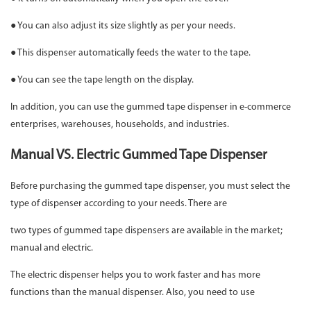
● You can also adjust its size slightly as per your needs.
● This dispenser automatically feeds the water to the tape.
● You can see the tape length on the display.
In addition, you can use the gummed tape dispenser in e-commerce
enterprises, warehouses, households, and industries.
Manual VS. Electric Gummed Tape Dispenser
Before purchasing the gummed tape dispenser, you must select the
type of dispenser according to your needs. There are
two types of gummed tape dispensers are available in the market;
manual and electric.
The electric dispenser helps you to work faster and has more
functions than the manual dispenser. Also, you need to use