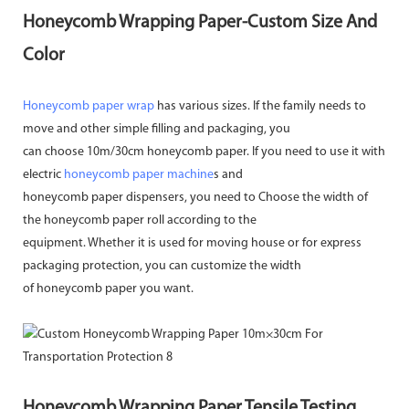
Honeycomb Wrapping Paper-Custom Size And
Color
Honeycomb paper wrap
has various sizes. If the family needs to
move and other simple filling and packaging, you
can choose 10m/30cm honeycomb paper. If you need to use it with
electric
honeycomb paper machine
s and
honeycomb paper dispensers, you need to Choose the width of
the honeycomb paper roll according to the
equipment. Whether it is used for moving house or for express
packaging protection, you can customize the width
of honeycomb paper you want.
Honeycomb Wrapping Paper Tensile Testing