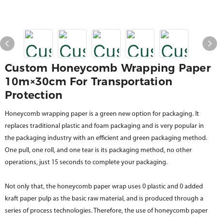
Custom Honeycomb Wrapping Paper
10m×30cm For Transportation
Protection
Honeycomb wrapping paper is a green new option for packaging. It
replaces traditional plastic and foam packaging and is very popular in
the packaging industry with an efficient and green packaging method.
One pull, one roll, and one tear is its packaging method, no other
operations, just 15 seconds to complete your packaging.
Not only that, the honeycomb paper wrap uses 0 plastic and 0 added
kraft paper pulp as the basic raw material, and is produced through a
series of process technologies. Therefore, the use of honeycomb paper