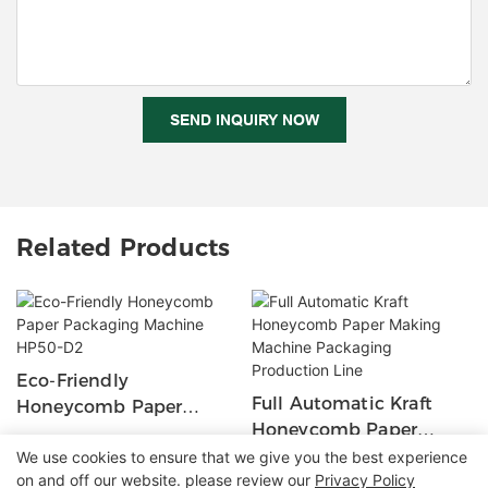
SEND INQUIRY NOW
Related Products
Eco-Friendly
Full Automatic Kraft
Honeycomb Paper
Honeycomb Paper
Packaging Machine
Making Machine
We use cookies to ensure that we give you the best experience
HP50-D2
on and off our website. please review our
Privacy Policy
Packaging Production