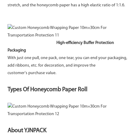
stretch, and the honeycomb paper has a high elastic ratio of 1:1.6.
High-efficiency Buffer Protection
Packaging
With just one pull, one pack, one tear, you can end your packaging,
add ribbons, etc. for decoration, and improve the
customer's purchase value.
Types Of Honeycomb Paper Roll
About YJNPACK