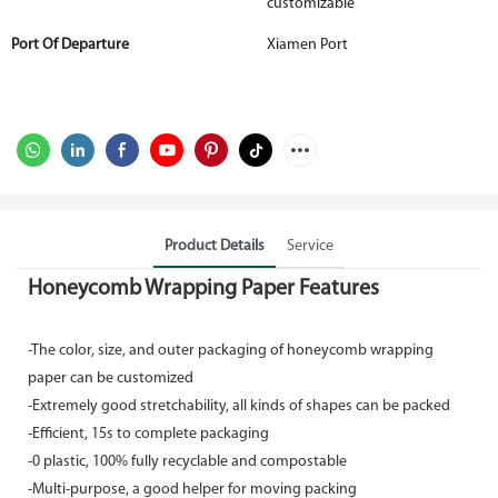
customizable
Port Of Departure
Xiamen Port
Product Details
Service
Honeycomb Wrapping Paper Features
-The color, size, and outer packaging of honeycomb wrapping
paper can be customized
-Extremely good stretchability, all kinds of shapes can be packed
-Efficient, 15s to complete packaging
-0 plastic, 100% fully recyclable and compostable
-Multi-purpose, a good helper for moving packing