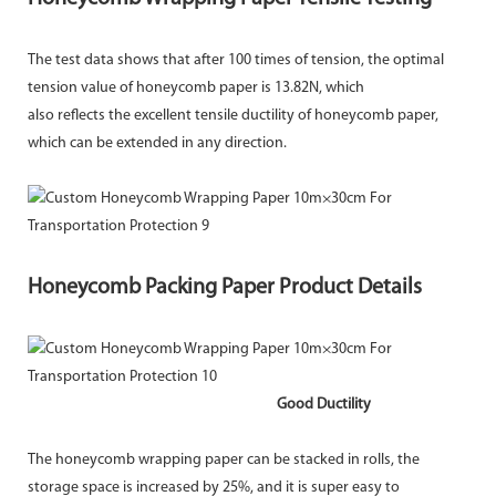
The test data shows that after 100 times of tension, the optimal
tension value of honeycomb paper is 13.82N, which
also reflects the excellent tensile ductility of honeycomb paper,
which can be extended in any direction.
Honeycomb Packing Paper Product Details
Good Ductility
The honeycomb wrapping paper can be stacked in rolls, the
storage space is increased by 25%, and it is super easy to