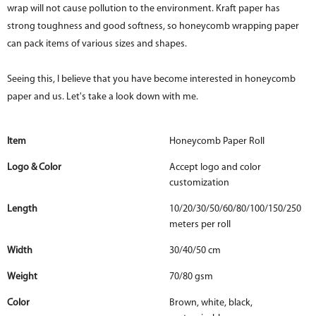
wrap will not cause pollution to the environment. Kraft paper has
strong toughness and good softness, so honeycomb wrapping paper
can pack items of various sizes and shapes.
Seeing this, I believe that you have become interested in honeycomb
paper and us. Let's take a look down with me.
Item
Honeycomb Paper Roll
Logo & Color
Accept logo and color
customization
Length
10/20/30/50/60/80/100/150/250
meters per roll
Width
30/40/50 cm
Weight
70/80 gsm
Color
Brown, white, black,