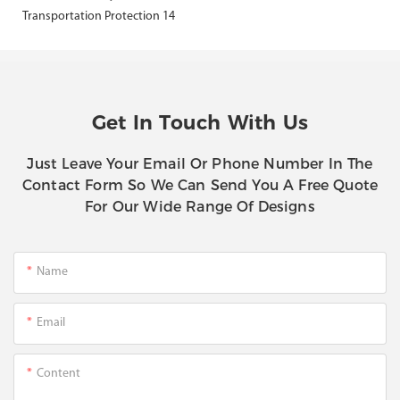
Get In Touch With Us
Just Leave Your Email Or Phone Number In The
Contact Form So We Can Send You A Free Quote
For Our Wide Range Of Designs
Name
Email
Content