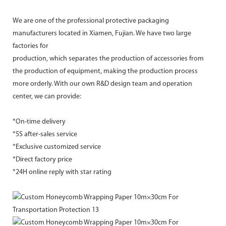
We are one of the professional protective packaging
manufacturers located in Xiamen, Fujian. We have two large
factories for
production, which separates the production of accessories from
the production of equipment, making the production process
more orderly. With our own R&D design team and operation
center, we can provide:
*On-time delivery
*5S after-sales service
*Exclusive customized service
*Direct factory price
*24H online reply with star rating