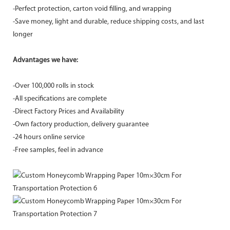
-Perfect protection, carton void filling, and wrapping
-Save money, light and durable, reduce shipping costs, and last
longer
Advantages we have:
-Over 100,000 rolls in stock
-All specifications are complete
-Direct Factory Prices and Availability
-Own factory production, delivery guarantee
-24 hours online service
-Free samples, feel in advance