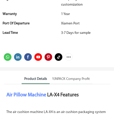
customization
Warranty
1 Year
Port Of Departure
Xiamen Port
Lead Time
3-7 Days for sample
Product Details
YJNPACK Company Profit
Air Pillow Machine
LA-X4 Features
The air cushion machine LA-X4 is an air cushion packaging system