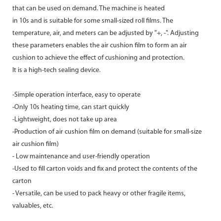
that can be used on demand. The machine is heated
in 10s and is suitable for some small-sized roll films. The
temperature, air, and meters can be adjusted by "+, -". Adjusting
these parameters enables the air cushion film to form an air
cushion to achieve the effect of cushioning and protection.
It is a high-tech sealing device.
-Simple operation interface, easy to operate
-Only 10s heating time, can start quickly
-Lightweight, does not take up area
-Production of air cushion film on demand (suitable for small-size
air cushion film)
- Low maintenance and user-friendly operation
-Used to fill carton voids and fix and protect the contents of the
carton
- Versatile, can be used to pack heavy or other fragile items,
valuables, etc.