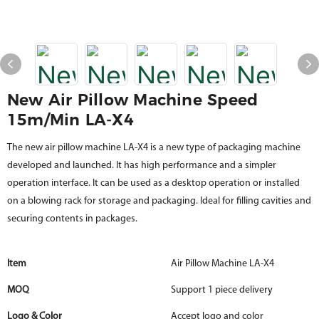
New Air Pillow Machine Speed
15m/min LA-X4
The new air pillow machine LA-X4 is a new type of packaging machine
developed and launched. It has high performance and a simpler
operation interface. It can be used as a desktop operation or installed
on a blowing rack for storage and packaging. Ideal for filling cavities and
securing contents in packages.
Item
Air Pillow Machine LA-X4
MOQ
Support 1 piece delivery
Logo & Color
Accept logo and color