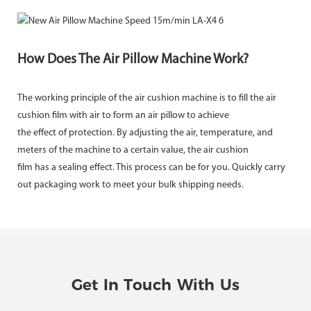
How Does The Air Pillow Machine Work?
The working principle of the air cushion machine is to fill the air
cushion film with air to form an air pillow to achieve
the effect of protection. By adjusting the air, temperature, and
meters of the machine to a certain value, the air cushion
film has a sealing effect. This process can be for you. Quickly carry
out packaging work to meet your bulk shipping needs.
Get In Touch With Us