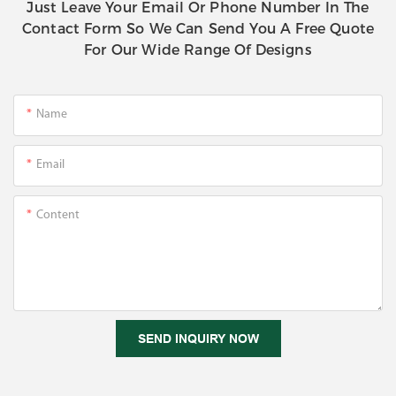
Just Leave Your Email Or Phone Number In The
Contact Form So We Can Send You A Free Quote
For Our Wide Range Of Designs
Name
Email
Content
SEND INQUIRY NOW